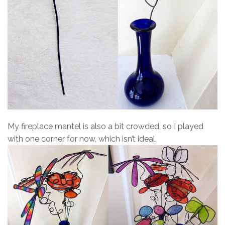
My fireplace mantel is also a bit crowded, so I played
with one corner for now, which isn’t ideal.