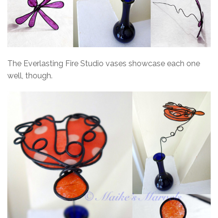
The Everlasting Fire Studio vases showcase each one
well, though.