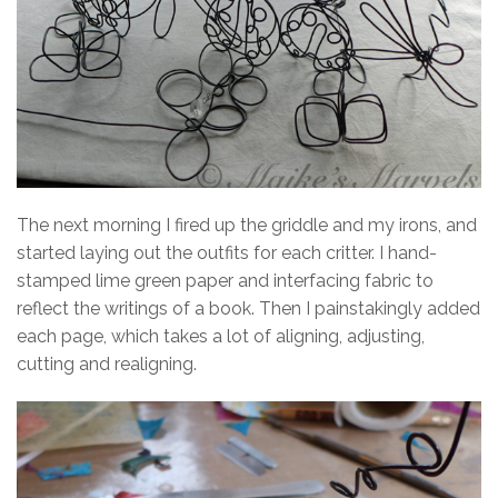
The next morning I fired up the griddle and my irons, and
started laying out the outfits for each critter. I hand-
stamped lime green paper and interfacing fabric to
reflect the writings of a book. Then I painstakingly added
each page, which takes a lot of aligning, adjusting,
cutting and realigning.