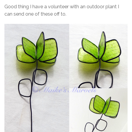
Good thing I have a volunteer with an outdoor plant I
can send one of these off to.