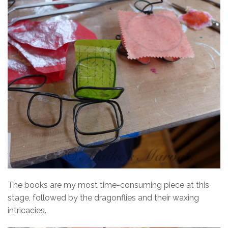
The books are my most time-consuming piece at this
stage, followed by the dragonflies and their waxing
intricacies.