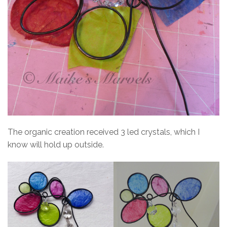
The organic creation received 3 led crystals, which I
know will hold up outside.