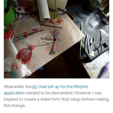
Meanwhile, the
jig I had set up for the Morpho
application
needed to be dismantled. However, I was
inspired to create a stake form that setup before making
the change.