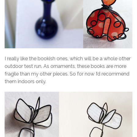
I really like the bookish ones, which will be a whole other
outdoor test run. As ornaments, these books are more
fragile than my other pieces. So for now I’d recommend
them indoors only.