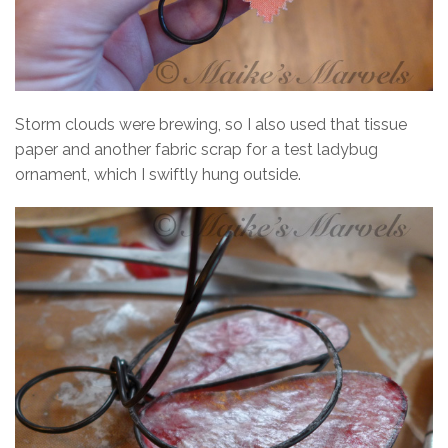
Storm clouds were brewing, so I also used that tissue
paper and another fabric scrap for a test ladybug
ornament, which I swiftly hung outside.