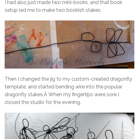
I had also just made two mini-books, and that book
setup led me to make two bookish stakes.
Then I changed the jig to my custom-created dragonfly
template, and started bending wire into the popular
dragonfly stakes.Â When my fingertips were sore I
closed the studio for the evening.