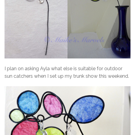
I plan on asking Ayla what else is suitable for outdoor
sun catchers when I set up my trunk show this weekend.