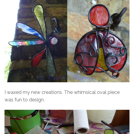
I waxed my new creations. The whimsical oval piece
was fun to design.