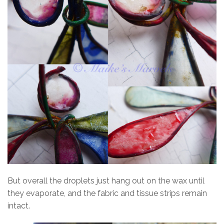
But overall the droplets just hang out on the wax until
they evaporate, and the fabric and tissue strips remain
intact.