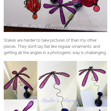
Stakes are harder to take pictures of than my other
pieces. They don’t lay flat like regular ornaments, and
getting all the angles in a photogenic way is challenging.