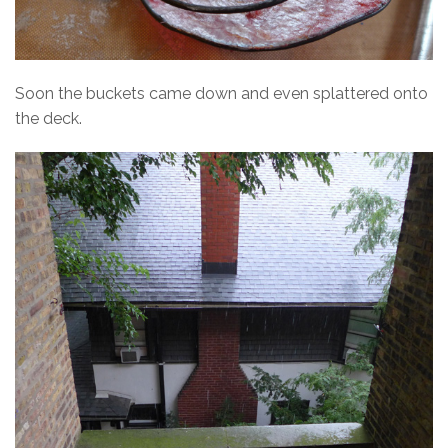
Soon the buckets came down and even splattered onto
the deck.