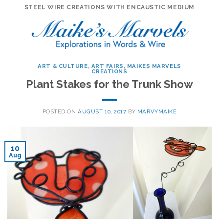
Skip
STEEL WIRE CREATIONS WITH ENCAUSTIC MEDIUM
to
content
ART & CULTURE
,
ART FAIRS
,
MAIKES MARVELS
CREATIONS
Plant Stakes for the Trunk Show
POSTED ON
AUGUST 10, 2017
BY
MARVYMAIKE
10
Aug