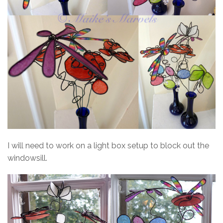
I will need to work on a light box setup to block out the
windowsill.