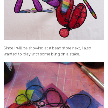
Since I will be showing at a bead store next, I also
wanted to play with some bling on a stake.