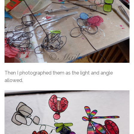
Then I photographed them as the light and angle
allowed.