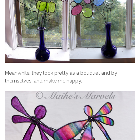
Meanwhile, they look pretty as a bouquet and by
themselves, and make me happy.