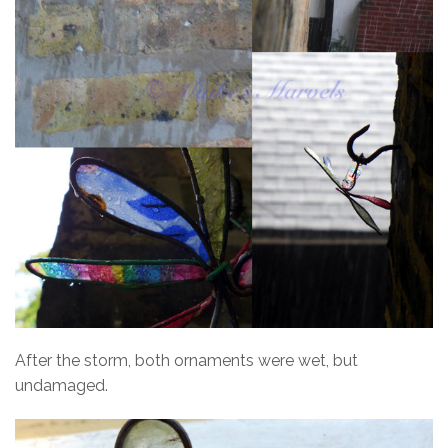
After the storm, both ornaments were wet, but
undamaged.