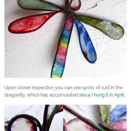
Upon closer inspection you can see spots of rust in the
dragonfly, which has accumulated
since I hung it in April
.