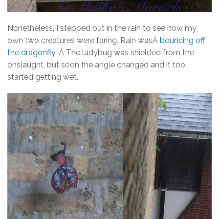
Nonetheless, I stepped out in the rain to see how my
own two creatures were faring. Rain wasÂ
bouncing off
the dragonfly
. Â The ladybug was shielded from the
onslaught, but soon the angle changed and it too
started getting wet.