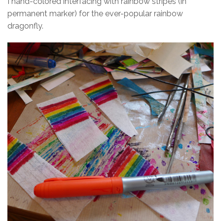
I hand-colored interfacing with rainbow stripes (in
permanent marker) for the ever-popular rainbow
dragonfly.