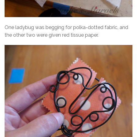
One ladybug was begging for polka-dotted fabric, and
the other two were given red tissue paper.