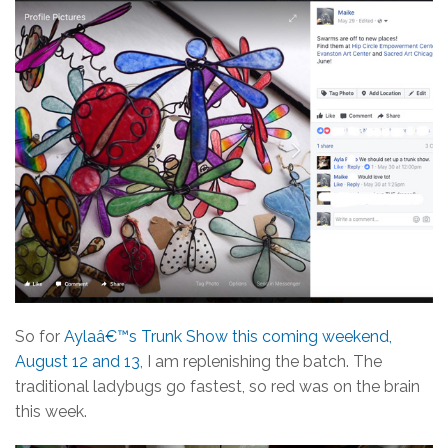
So for
Aylaâ€™s Trunk Show this coming weekend,
August 12 and 13
, I am replenishing the batch. The
traditional ladybugs go fastest, so red was on the brain
this week.