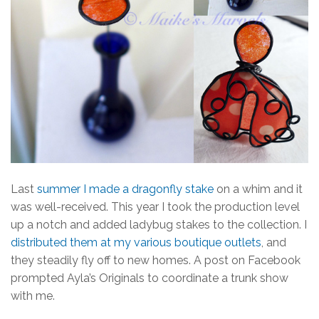
Last
summer I made a dragonfly stake
on a whim and it
was well-received. This year I took the production level
up a notch and added ladybug stakes to the collection. I
distributed them at my various boutique outlets
, and
they steadily fly off to new homes. A post on Facebook
prompted Ayla’s Originals to coordinate a trunk show
with me.