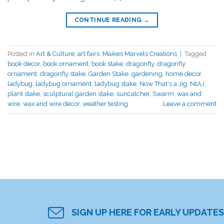
CONTINUE READING
→
Posted in
Art & Culture
,
art fairs
,
Maikes Marvels Creations
|
Tagged
book decor
,
book ornament
,
book stake
,
dragonfly
,
dragonfly
ornament
,
dragonfly stake
,
Garden Stake
,
gardening
,
home decor
,
ladybug
,
ladybug ornament
,
ladybug stake
,
Now That's a Jig
,
NtAJ
,
plant stake
,
sculptural garden stake
,
suncatcher
,
Swarm
,
wax and
wire
,
wax and wire decor
,
weather testing
Leave a comment
SIGN UP HERE FOR EARLY UPDATES