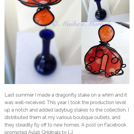
Last summer I made a dragonfly stake on a whim and it
was well-received. This year I took the production level
up a notch and added ladybug stakes to the collection. I
distributed them at my various boutique outlets, and
they steadily fly off to new homes. A post on Facebook
prompted Ayla’s Originals to […]