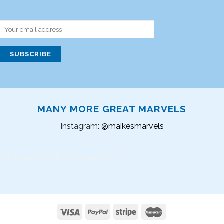
MANY MORE GREAT MARVELS
Instagram:
@maikesmarvels
Instagram did not return a 200.