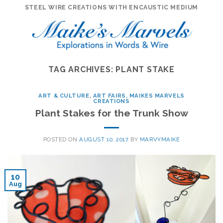
Skip
STEEL WIRE CREATIONS WITH ENCAUSTIC MEDIUM
to
content
TAG ARCHIVES:
PLANT STAKE
ART & CULTURE
,
ART FAIRS
,
MAIKES MARVELS
CREATIONS
Plant Stakes for the Trunk Show
POSTED ON
AUGUST 10, 2017
BY
MARVYMAIKE
10
Aug