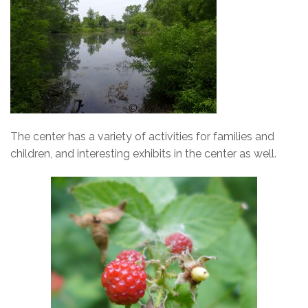
The center has a variety of activities for families and
children, and interesting exhibits in the center as well.