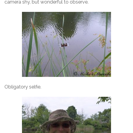
camera shy, but wonderful to observe.
Obligatory selfie.