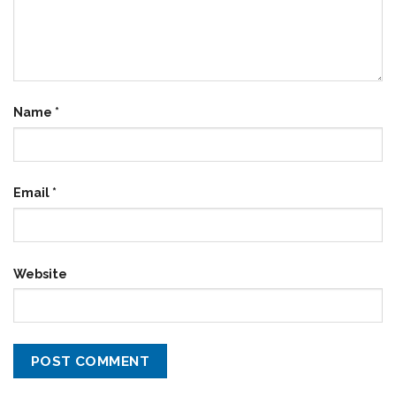
Name
*
Email
*
Website