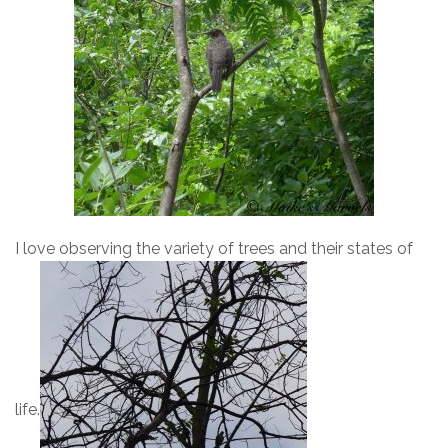
I love observing the variety of trees and their states of
life.