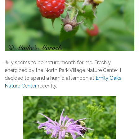
July seems to be nature month for me. Freshly
energized by the North Park Village Nature Center, I
decided to spend a humid afternoon at
Emily Oaks
Nature Center
recently.