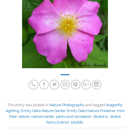
This entry was posted in
Nature Photography
and tagged
dragonfly
sighting
,
Emily Oaks Nature Center
,
Emily Oaks Nature Preserve
,
mini
hike
,
nature
,
nature center
,
parks and recreation
,
Skokie IL
,
skokie
Parks District
,
wildlife
.