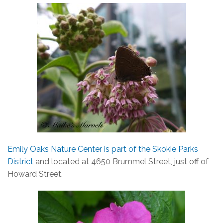
Emily Oaks Nature Center is part of the Skokie Parks
District
and located at 4650 Brummel Street, just off of
Howard Street.