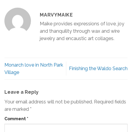
MARVYMAIKE
Maike provides expressions of love, joy
and thanquility through wax and wire
jewelry and encaustic art collages.
Monarch love in North Park
Finishing the Waldo Search
Village
Leave a Reply
Your email address will not be published.
Required fields
are marked
*
Comment
*