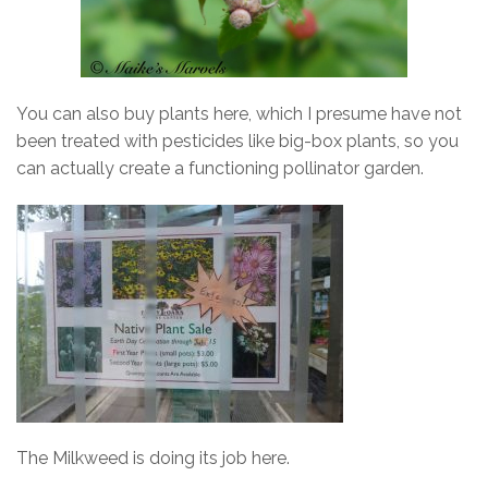
You can also buy plants here, which I presume have not
been treated with pesticides like big-box plants, so you
can actually create a functioning pollinator garden.
The Milkweed is doing its job here.