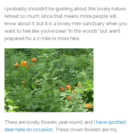
I probably shouldn’t be gushing about this lovely nature
retreat so much, since that means more people will
know about it, but it is a lovely mini-sanctuary when you
want to feel like you’ve been “in the woods” but aren’t
prepared for a 2-mile or more hike.
There are lovely flowers year-round, and
I have spotted
deer here on occasion
. These crown flowers are my