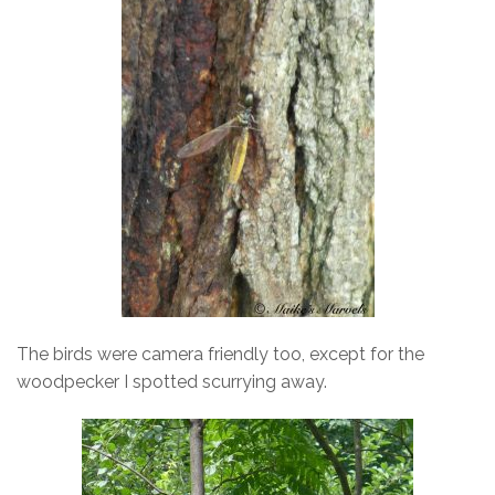
The birds were camera friendly too, except for the
woodpecker I spotted scurrying away.