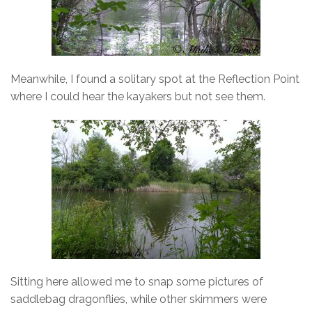
Meanwhile, I found a solitary spot at the Reflection Point
where I could hear the kayakers but not see them.
Sitting here allowed me to snap some pictures of
saddlebag dragonflies, while other skimmers were