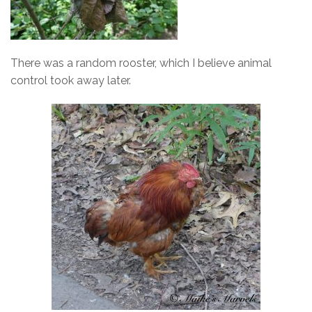
There was a random rooster, which I believe animal
control took away later.