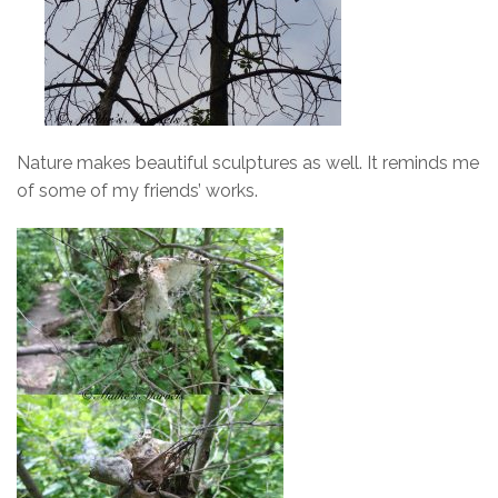
Nature makes beautiful sculptures as well. It reminds me
of some of my friends’ works.