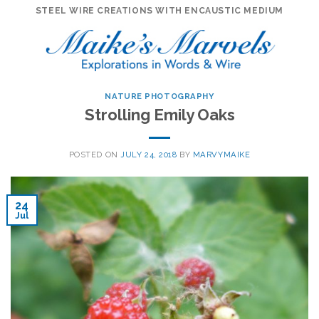
Skip
STEEL WIRE CREATIONS WITH ENCAUSTIC MEDIUM
to
content
NATURE PHOTOGRAPHY
Strolling Emily Oaks
POSTED ON
JULY 24, 2018
BY
MARVYMAIKE
24
Jul