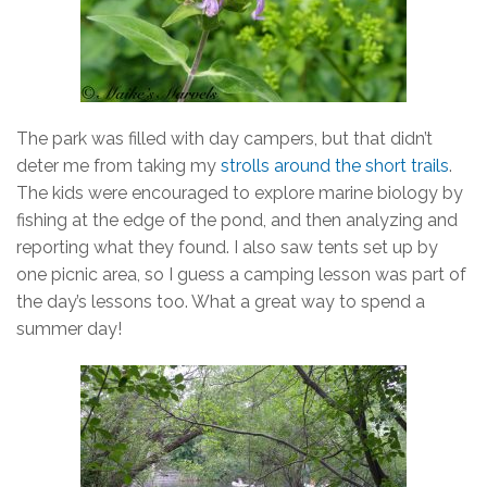
The park was filled with day campers, but that didn’t
deter me from taking my
strolls around the short trails
.
The kids were encouraged to explore marine biology by
fishing at the edge of the pond, and then analyzing and
reporting what they found. I also saw tents set up by
one picnic area, so I guess a camping lesson was part of
the day’s lessons too. What a great way to spend a
summer day!