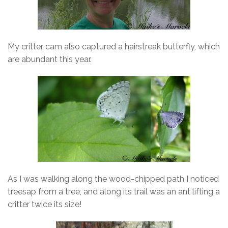
My critter cam also captured a hairstreak butterfly, which
are abundant this year.
As I was walking along the wood-chipped path I noticed
treesap from a tree, and along its trail was an ant lifting a
critter twice its size!