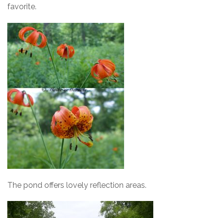
favorite.
The pond offers lovely reflection areas.