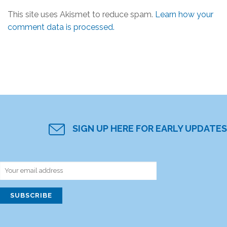
This site uses Akismet to reduce spam.
Learn how your
comment data is processed.
SIGN UP HERE FOR EARLY UPDATES