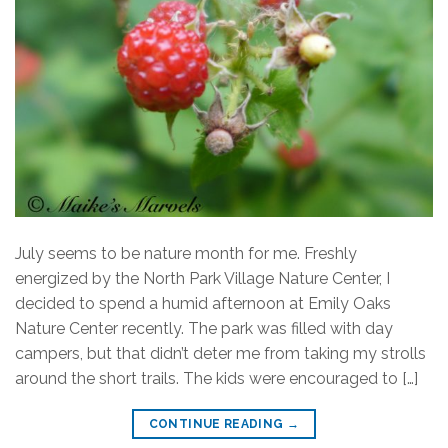
July seems to be nature month for me. Freshly
energized by the North Park Village Nature Center, I
decided to spend a humid afternoon at Emily Oaks
Nature Center recently. The park was filled with day
campers, but that didn’t deter me from taking my strolls
around the short trails. The kids were encouraged to […]
CONTINUE READING
→