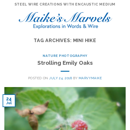
Skip
STEEL WIRE CREATIONS WITH ENCAUSTIC MEDIUM
to
content
TAG ARCHIVES:
MINI HIKE
NATURE PHOTOGRAPHY
Strolling Emily Oaks
POSTED ON
JULY 24, 2018
BY
MARVYMAIKE
24
Jul