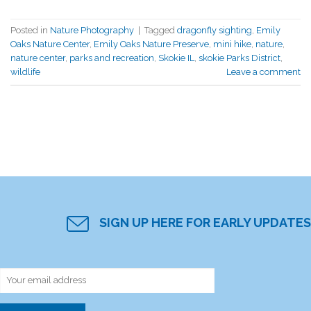
Posted in
Nature Photography
|
Tagged
dragonfly sighting
,
Emily
Oaks Nature Center
,
Emily Oaks Nature Preserve
,
mini hike
,
nature
,
nature center
,
parks and recreation
,
Skokie IL
,
skokie Parks District
,
wildlife
Leave a comment
SIGN UP HERE FOR EARLY UPDATES