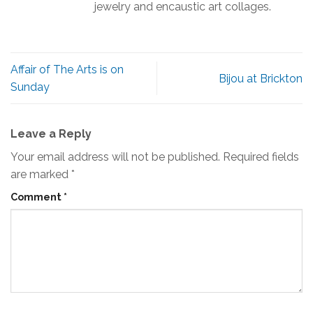
jewelry and encaustic art collages.
Affair of The Arts is on
Bijou at Brickton
Sunday
Leave a Reply
Your email address will not be published.
Required fields
are marked
*
Comment
*