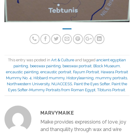
This entry was posted in
Art & Culture
and tagged
ancient egyptian
painting
,
beeswax painting
,
beeswax portrait
,
Block Museum
,
encaustic painting
,
encaustic portrait
,
Fayum Portrait
,
Hawara Portrait
Mummy No. 4
,
Hibbard mummy
,
Historylearning
,
mummy portraits
,
Northwestern University
,
NU­ACCESS
,
Paint the Eyes Softer
,
Paint the
Eyes Softer-Mummy Portraits from Roman Egypt
,
Tibtunis Portrait
.
MARVYMAIKE
Maike provides expressions of love, joy
and thanquility through wax and wire