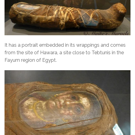
It has a portrait embedded in its wrappings and comes
from the site of Hawara, a site close to Tebtunis in the
Fayum region of Egypt.