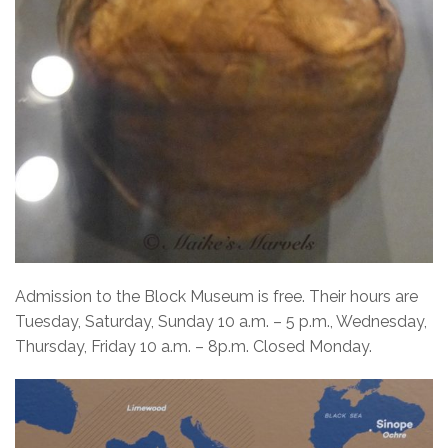
Admission to the Block Museum is free.
Their hours are
Tuesday, Saturday, Sunday 10 a.m. – 5 p.m., Wednesday,
Thursday, Friday 10 a.m. – 8p.m. Closed Monday.