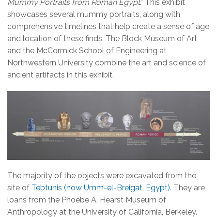
Mummy Portraits from Roman Egypt
.” This exhibit
showcases several mummy portraits, along with
comprehensive timelines that help create a sense of age
and location of these finds. The Block Museum of Art
and the McCormick School of Engineering at
Northwestern University combine the art and science of
ancient artifacts in this exhibit.
The majority of the objects were excavated from the
site of
Tebtunis (now Umm-el-Breigat, Egypt).
They are
loans from the Phoebe A. Hearst Museum of
Anthropology at the University of California, Berkeley.