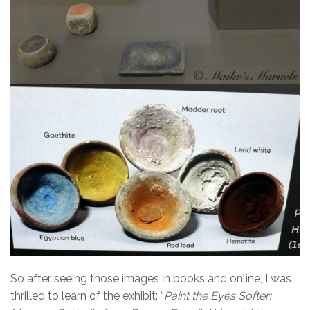
So after seeing those images in books and online, I was
thrilled to learn of the exhibit: “
Paint the Eyes
Softer: