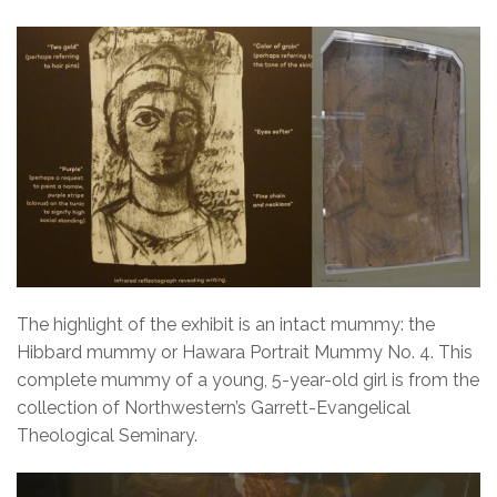
The highlight of the exhibit is an intact mummy: the
Hibbard mummy or Hawara Portrait Mummy No. 4. This
complete mummy of a young, 5-year-old girl is from the
collection of Northwestern’s Garrett-Evangelical
Theological Seminary.