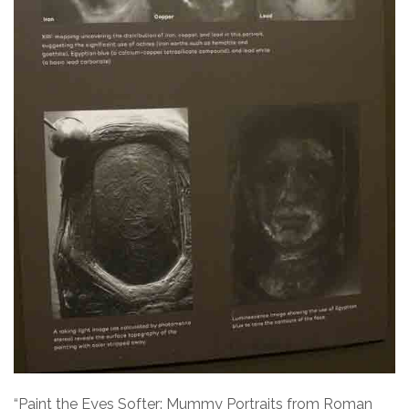
“Paint the Eyes Softer: Mummy Portraits from Roman