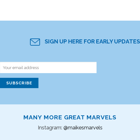
SIGN UP HERE FOR EARLY UPDATES
MANY MORE GREAT MARVELS
Instagram:
@maikesmarvels