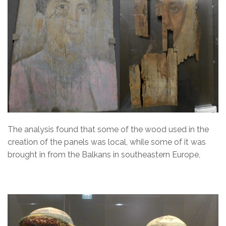
The analysis found that some of the wood used in the
creation of the panels was local, while some of it was
brought in from the Balkans in southeastern Europe,