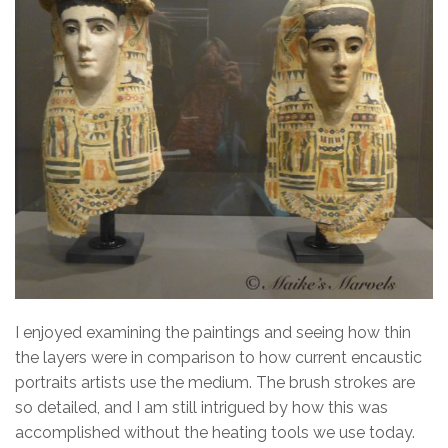
I enjoyed examining the paintings and seeing how thin
the layers were in comparison to how current encaustic
portraits artists use the medium. The brush strokes are
so detailed, and I am still intrigued by how this was
accomplished without the heating tools we use today.