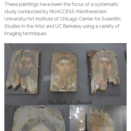
These paintings have been the focus of a systematic
study conducted by NU­ACCESS (Northwestern
University/Art Institute of Chicago Center for Scientific
Studies in the Arts) and UC Berkeley using a variety of
imaging techniques.