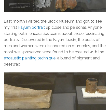
Last month I visited the Block Museum and got to see
my first
Fayum portrait
up close and personal. Anyone
starting out in encaustics learns about these fascinating
portraits. Discovered in the Fayum basin, the busts of
men and women were discovered on mummies, and the
most well-preserved were found to be created with the
encaustic painting technique
, a blend of pigment and
beeswax.