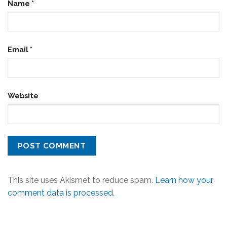
Name
*
Email
*
Website
This site uses Akismet to reduce spam.
Learn how your
comment data is processed.