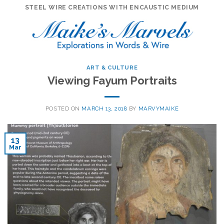
Skip
STEEL WIRE CREATIONS WITH ENCAUSTIC MEDIUM
to
content
ART & CULTURE
Viewing Fayum Portraits
POSTED ON
MARCH 13, 2018
BY
MARVYMAIKE
13
Mar