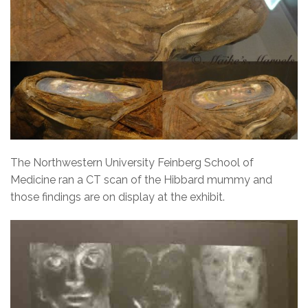
The Northwestern University Feinberg School of
Medicine ran a CT scan of the Hibbard mummy and
those findings are on display at the exhibit.