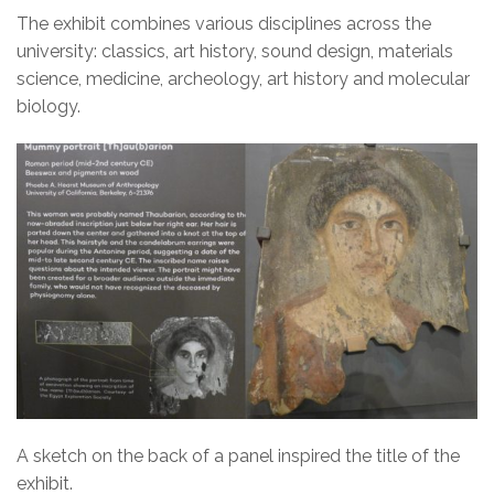
The exhibit combines various disciplines across the
university: classics, art history, sound design, materials
science, medicine, archeology, art history and molecular
biology.
A sketch on the back of a panel inspired the title of the
exhibit.