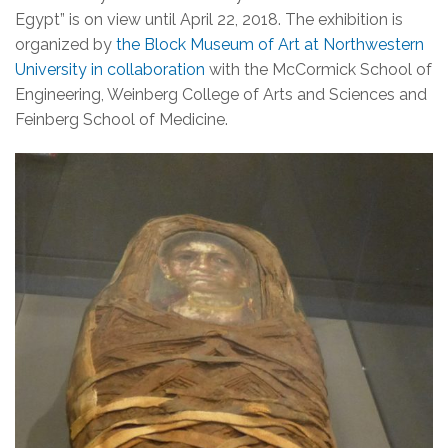
Egypt” is on view until April 22, 2018. The exhibition is
organized by
the Block Museum of Art at Northwestern
University in collaboration
with the McCormick School of
Engineering, Weinberg College of Arts and Sciences and
Feinberg School of Medicine.