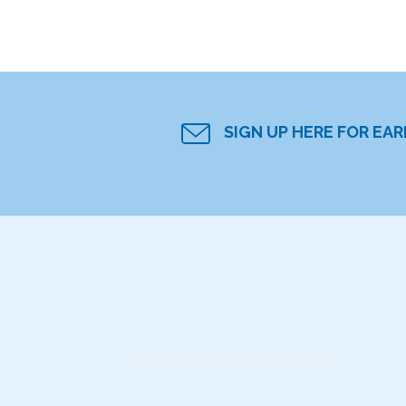
SIGN UP HERE FOR EA
Instagram did not return a 200.