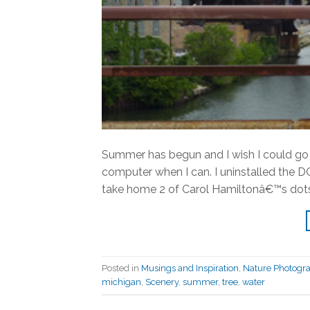
Summer has begun and I wish I could go 
computer when I can. I uninstalled the 
take home 2 of Carol Hamiltonâ€™s dots.
Posted in
Musings and Inspiration
,
Nature Photogr
michigan
,
Scenery
,
summer
,
tree
,
water