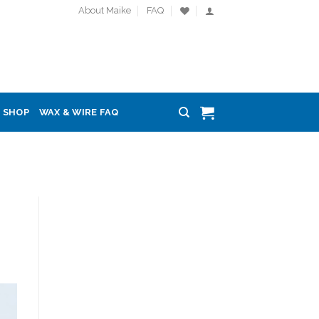
About Maike
FAQ
SHOP
WAX & WIRE FAQ