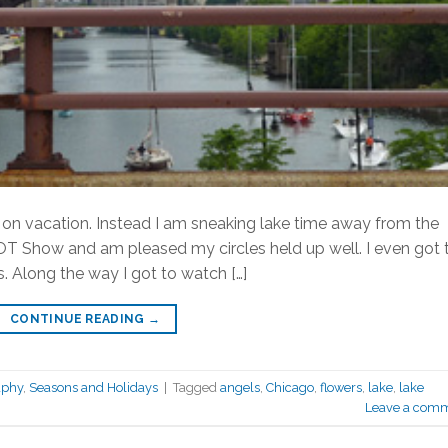
on vacation. Instead I am sneaking lake time away from the
DOT Show and am pleased my circles held up well. I even got 
 Along the way I got to watch […]
CONTINUE READING
→
aphy
,
Seasons and Holidays
|
Tagged
angels
,
Chicago
,
flowers
,
lake
,
lake
Leave a com