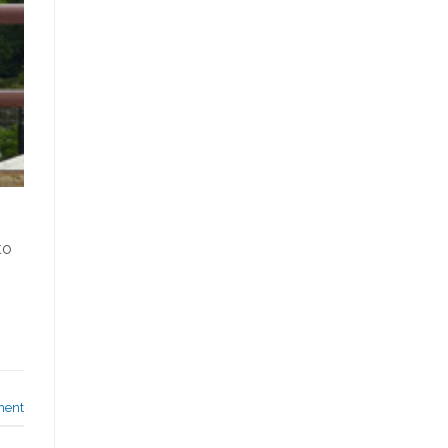
to
ment