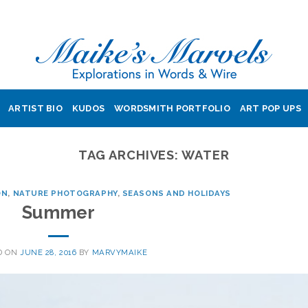
ARTIST BIO
KUDOS
WORDSMITH PORTFOLIO
ART POP UPS
TAG ARCHIVES:
WATER
ON
,
NATURE PHOTOGRAPHY
,
SEASONS AND HOLIDAYS
Summer
D ON
JUNE 28, 2016
BY
MARVYMAIKE