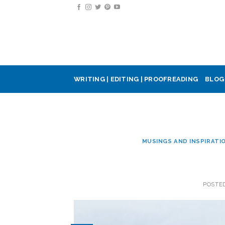
Skip
to
content
WRITING | EDITING | PROOFREADING
BLOG
MUSINGS AND INSPIRATI
POSTE