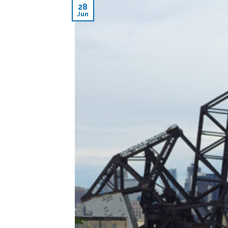
28
Jun