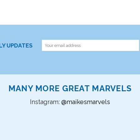
RLY UPDATES
MANY MORE GREAT MARVELS
Instagram:
@maikesmarvels