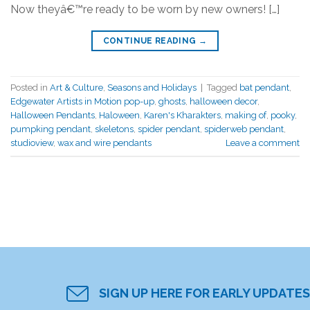
Now theyâ€™re ready to be worn by new owners! […]
CONTINUE READING
→
Posted in
Art & Culture
,
Seasons and Holidays
|
Tagged
bat pendant
,
Edgewater Artists in Motion pop-up
,
ghosts
,
halloween decor
,
Halloween Pendants
,
Haloween
,
Karen's Kharakters
,
making of
,
pooky
,
pumpking pendant
,
skeletons
,
spider pendant
,
spiderweb pendant
,
studioview
,
wax and wire pendants
Leave a comment
SIGN UP HERE FOR EARLY UPDATES