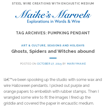
Skip
STEEL WIRE CREATIONS WITH ENCAUSTIC MEDIUM
to
content
TAG ARCHIVES:
PUMPKING PENDANT
ART & CULTURE
,
SEASONS AND HOLIDAYS
Ghosts, Spiders and Witches abound
POSTED ON
OCTOBER 27, 2015
BY
MARVYMAIKE
Iâ€™ve been spooking up the studio with some wax and
wire Halloween pendants. I picked out purple and
orange papers to embellish with rubber stamps. Then I
wrangled some wire to fit the images I fired up the
griddle and covered the paper in encaustic medium.