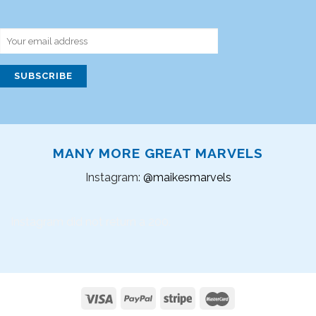
MANY MORE GREAT MARVELS
Instagram:
@maikesmarvels
Instagram did not return a 200.