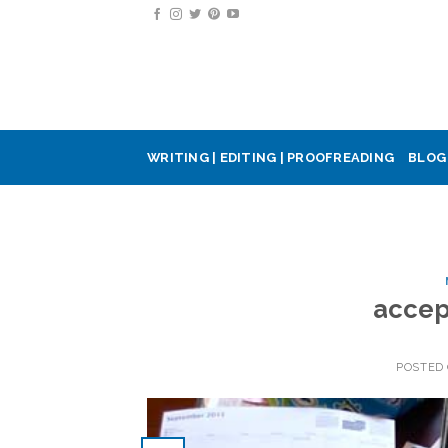
Skip
to
content
WRITING | EDITING | PROOFREADING
BLOG
accep
POSTED