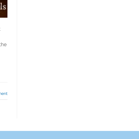
t
the
ment