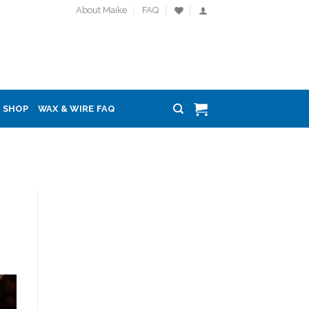
About Maike
FAQ
SHOP
WAX & WIRE FAQ