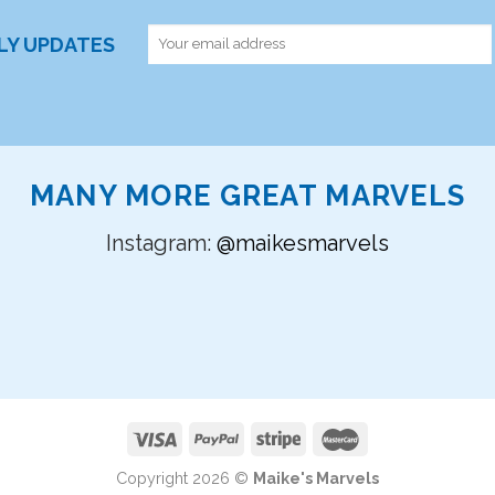
RLY UPDATES
MANY MORE GREAT MARVELS
Instagram:
@maikesmarvels
Copyright 2026 ©
Maike's Marvels