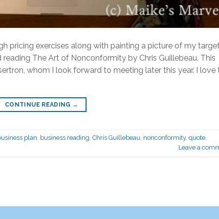
h pricing exercises along with painting a picture of my targe
ed reading The Art of Nonconformity by Chris Guillebeau. This
ron, whom I look forward to meeting later this year. I love 
CONTINUE READING
→
business plan
,
business reading
,
Chris Guillebeau
,
nonconformity
,
quote
,
Leave a com