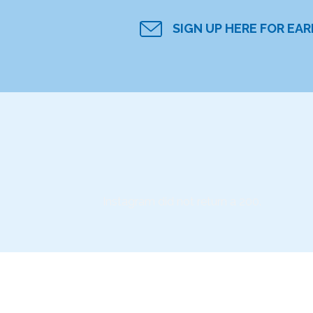
SIGN UP HERE FOR EA
Instagram did not return a 200.