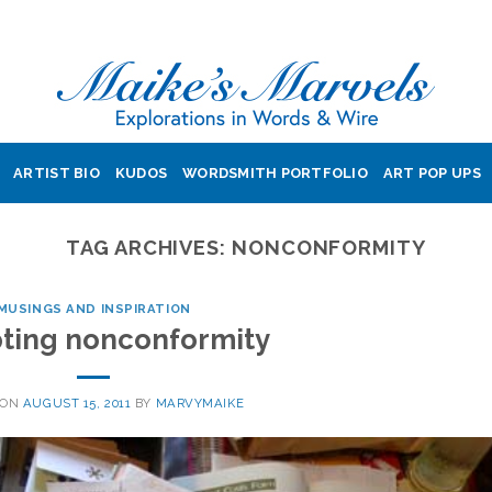
ARTIST BIO
KUDOS
WORDSMITH PORTFOLIO
ART POP UPS
TAG ARCHIVES:
NONCONFORMITY
MUSINGS AND INSPIRATION
ting nonconformity
 ON
AUGUST 15, 2011
BY
MARVYMAIKE