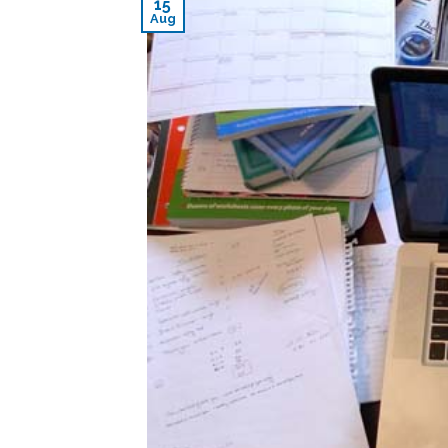
15
Aug