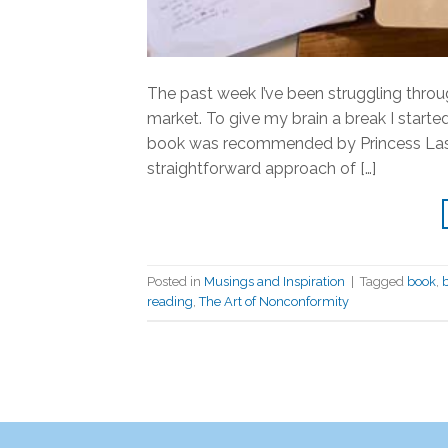
The past week I’ve been struggling throug
market. To give my brain a break I start
book was recommended by Princess Lasert
straightforward approach of […]
Posted in
Musings and Inspiration
|
Tagged
book
,
reading
,
The Art of Nonconformity