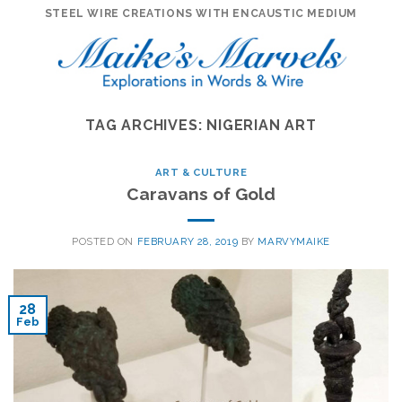
Skip
STEEL WIRE CREATIONS WITH ENCAUSTIC MEDIUM
to
content
TAG ARCHIVES:
NIGERIAN ART
ART & CULTURE
Caravans of Gold
POSTED ON
FEBRUARY 28, 2019
BY
MARVYMAIKE
28
Feb