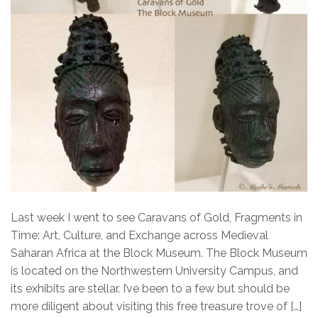
Last week I went to see Caravans of Gold, Fragments in
Time: Art, Culture, and Exchange across Medieval
Saharan Africa at the Block Museum. The Block Museum
is located on the Northwestern University Campus, and
its exhibits are stellar. I’ve been to a few but should be
more diligent about visiting this free treasure trove of […]