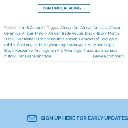
CONTINUE READING
→
Posted in
Art & Culture
|
Tagged
African Art
,
African Artifacts
,
African
Ceramics
,
African History
,
African Trade Routes
,
Black History Month
,
Black Lives Matter
,
Block Museum
,
Caravan
,
Caravans of Gold
,
gold
exhibit
,
Gold origins
,
Historylearning
,
Lusterware
,
Mary and Leigh
Block Museum of Art
,
Nigerian Art
,
River Niger Trade
,
trans-saharan
history
,
Trans-saharan trade
Leave a comment
SIGN UP HERE FOR EARLY UPDATES