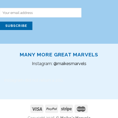
MANY MORE GREAT MARVELS
Instagram:
@maikesmarvels
Instagram did not return a 200.
Copyright 2026 ©
Maike's Marvels