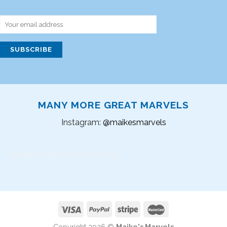
MANY MORE GREAT MARVELS
Instagram:
@maikesmarvels
Instagram did not return a 200.
Copyright 2026 ©
Maike's Marvels