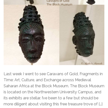
Last week I went to see Caravans of Gold, Fragments in
Time: Art, Culture, and Exchange across Medieval
Saharan Africa at the Block Museum. The Block Museum
is located on the Northwestern University Campus, and
its exhibits are stellar. I’ve been to a few but should be
more diligent about visiting this free treasure trove of […]