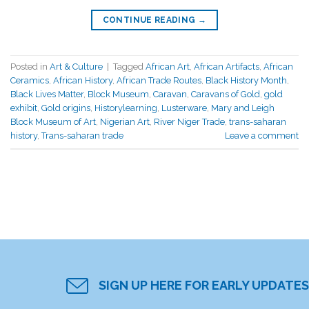
CONTINUE READING
→
Posted in
Art & Culture
|
Tagged
African Art
,
African Artifacts
,
African
Ceramics
,
African History
,
African Trade Routes
,
Black History Month
,
Black Lives Matter
,
Block Museum
,
Caravan
,
Caravans of Gold
,
gold
exhibit
,
Gold origins
,
Historylearning
,
Lusterware
,
Mary and Leigh
Block Museum of Art
,
Nigerian Art
,
River Niger Trade
,
trans-saharan
history
,
Trans-saharan trade
Leave a comment
SIGN UP HERE FOR EARLY UPDATES