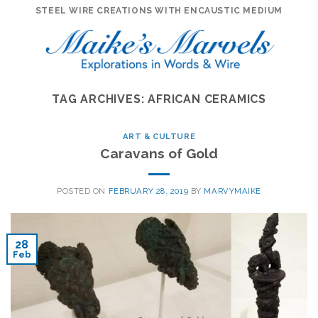
Skip
STEEL WIRE CREATIONS WITH ENCAUSTIC MEDIUM
to
content
TAG ARCHIVES:
AFRICAN CERAMICS
ART & CULTURE
Caravans of Gold
POSTED ON
FEBRUARY 28, 2019
BY
MARVYMAIKE
28
Feb