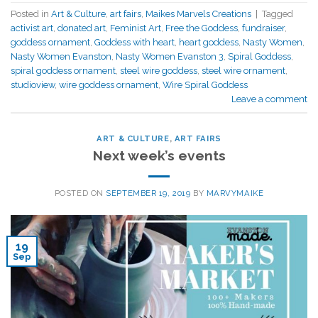
Posted in
Art & Culture
,
art fairs
,
Maikes Marvels Creations
|
Tagged
activist art
,
donated art
,
Feminist Art
,
Free the Goddess
,
fundraiser
,
goddess ornament
,
Goddess with heart
,
heart goddess
,
Nasty Women
,
Nasty Women Evanston
,
Nasty Women Evanston 3
,
Spiral Goddess
,
spiral goddess ornament
,
steel wire goddess
,
steel wire ornament
,
studioview
,
wire goddess ornament
,
Wire Spiral Goddess
Leave a comment
ART & CULTURE
,
ART FAIRS
Next week’s events
POSTED ON
SEPTEMBER 19, 2019
BY
MARVYMAIKE
19
Sep