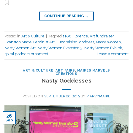
[…]
CONTINUE READING
→
Posted in
Art & Culture
|
Tagged
1100 Florence
,
Art fundraiser
,
Evanston Made
,
Feminist Art
,
Fundraising
,
goddess
,
Nasty Women
,
Nasty Women Art
,
Nasty Women Evanston 3
,
Nasty Women Exhibit
,
spiral goddess ornament
Leave a comment
ART & CULTURE
,
ART FAIRS
,
MAIKES MARVELS
CREATIONS
Nasty Goddesses
POSTED ON
SEPTEMBER 26, 2019
BY
MARVYMAIKE
26
Sep