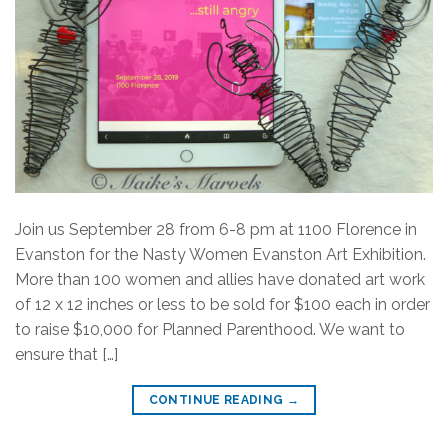
Join us September 28 from 6-8 pm at 1100 Florence in
Evanston for the Nasty Women Evanston Art Exhibition.
More than 100 women and allies have donated art work
of 12 x 12 inches or less to be sold for $100 each in order
to raise $10,000 for Planned Parenthood. We want to
ensure that […]
CONTINUE READING
→