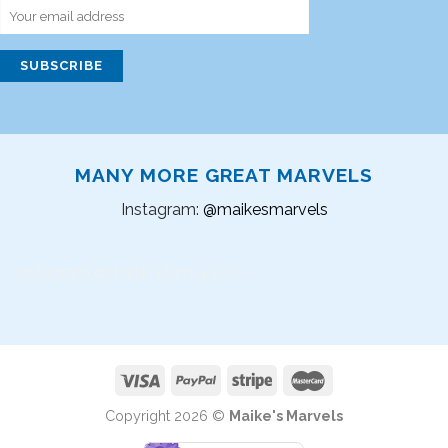
MANY MORE GREAT MARVELS
Instagram:
@maikesmarvels
Instagram did not return a 200.
Copyright 2026 ©
Maike's Marvels