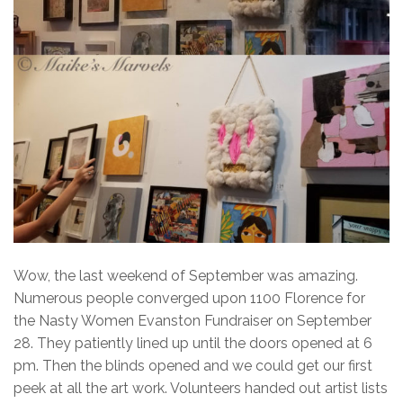
Wow, the last weekend of September was amazing.
Numerous people converged upon 1100 Florence for
the Nasty Women Evanston Fundraiser on September
28. They patiently lined up until the doors opened at 6
pm. Then the blinds opened and we could get our first
peek at all the art work. Volunteers handed out artist lists