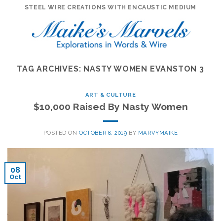
Skip
STEEL WIRE CREATIONS WITH ENCAUSTIC MEDIUM
to
content
TAG ARCHIVES:
NASTY WOMEN EVANSTON 3
ART & CULTURE
$10,000 Raised By Nasty Women
POSTED ON
OCTOBER 8, 2019
BY
MARVYMAIKE
08
Oct