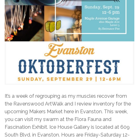
It’s a week of regrouping as my muscles recover from
the Ravenswood ArtWalk and I review inventory for the
upcoming Makers Market here in Evanston. This week,
you can visit my swarm at the Flora Fauna and
Fascination Exhibit. Ice House Gallery is located at 609
South Blvd. in Evanston. Hours are Friday-Saturday 12-