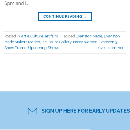
6pm and […]
CONTINUE READING
→
Posted in
Art & Culture
,
art fairs
|
Tagged
Evanston Made
,
Evanston
Made Makers Market
,
Ice House Gallery
,
Nasty Women Evanston 3
,
Show Promo
,
Upcoming Shows
Leave a comment
SIGN UP HERE FOR EARLY UPDATES