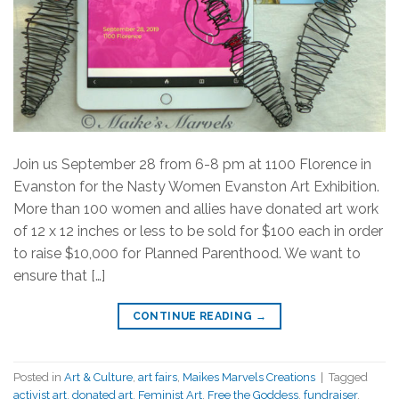
Join us September 28 from 6-8 pm at 1100 Florence in
Evanston for the Nasty Women Evanston Art Exhibition.
More than 100 women and allies have donated art work
of 12 x 12 inches or less to be sold for $100 each in order
to raise $10,000 for Planned Parenthood. We want to
ensure that […]
CONTINUE READING
→
Posted in
Art & Culture
,
art fairs
,
Maikes Marvels Creations
|
Tagged
activist art
,
donated art
,
Feminist Art
,
Free the Goddess
,
fundraiser
,