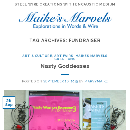
Skip
STEEL WIRE CREATIONS WITH ENCAUSTIC MEDIUM
to
content
TAG ARCHIVES:
FUNDRAISER
ART & CULTURE
,
ART FAIRS
,
MAIKES MARVELS
CREATIONS
Nasty Goddesses
POSTED ON
SEPTEMBER 26, 2019
BY
MARVYMAIKE
26
Sep