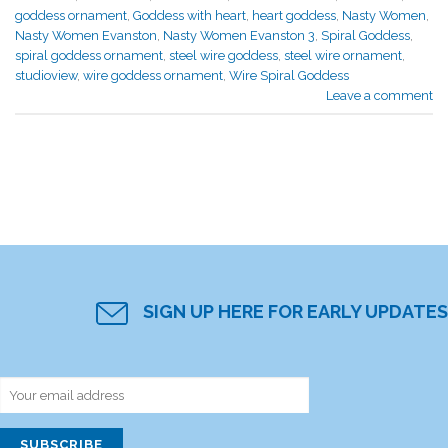
goddess ornament
,
Goddess with heart
,
heart goddess
,
Nasty Women
,
Nasty Women Evanston
,
Nasty Women Evanston 3
,
Spiral Goddess
,
spiral goddess ornament
,
steel wire goddess
,
steel wire ornament
,
studioview
,
wire goddess ornament
,
Wire Spiral Goddess
Leave a comment
SIGN UP HERE FOR EARLY UPDATES