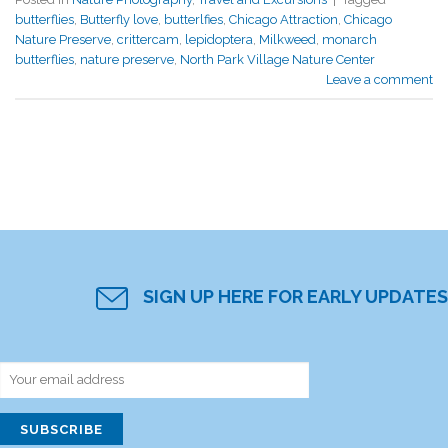
butterflies
,
Butterfly love
,
butterlfies
,
Chicago Attraction
,
Chicago
Nature Preserve
,
crittercam
,
lepidoptera
,
Milkweed
,
monarch
butterflies
,
nature preserve
,
North Park Village Nature Center
Leave a comment
SIGN UP HERE FOR EARLY UPDATES