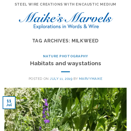
Skip
STEEL WIRE CREATIONS WITH ENCAUSTIC MEDIUM
to
content
TAG ARCHIVES:
MILKWEED
NATURE PHOTOGRAPHY
Habitats and waystations
POSTED ON
JULY 11, 2019
BY
MARVYMAIKE
11
Jul