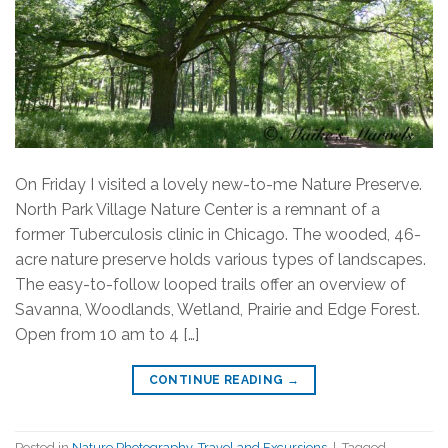
On Friday I visited a lovely new-to-me Nature Preserve.
North Park Village Nature Center is a remnant of a
former Tuberculosis clinic in Chicago. The wooded, 46-
acre nature preserve holds various types of landscapes.
The easy-to-follow looped trails offer an overview of
Savanna, Woodlands, Wetland, Prairie and Edge Forest.
Open from 10 am to 4 […]
CONTINUE READING
→
Posted in
Nature Photography
,
Travel and Excursions
|
Tagged