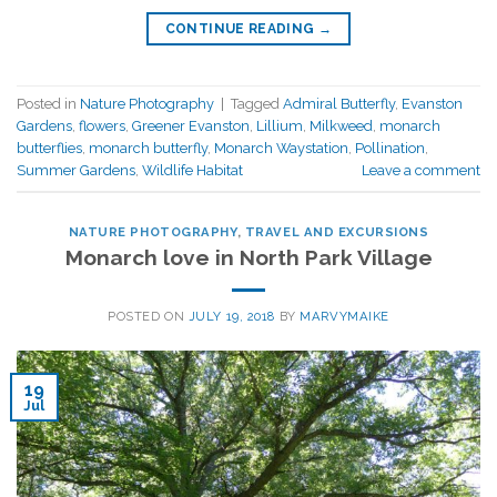
CONTINUE READING
→
Posted in
Nature Photography
|
Tagged
Admiral Butterfly
,
Evanston
Gardens
,
flowers
,
Greener Evanston
,
Lillium
,
Milkweed
,
monarch
butterflies
,
monarch butterfly
,
Monarch Waystation
,
Pollination
,
Summer Gardens
,
Wildlife Habitat
Leave a comment
NATURE PHOTOGRAPHY
,
TRAVEL AND EXCURSIONS
Monarch love in North Park Village
POSTED ON
JULY 19, 2018
BY
MARVYMAIKE
19
Jul