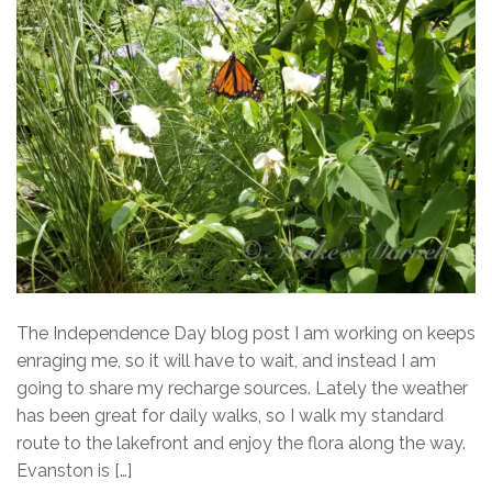
The Independence Day blog post I am working on keeps
enraging me, so it will have to wait, and instead I am
going to share my recharge sources. Lately the weather
has been great for daily walks, so I walk my standard
route to the lakefront and enjoy the flora along the way.
Evanston is […]