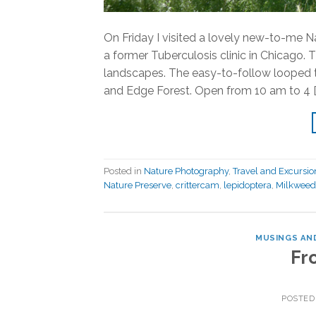
On Friday I visited a lovely new-to-me Na
a former Tuberculosis clinic in Chicago.
landscapes. The easy-to-follow looped tr
and Edge Forest. Open from 10 am to 4 [
Posted in
Nature Photography
,
Travel and Excursio
Nature Preserve
,
crittercam
,
lepidoptera
,
Milkweed
MUSINGS AND
Fr
POSTED