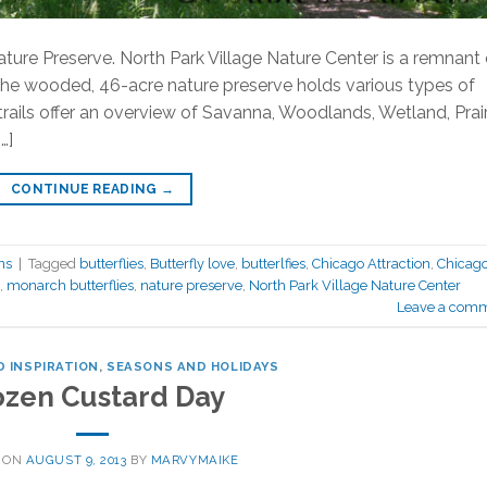
ture Preserve. North Park Village Nature Center is a remnant 
 The wooded, 46-acre nature preserve holds various types of
ails offer an overview of Savanna, Woodlands, Wetland, Prair
…]
CONTINUE READING
→
ns
|
Tagged
butterflies
,
Butterfly love
,
butterlfies
,
Chicago Attraction
,
Chicag
,
monarch butterflies
,
nature preserve
,
North Park Village Nature Center
Leave a com
 INSPIRATION
,
SEASONS AND HOLIDAYS
ozen Custard Day
 ON
AUGUST 9, 2013
BY
MARVYMAIKE