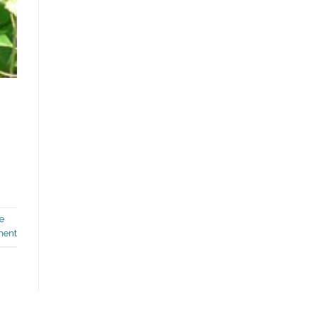
e
ment