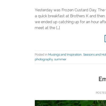
Yesterday was Frozen Custard Day. The w
a quick breakfast at Brothers K and the
we ended up catching up for an hour aft
meet at the […]
Posted in
Musings and Inspiration
,
Seasons and Hol
photography
,
summer
Em
POSTE