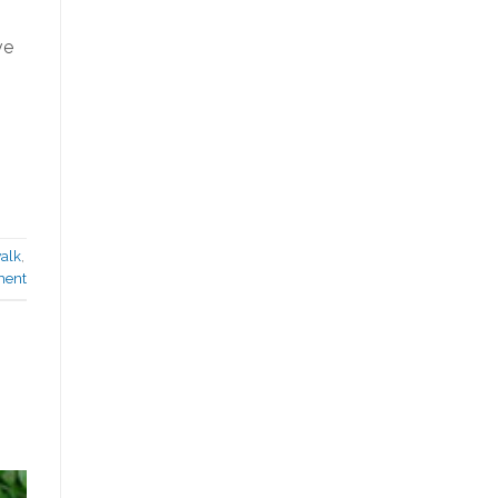
ve
alk
,
ment