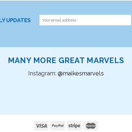
RLY UPDATES
MANY MORE GREAT MARVELS
Instagram:
@maikesmarvels