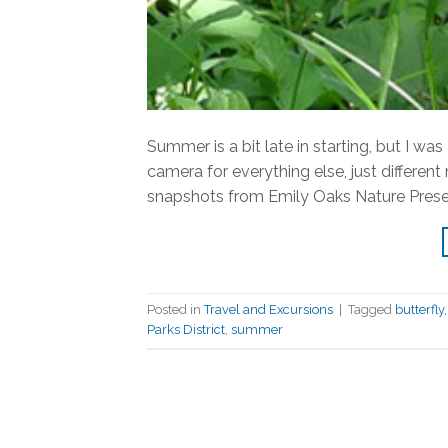
Summer is a bit late in starting, but I wa
camera for everything else, just differen
snapshots from Emily Oaks Nature Preserv
Posted in
Travel and Excursions
|
Tagged
butterfly
Parks District
,
summer