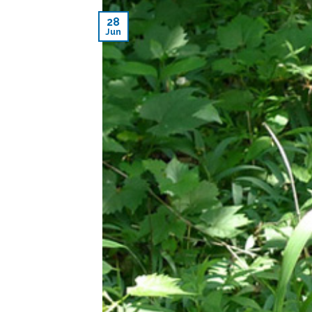
28
Jun