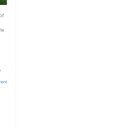
of
ie
o
ment