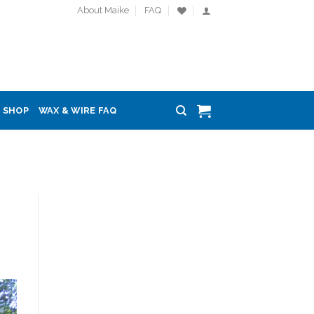
About Maike
FAQ
SHOP
WAX & WIRE FAQ