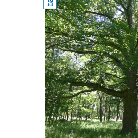
19
Jul