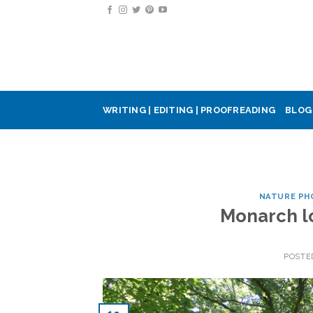
Skip
to
content
WRITING | EDITING | PROOFREADING
BLOG
NATURE PH
Monarch lo
POSTE