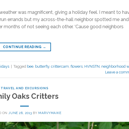
eather was magnificent, giving a holiday feel. I meant to ha
n run errands but my across-the-hall neighbor spotted me and
er months of not seeing each other. ‘Cause good neighbors
CONTINUE READING
→
idays
|
Tagged
bee
,
butterfly
,
crittercam
,
flowers
,
HVNSTN
,
neighborhood w
Leave a com
TRAVEL AND EXCURSIONS
ily Oaks Critters
D ON
JUNE 28, 2013
BY
MARVYMAIKE