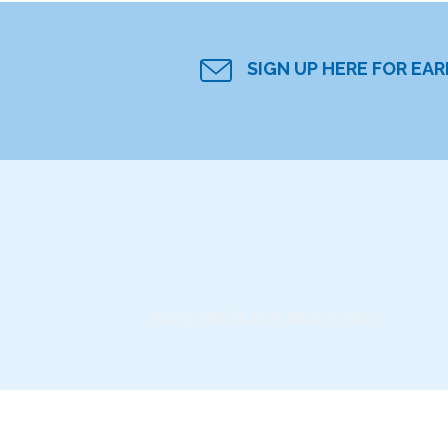
SIGN UP HERE FOR EA
Instagram did not return a 200.