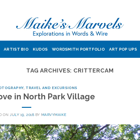
ARTIST BIO
KUDOS
WORDSMITH PORTFOLIO
ART POP UPS
TAG ARCHIVES:
CRITTERCAM
OTOGRAPHY
,
TRAVEL AND EXCURSIONS
ve in North Park Village
D ON
JULY 19, 2018
BY
MARVYMAIKE