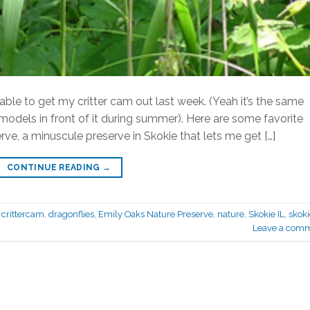
s able to get my critter cam out last week. (Yeah it’s the same
t models in front of it during summer). Here are some favorite
e, a minuscule preserve in Skokie that lets me get […]
CONTINUE READING
→
,
crittercam
,
dragonflies
,
Emily Oaks Nature Preserve
,
nature
,
Skokie IL
,
skoki
Leave a com