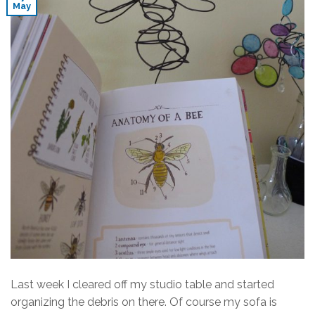
May
Last week I cleared off my studio table and started
organizing the debris on there. Of course my sofa is