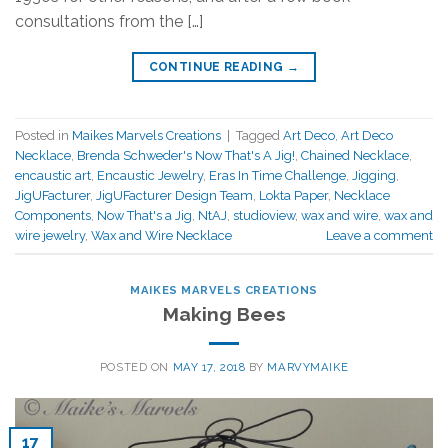
consultations from the […]
CONTINUE READING
→
Posted in
Maikes Marvels Creations
|
Tagged
Art Deco
,
Art Deco
Necklace
,
Brenda Schweder's Now That's A Jig!
,
Chained Necklace
,
encaustic art
,
Encaustic Jewelry
,
Eras In Time Challenge
,
Jigging
,
JigUFacturer
,
JigUFacturer Design Team
,
Lokta Paper
,
Necklace
Components
,
Now That's a Jig
,
NtAJ
,
studioview
,
wax and wire
,
wax and
wire jewelry
,
Wax and Wire Necklace
Leave a comment
MAIKES MARVELS CREATIONS
Making Bees
POSTED ON
MAY 17, 2018
BY
MARVYMAIKE
17