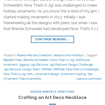
Schweder’s Now That’s A Jig! was challenged to make
holiday ornaments. As you know this is kind of my jam. I
started making ornaments in 2013. Initially I was
freewheeling all the designs with pliers, but when I saw
that Brenda Schweder had developed Now That’s A […]
CONTINUE READING
→
Posted in
Maikes Marvels Creations
,
Seasons and Holidays
|
Tagged
Beaded Trees
,
Brenda Schweder's Now That's A Jig!
,
dollhouse
ornament
,
Jigging
,
JigUFacturer
,
JigUFacturer Design Challenge
,
JigUFacturer Design Team
,
MMStar
,
MMTree
,
Now that's a Challenge!
,
Now That's a Jig
,
NtAJ
,
ornament design
,
ornament making
,
Star
Ornament
,
Tree ornaments
Leave a comment
MAIKES MARVELS CREATIONS
Crafting an Art Deco Necklace