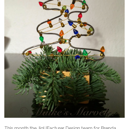
This month the JigUFacturer Design team for Brenda