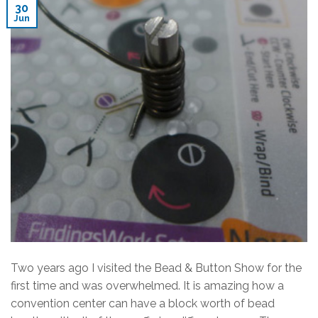
30
Jun
Two years ago I visited the Bead & Button Show for the
first time and was overwhelmed. It is amazing how a
convention center can have a block worth of bead