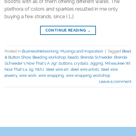
booths with all of them offering different wares. The
plethora of colors and sparkles resulted in me only
buying a few strands, since I […]
CONTINUE READING
→
Posted in
BusinessNetworking
,
Musings and Inspiration
|
Tagged
Bead
& Button Show
,
Beading workshop
,
beads
,
Brenda Schweder
,
Brenda
Schweder's Now That's A Jig!
,
buttons
,
crystals
,
Jigging
,
Milwaukee WI
,
Now That's a Jig
,
NtAJ
,
steel wire art
,
steel wire artists
,
steel wire
jewelry
,
wire work
,
wire wrapping
,
wire wrapping workshop
Leave a comment