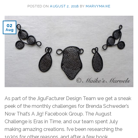
POSTED ON
AUGUST 2, 2018
BY
MARVYMAIKE
02
Aug
As part of the JiguFacturer Design Team we get a sneak
peek of the monthly challenges for Brenda Schweder’s
Now That’s A Jig! Facebook Group. The August
Challenge is Eras in Time, and our team spent July
making amazing creations. I’ve been researching the
1930s for other reasons, and after a few book