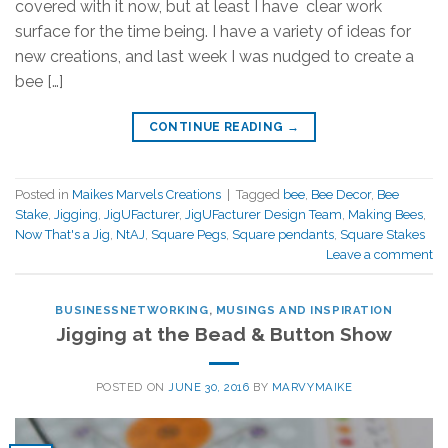
covered with it now, but at least I have clear work
surface for the time being. I have a variety of ideas for
new creations, and last week I was nudged to create a
bee […]
CONTINUE READING
→
Posted in
Maikes Marvels Creations
|
Tagged
bee
,
Bee Decor
,
Bee
Stake
,
Jigging
,
JigUFacturer
,
JigUFacturer Design Team
,
Making Bees
,
Now That's a Jig
,
NtAJ
,
Square Pegs
,
Square pendants
,
Square Stakes
Leave a comment
BUSINESSNETWORKING
,
MUSINGS AND INSPIRATION
Jigging at the Bead & Button Show
POSTED ON
JUNE 30, 2016
BY
MARVYMAIKE