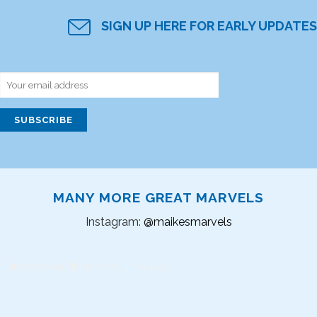
SIGN UP HERE FOR EARLY UPDATES
MANY MORE GREAT MARVELS
Instagram:
@maikesmarvels
Instagram did not return a 200.