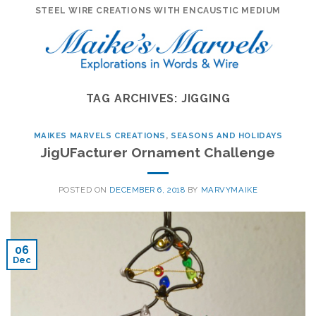
Skip
STEEL WIRE CREATIONS WITH ENCAUSTIC MEDIUM
to
content
TAG ARCHIVES:
JIGGING
MAIKES MARVELS CREATIONS
,
SEASONS AND HOLIDAYS
JigUFacturer Ornament Challenge
POSTED ON
DECEMBER 6, 2018
BY
MARVYMAIKE
06
Dec