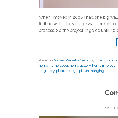
When I moved in 2008 I had one big wall t
fill it up with. The vintage walls are also
process. So the project lingered until 2012
Posted in
Maikes Marvels Creations
,
Musings and In
home
,
home decor
,
home gallery
,
home improvem
art gallery
,
photo collage
,
picture hanging
Com
POSTED