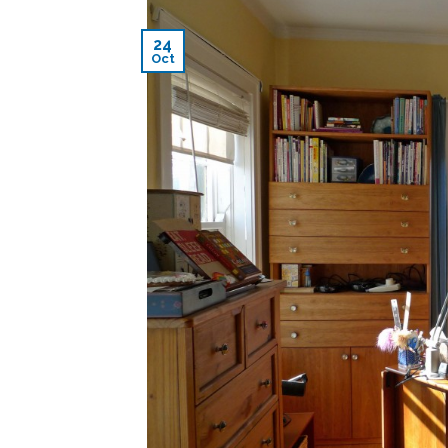
24
Oct