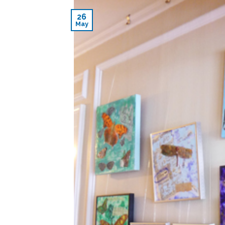
26
May