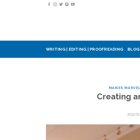
Skip
to
content
WRITING | EDITING | PROOFREADING
BLOG
MAIKES MARVE
Creating an
POST