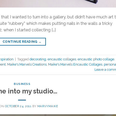
hat I wanted to turn into a gallery, but didn’t have much art 
 quite “rubbery” which makes putting nails in the walls a tricky
, when I started collecting […]
CONTINUE READING
→
spiration
|
Tagged
decorating
,
encaustic collages
,
encaustic photo collage
,
ent
,
Maike's Marvels Creations
,
Maike's Marvels Encaustic Collages
,
persona
Leave a com
BUSINESS
e into my studio…
 ON
OCTOBER 24, 2011
BY
MARVYMAIKE