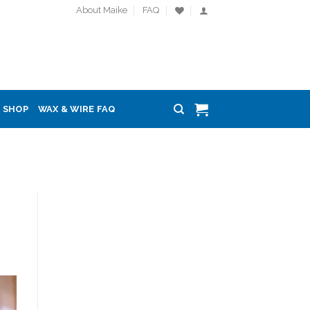
About Maike
FAQ
SHOP
WAX & WIRE FAQ