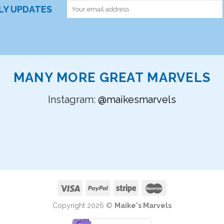
RLY UPDATES
MANY MORE GREAT MARVELS
Instagram:
@maikesmarvels
Copyright 2026 ©
Maike's Marvels