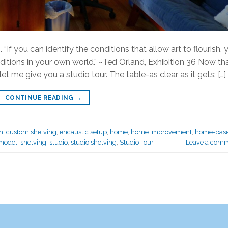
 “If you can identify the conditions that allow art to flourish, 
itions in your own world.” ~Ted Orland, Exhibition 36 Now th
et me give you a studio tour. The table-as clear as it gets: […]
CONTINUE READING
→
n
,
custom shelving
,
encaustic setup
,
home
,
home improvement
,
home-bas
model
,
shelving
,
studio
,
studio shelving
,
Studio Tour
Leave a com