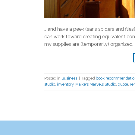
… and have a peek (sans spiders and flies).
can work toward creating equivalent cond
my supplies are (temporarily) organized, l
Posted in
Business
|
Tagged
book recommendatio
studio
,
inventory
,
Maike's Marvels Studio
,
quote
,
re