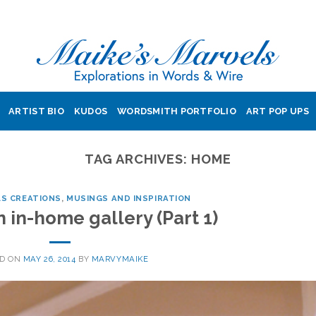
ARTIST BIO
KUDOS
WORDSMITH PORTFOLIO
ART POP UPS
TAG ARCHIVES:
HOME
LS CREATIONS
,
MUSINGS AND INSPIRATION
 in-home gallery (Part 1)
ED ON
MAY 26, 2014
BY
MARVYMAIKE