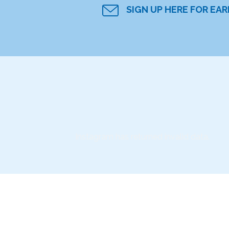
SIGN UP HERE FOR EA
Instagram has returned invalid data.