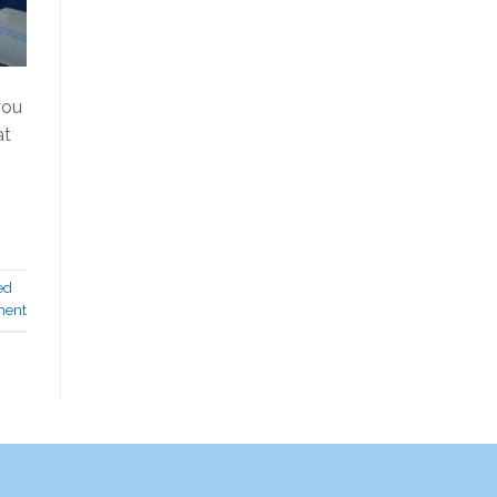
you
at
ed
ment