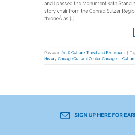
and I passed the Monument with Standing
story chair from the Conrad Sulzer Region
throneÂ as […]
Posted in
Art & Culture
,
Travel and Excursions
|
Ta
History
,
Chicago Cultural Center
,
Chicago IL
,
Cultur
SIGN UP HERE FOR EA