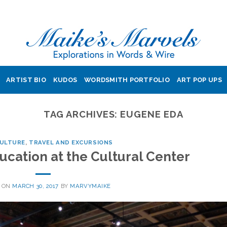
ARTIST BIO
KUDOS
WORDSMITH PORTFOLIO
ART POP UPS
TAG ARCHIVES:
EUGENE EDA
CULTURE
,
TRAVEL AND EXCURSIONS
ucation at the Cultural Center
 ON
MARCH 30, 2017
BY
MARVYMAIKE