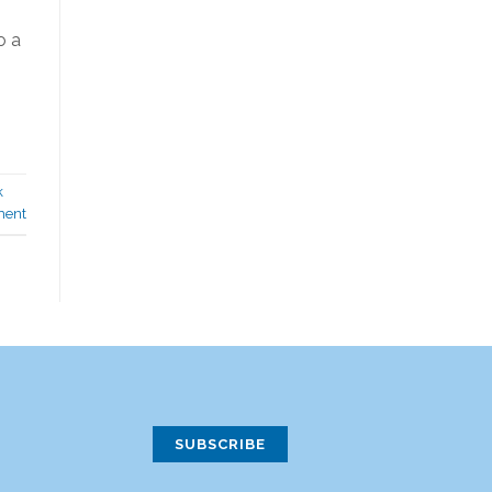
o a
k
ment