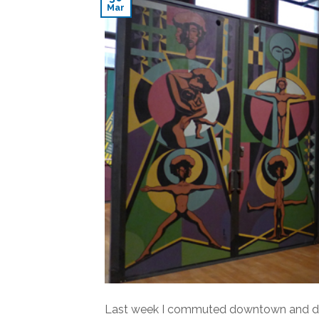
Mar
Last week I commuted downtown and decid