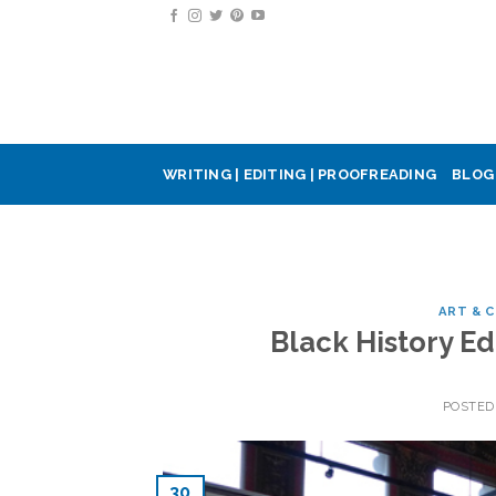
Skip
to
content
WRITING | EDITING | PROOFREADING
BLOG
ART & 
Black History Ed
POSTED
30