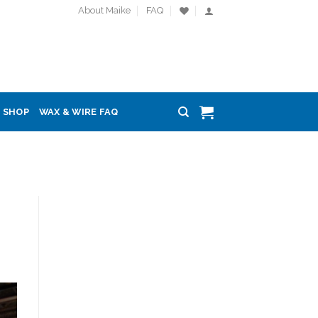
About Maike
FAQ
SHOP
WAX & WIRE FAQ