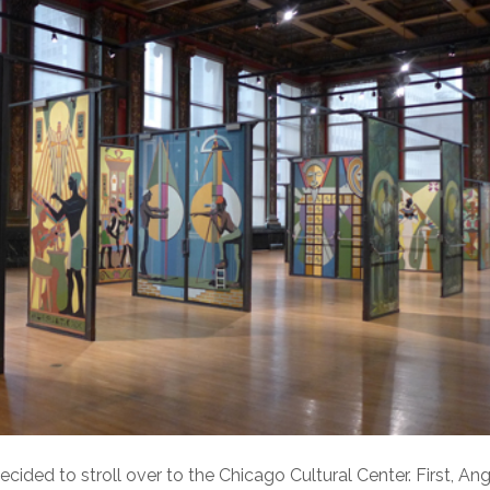
ed to stroll over to the Chicago Cultural Center. First, Ang