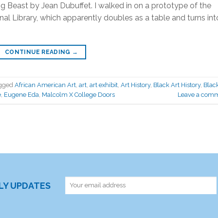
 Beast by Jean Dubuffet. I walked in on a prototype of the
al Library, which apparently doubles as a table and turns int
CONTINUE READING
→
gged
African American Art
,
art
,
art exhibit
,
Art History
,
Black Art History
,
Blac
e
,
Eugene Eda
,
Malcolm X College Doors
Leave a com
RLY UPDATES