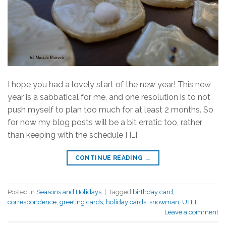
I hope you had a lovely start of the new year! This new
year is a sabbatical for me, and one resolution is to not
push myself to plan too much for at least 2 months. So
for now my blog posts will be a bit erratic too, rather
than keeping with the schedule I […]
CONTINUE READING
→
Posted in
Seasons and Holidays
|
Tagged
birthday card
,
correspondence
,
greeting cards
,
holiday cards
,
snowman
,
UTEE
Leave a comment