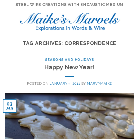
Skip
STEEL WIRE CREATIONS WITH ENCAUSTIC MEDIUM
to
content
TAG ARCHIVES:
CORRESPONDENCE
SEASONS AND HOLIDAYS
Happy New Year!
POSTED ON
JANUARY 3, 2011
BY
MARVYMAIKE
03
Jan