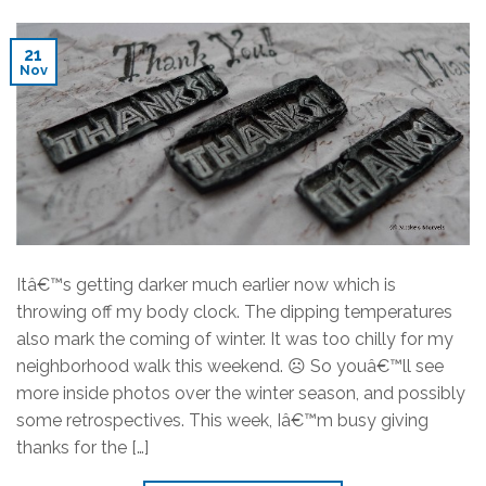
21
Nov
Itâ€™s getting darker much earlier now which is
throwing off my body clock. The dipping temperatures
also mark the coming of winter. It was too chilly for my
neighborhood walk this weekend. ☹ So youâ€™ll see
more inside photos over the winter season, and possibly
some retrospectives. This week, Iâ€™m busy giving
thanks for the […]