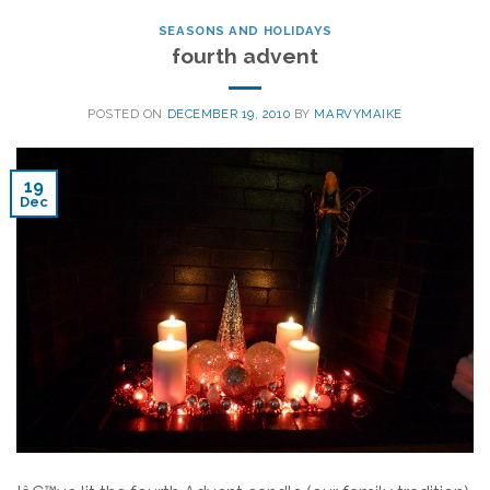
SEASONS AND HOLIDAYS
fourth advent
POSTED ON
DECEMBER 19, 2010
BY
MARVYMAIKE
19
Dec