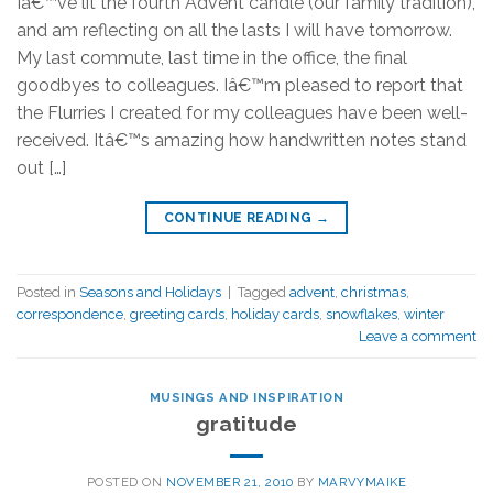
Iâ€™ve lit the fourth Advent candle (our family tradition),
and am reflecting on all the lasts I will have tomorrow.
My last commute, last time in the office, the final
goodbyes to colleagues. Iâ€™m pleased to report that
the Flurries I created for my colleagues have been well-
received. Itâ€™s amazing how handwritten notes stand
out […]
CONTINUE READING
→
Posted in
Seasons and Holidays
|
Tagged
advent
,
christmas
,
correspondence
,
greeting cards
,
holiday cards
,
snowflakes
,
winter
Leave a comment
MUSINGS AND INSPIRATION
gratitude
POSTED ON
NOVEMBER 21, 2010
BY
MARVYMAIKE