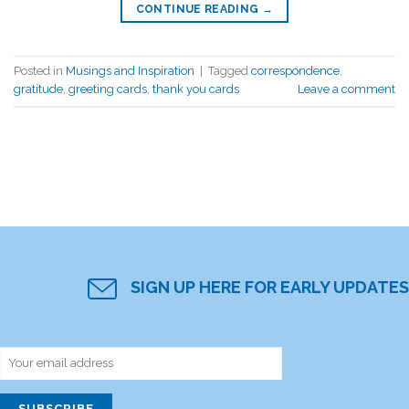
CONTINUE READING
→
Posted in
Musings and Inspiration
|
Tagged
correspondence
,
gratitude
,
greeting cards
,
thank you cards
Leave a comment
SIGN UP HERE FOR EARLY UPDATES