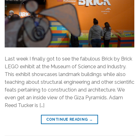
Last week I finally got to see the fabulous Brick by Brick
LEGO exhibit at the Museum of Science and Industry.
This exhibit showcases landmark buildings while also
teaching about structural engineering and other scientific
feats pertaining to construction and architecture. We
even get an inside view of the Giza Pyramids. Adam
Reed Tucker is […]
CONTINUE READING
→