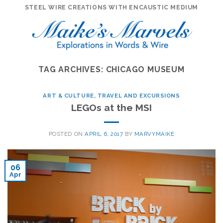
Skip
STEEL WIRE CREATIONS WITH ENCAUSTIC MEDIUM
to
content
TAG ARCHIVES:
CHICAGO MUSEUM
ART & CULTURE
,
TRAVEL AND EXCURSIONS
LEGOs at the MSI
POSTED ON
APRIL 6, 2017
BY
MARVYMAIKE
06
Apr