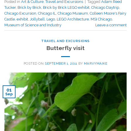
Posted in
Art & Culture
,
Travel and Excursions
|
Tagged
Adam Reed
Tucker
,
Brick by Brick
,
Brick by Brick LEGO exhibit
,
Chicago Daytrip
,
Chicago Excursion
,
Chicago IL
,
Chicago Museum
,
Colleen Moore's Fairy
Castle
,
exhibit
,
Jollyball
,
Lego
,
LEGO Architecture
,
MSI Chicago
,
Museum of Science and Industry
Leave a comment
TRAVEL AND EXCURSIONS
Butterfly visit
POSTED ON
SEPTEMBER 1, 2011
BY
MARVYMAIKE
01
Sep