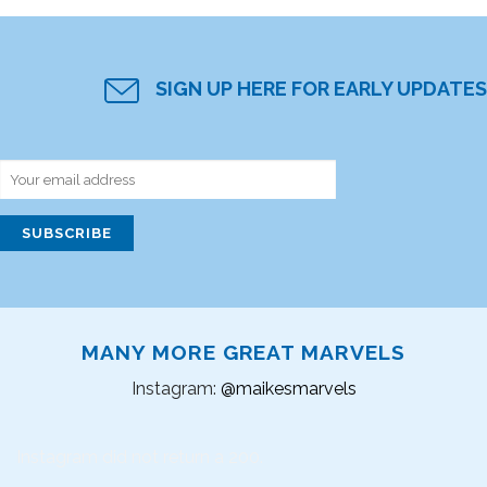
SIGN UP HERE FOR EARLY UPDATES
MANY MORE GREAT MARVELS
Instagram:
@maikesmarvels
Instagram did not return a 200.