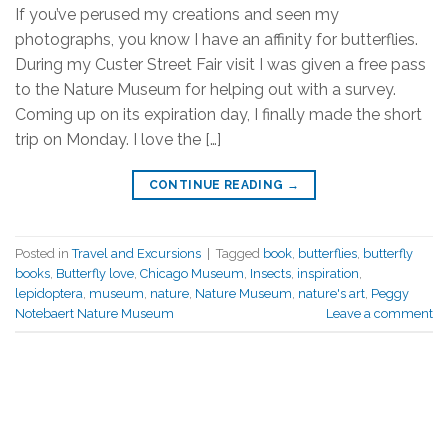
If you’ve perused my creations and seen my
photographs, you know I have an affinity for butterflies.
During my Custer Street Fair visit I was given a free pass
to the Nature Museum for helping out with a survey.
Coming up on its expiration day, I finally made the short
trip on Monday. I love the […]
CONTINUE READING
→
Posted in
Travel and Excursions
|
Tagged
book
,
butterflies
,
butterfly
books
,
Butterfly love
,
Chicago Museum
,
Insects
,
inspiration
,
lepidoptera
,
museum
,
nature
,
Nature Museum
,
nature's art
,
Peggy
Notebaert Nature Museum
Leave a comment