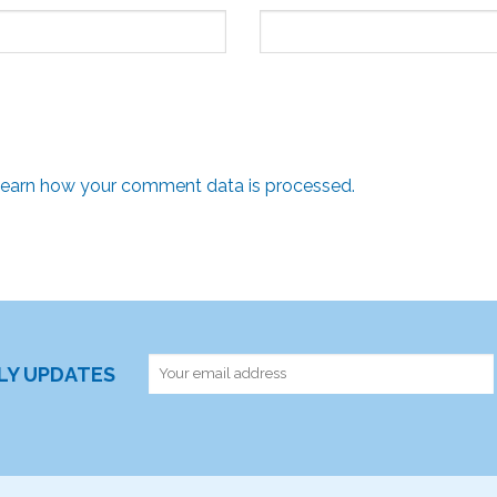
earn how your comment data is processed.
RLY UPDATES