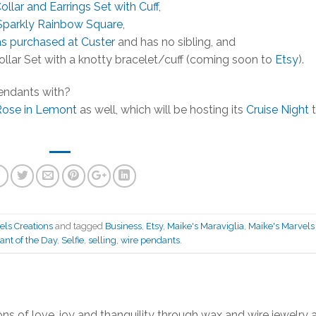
ollar and Earrings Set with Cuff
,
Sparkly Rainbow Square
,
as purchased at Custer
and has no sibling, and
ollar Set with a knotty bracelet/cuff (coming soon to
Etsy
).
endants with?
Rose in Lemont
as well, which will be hosting its
Cruise Night
t
els Creations
and tagged
Business
,
Etsy
,
Maike's Maraviglia
,
Maike's Marvels
nt of the Day
,
Selfie
,
selling
,
wire pendants
.
ns of love, joy and thanquility through wax and wire jewelry 