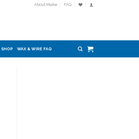
About Maike
FAQ
SHOP
WAX & WIRE FAQ