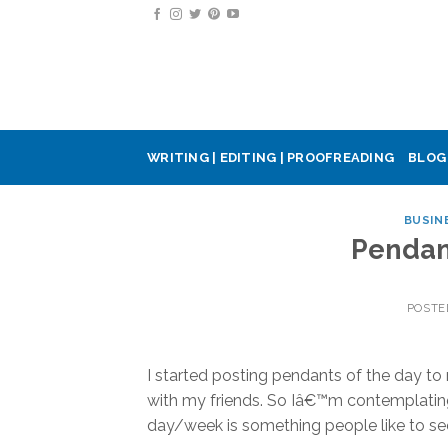
Skip
to
content
WRITING | EDITING | PROOFREADING
BLOG
BUSIN
Pendan
POSTE
I started posting pendants of the day t
with my friends. So Iâ€™m contemplating
day/week is something people like to se