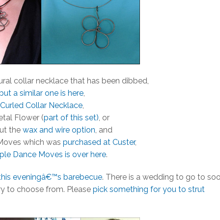
ural collar necklace that has been dibbed,
but a similar one is here
,
Curled Collar Necklace
,
tal Flower (
part of this set)
, or
ut the
wax and wire option
, and
Moves which was
purchased at Custer
,
iple Dance Moves is over here
.
this eveningâ€™s barebecue
. There is a wedding to go to soo
tory to choose from. Please
pick something for you to strut