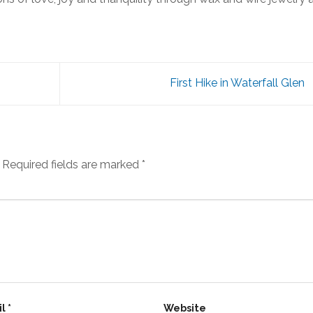
First Hike in Waterfall Glen
Required fields are marked
*
il
*
Website