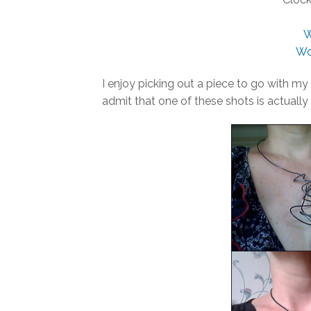
W
Wo
I enjoy picking out a piece to go with my 
admit that one of these shots is actually