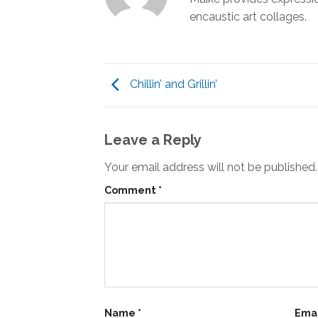
encaustic art collages.
Chillin’ and Grillin’
Leave a Reply
Your email address will not be published.
Comment
*
Name
*
Ema