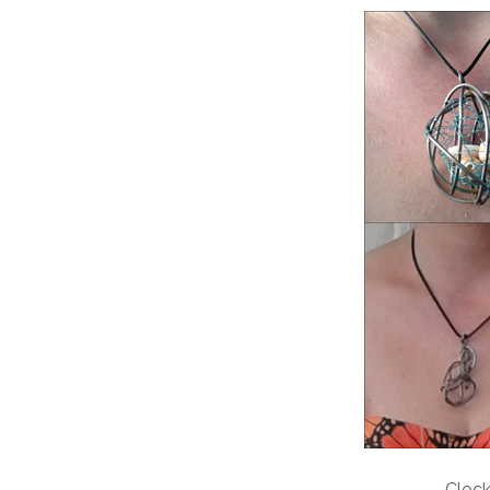
Clock