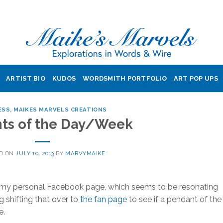
ARTIST BIO
KUDOS
WORDSMITH PORTFOLIO
ART POP UPS
ESS
,
MAIKES MARVELS CREATIONS
ts of the Day/Week
D ON
JULY 10, 2013
BY
MARVYMAIKE
o my personal Facebook page, which seems to be resonating
 shifting that over to
the fan page
to see if a pendant of the
e.