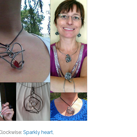
Clockwise:
Sparkly heart
,