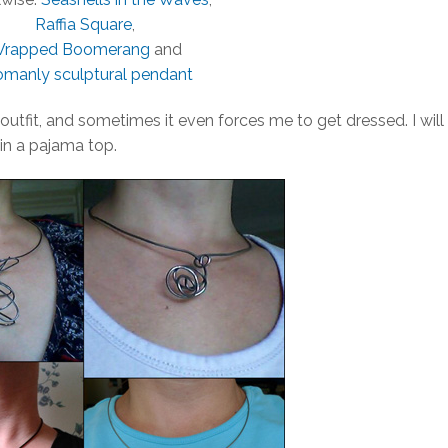
Raffia Square
,
rapped Boomerang
and
manly sculptural pendant
outfit, and sometimes it even forces me to get dressed. I will
 in a pajama top.