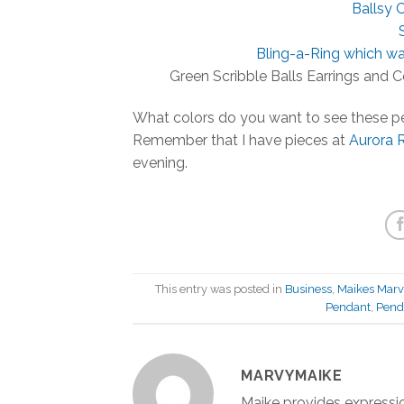
Ballsy C
Bling-a-Ring which w
Green Scribble Balls Earrings and C
What colors do you want to see these p
Remember that I have pieces at
Aurora 
evening.
This entry was posted in
Business
,
Maikes Marv
Pendant
,
Penda
MARVYMAIKE
Maike provides expressio