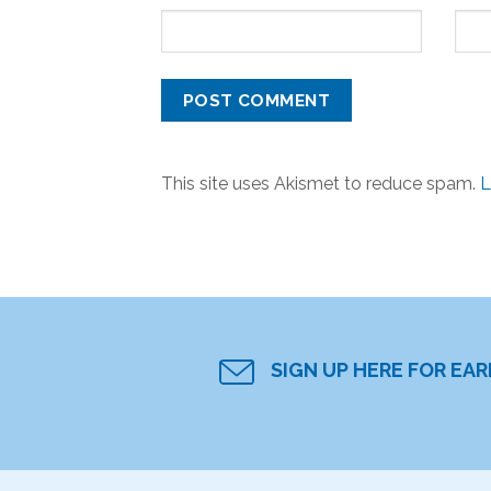
This site uses Akismet to reduce spam.
L
SIGN UP HERE FOR EA