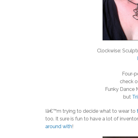
Clockwise: Sculpt
Four-pe
check o
Funky Dance 
but
Tr
Iâ€™m trying to decide what to wear to
too. It sure is fun to have a lot of inven
around with
!