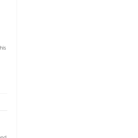
his
and