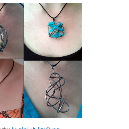
wise:
Seashells in the Waves
,