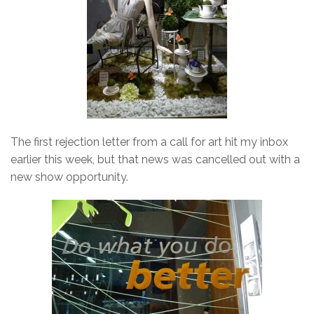
The first rejection letter from a call for art hit my inbox
earlier this week, but that news was cancelled out with a
new show opportunity.