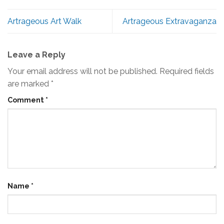
Artrageous Art Walk
Artrageous Extravaganza
Leave a Reply
Your email address will not be published.
Required fields
are marked
*
Comment
*
Name
*