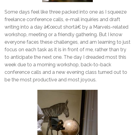
Some days feel like three packed into one as I squeeze
freelance conference calls, e-mail inquiries and draft
writing into a day â€œcut shortâ€ by a Marvels-related
workshop, meeting or a friendly gathering. But I know
everyone faces these challenges, and am learning to just
focus on each task as it is in front of me, rather than try
to anticipate the next one. The day I dreaded most this
week due to a morning workshop, back-to-back
conference calls and a new evening class turned out to
be the most productive and most joyous.