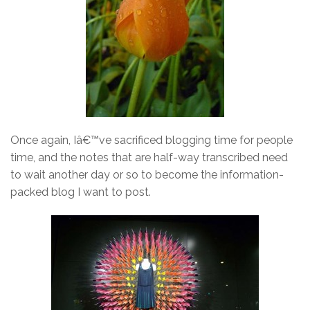
Once again, Iâ€™ve sacrificed blogging time for people
time, and the notes that are half-way transcribed need
to wait another day or so to become the information-
packed blog I want to post.