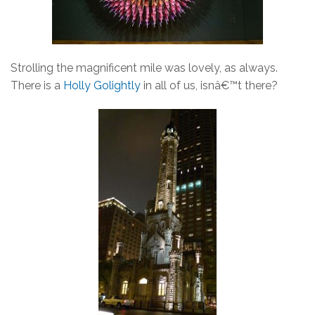
Strolling the magnificent mile was lovely, as always.
There is a
Holly Golightly
in all of us, isnâ€™t there?