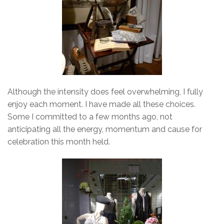
Although the intensity does feel overwhelming, I fully
enjoy each moment. I have made all these choices.
Some I committed to a few months ago, not
anticipating all the energy, momentum and cause for
celebration this month held.