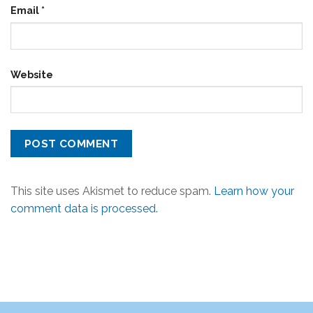
Email
*
Website
This site uses Akismet to reduce spam.
Learn how your
comment data is processed.