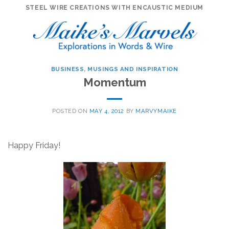
Skip
STEEL WIRE CREATIONS WITH ENCAUSTIC MEDIUM
to
content
BUSINESS
,
MUSINGS AND INSPIRATION
Momentum
POSTED ON
MAY 4, 2012
BY
MARVYMAIKE
Happy Friday!