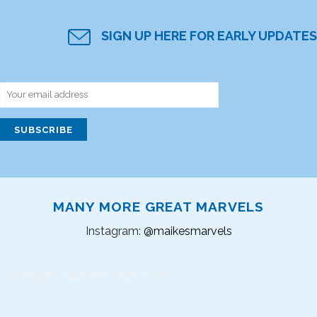
SIGN UP HERE FOR EARLY UPDATES
MANY MORE GREAT MARVELS
Instagram:
@maikesmarvels
Instagram did not return a 200.