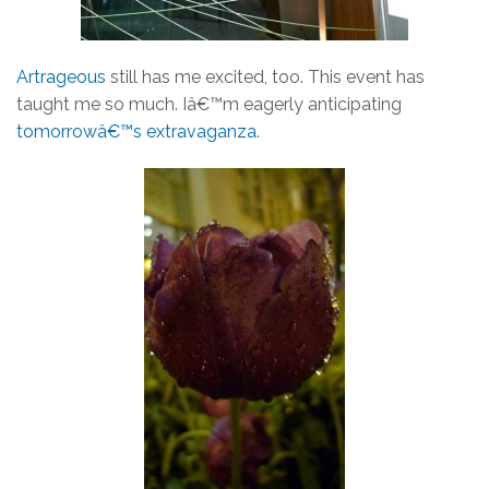
Artrageous
still has me excited, too. This event has
taught me so much. Iâ€™m eagerly anticipating
tomorrowâ€™s extravaganza
.