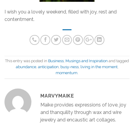
I wish you a lovely weekend, filled with joy, rest and
contentment.
This entry was posted in
Business
,
Musings and Inspiration
and tagged
abundance
,
anticipation
,
busy-ness
,
living in the moment
,
momentum
.
MARVYMAIKE
Maike provides expressions of love, joy
and thanquility through wax and wire
jewelry and encaustic art collages.