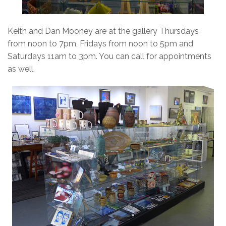
Keith and Dan Mooney are at the gallery Thursdays
from noon to 7pm, Fridays from noon to 5pm and
Saturdays 11am to 3pm. You can call for appointments
as well.