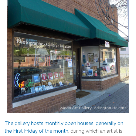
The gallery hosts monthly open houses, generally on
the First Friday of the month
, during which an artist is