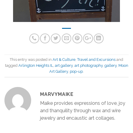
This entry was posted in
Art & Culture
,
Travel and Excursions
and
tagged
Arlington Heights IL
,
art gallery
,
art photography
,
gallery
,
Moon
Art Gallery
,
pop-up
.
MARVYMAIKE
Maike provides expressions of love, joy
and thanquility through wax and wire
jewelry and encaustic art collages.