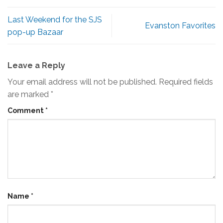
Last Weekend for the SJS
Evanston Favorites
pop-up Bazaar
Leave a Reply
Your email address will not be published.
Required fields
are marked
*
Comment
*
Name
*