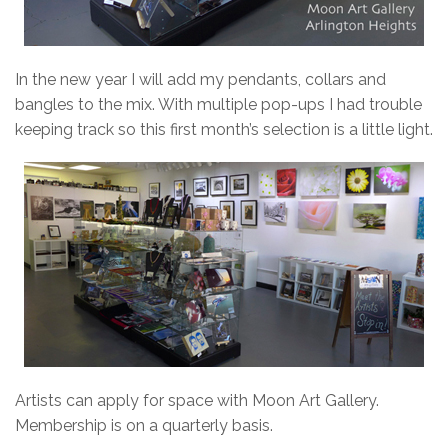
In the new year I will add my pendants, collars and
bangles to the mix. With multiple pop-ups I had trouble
keeping track so this first month’s selection is a little light.
Artists can apply for space with Moon Art Gallery.
Membership is on a quarterly basis.