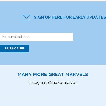
SIGN UP HERE FOR EARLY UPDATES
MANY MORE GREAT MARVELS
Instagram:
@maikesmarvels
Instagram did not return a 200.