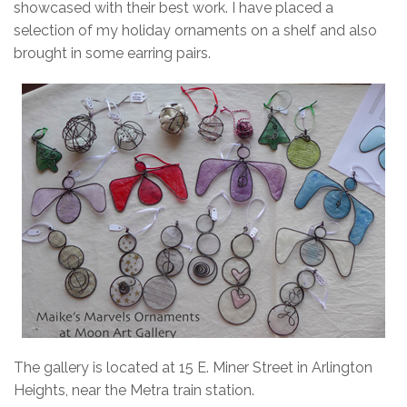
showcased with their best work. I have placed a
selection of my holiday ornaments on a shelf and also
brought in some earring pairs.
The gallery is located at 15 E. Miner Street in Arlington
Heights, near the Metra train station.