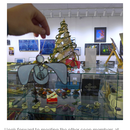
I look forward to meeting the other coop members at