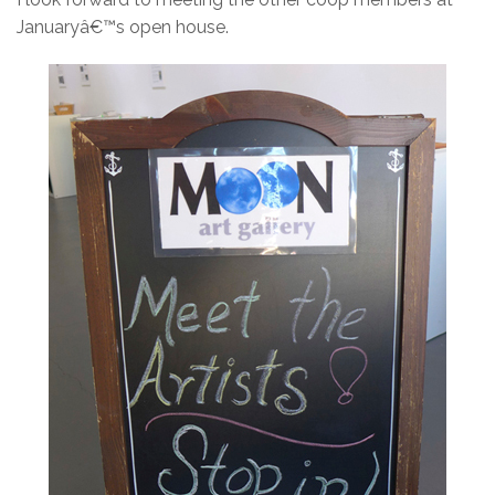
Januaryâ€™s open house.