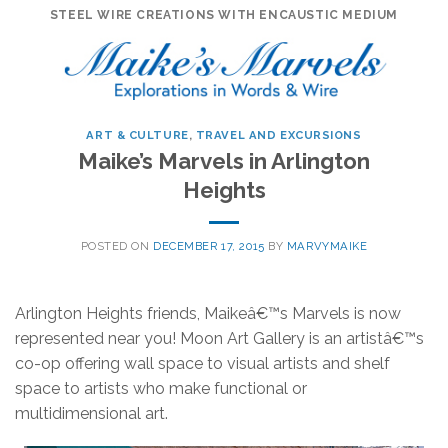
Skip
STEEL WIRE CREATIONS WITH ENCAUSTIC MEDIUM
to
content
ART & CULTURE
,
TRAVEL AND EXCURSIONS
Maike’s Marvels in Arlington
Heights
POSTED ON
DECEMBER 17, 2015
BY
MARVYMAIKE
Arlington Heights friends, Maikeâ€™s Marvels is now
represented near you! Moon Art Gallery is an artistâ€™s
co-op offering wall space to visual artists and shelf
space to artists who make functional or
multidimensional art.