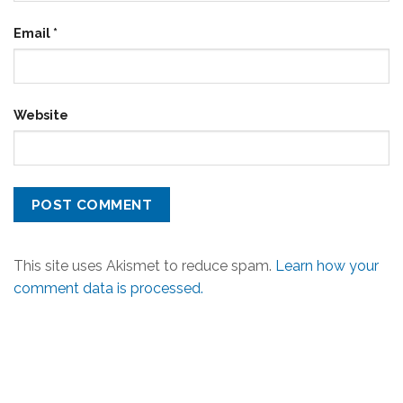
Email
*
Website
This site uses Akismet to reduce spam.
Learn how your
comment data is processed.