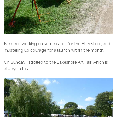
I’ve been working on some cards for the Etsy store, and
mustering up courage for a launch within the month.
On Sunday I strolled to the Lakeshore Art Fair, which is
always a treat.