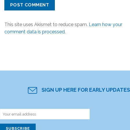
This site uses Akismet to reduce spam.
Learn how your
comment data is processed.
SIGN UP HERE FOR EARLY UPDATES