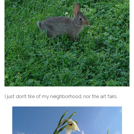
I just don’t tire of my neighborhood, nor the art fairs.