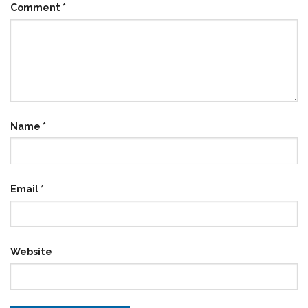
Comment
*
Name
*
Email
*
Website