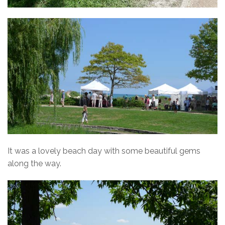
It was a lovely beach day with some beautiful gems
along the way.