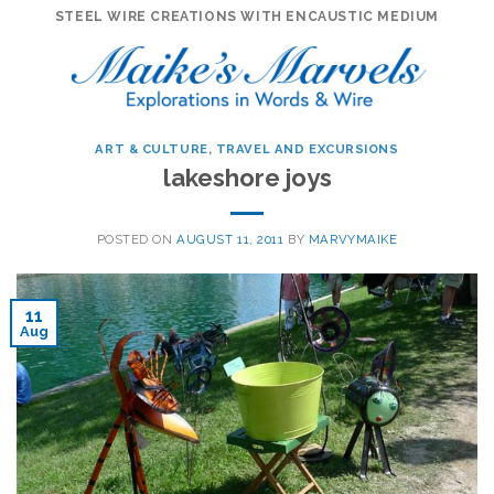
Skip
STEEL WIRE CREATIONS WITH ENCAUSTIC MEDIUM
to
content
ART & CULTURE
,
TRAVEL AND EXCURSIONS
lakeshore joys
POSTED ON
AUGUST 11, 2011
BY
MARVYMAIKE
11
Aug