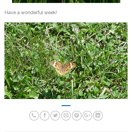
Have a wonderful week!