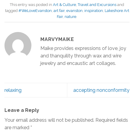
This entry was posted in
Art & Culture
,
Travel and Excursions
and
tagged
#WeLoveEvanston
,
art fair
,
evanston
,
inspiration
,
Lakeshore Art
Fair
,
nature
.
MARVYMAIKE
Maike provides expressions of love, joy
and thanquility through wax and wire
jewelry and encaustic art collages.
relaxing
accepting nonconformity
Leave a Reply
Your email address will not be published.
Required fields
are marked
*