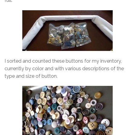
full.
I sorted and counted these buttons for my inventory,
currently by color and with various descriptions of the
type and size of button.