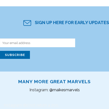
SIGN UP HERE FOR EARLY UPDATES
MANY MORE GREAT MARVELS
Instagram:
@maikesmarvels
Instagram did not return a 200.