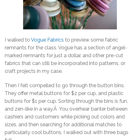
I walked to
Vogue Fabrics
to preview some fabric
remnants for the class. Vogue has a section of angel-
marked remnants for just a dollar, and other pre-cut
fabrics that can still be incorporated into patterns, or
craft projects in my case.
Then I felt compelled to go through the button bins.
They offer metal buttons for $2 per cup, and plastic
buttons for $1 per cup. Sorting through the bins is fun,
and zen-like in a way.Â You overhear banter between
cashiers and customers while picking out colors and
sizes, and then searching for additional matches to
particularly cool buttons. I walked out with three bags