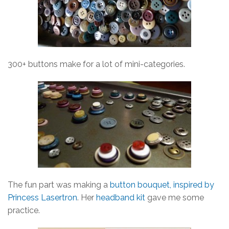
300+ buttons make for a lot of mini-categories.
The fun part was making a
button bouquet, inspired by
Princess Lasertron
. Her
headband kit
gave me some
practice.