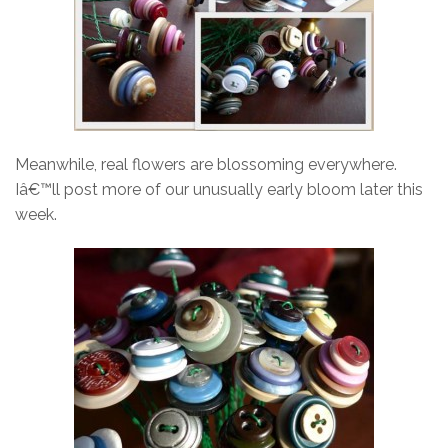
Meanwhile, real flowers are blossoming everywhere.
Iâ€™ll post more of our unusually early bloom later this
week.