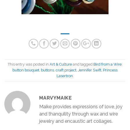
This entry was posted in
Art & Culture
and tagged
Bird from a Wire
,
button bouquet
,
buttons
,
craft project
,
Jennifer Swift
,
Princess
Lasertron
.
MARVYMAIKE
Maike provides expressions of love, joy
and thanquility through wax and wire
jewelry and encaustic art collages.