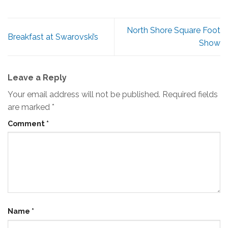
North Shore Square Foot
Breakfast at Swarovski’s
Show
Leave a Reply
Your email address will not be published.
Required fields
are marked
*
Comment
*
Name
*