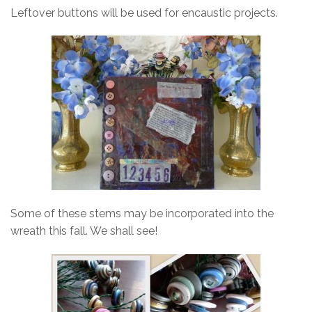
Leftover buttons will be used for encaustic projects.
Some of these stems may be incorporated into the
wreath this fall. We shall see!