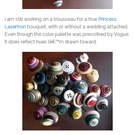
I am still working on a trousseau for a true
Princess
Lasertron
bouquet, with or without a wedding attached.
Even though the color palette was prescribed by Vogue,
it does reflect hues Iâ€™m drawn toward.