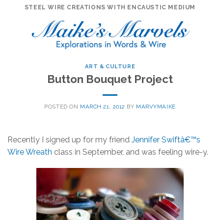
Skip
STEEL WIRE CREATIONS WITH ENCAUSTIC MEDIUM
to
content
ART & CULTURE
Button Bouquet Project
POSTED ON
MARCH 21, 2012
BY
MARVYMAIKE
Recently I signed up for my friend
Jennifer Swiftâ€™s
Wire Wreath
class in September, and was feeling wire-y.