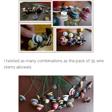
I twisted as many combinations as the pack of 35 wire
stems allowed.