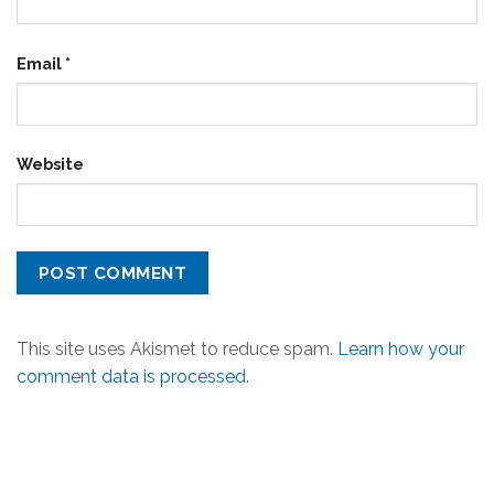
Email
*
Website
This site uses Akismet to reduce spam.
Learn how your
comment data is processed.