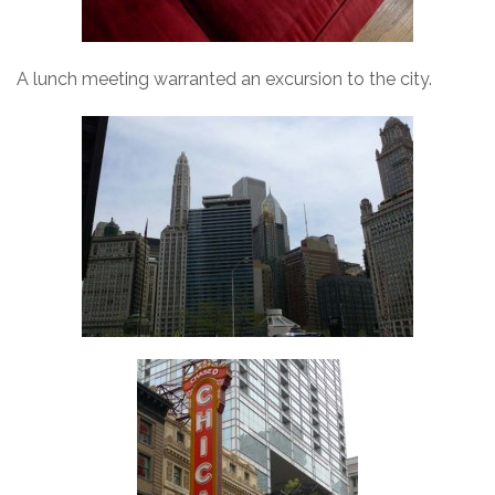
A lunch meeting warranted an excursion to the city.