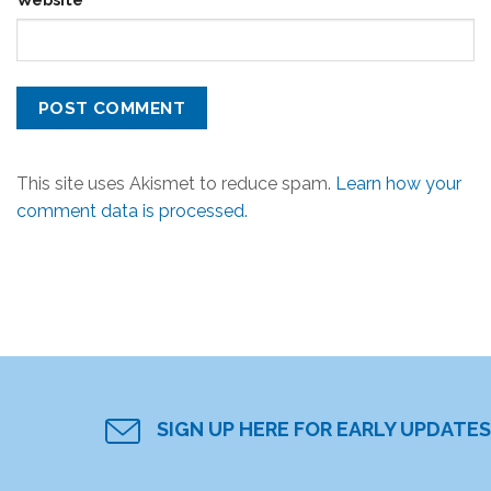
This site uses Akismet to reduce spam.
Learn how your
comment data is processed.
SIGN UP HERE FOR EARLY UPDATES