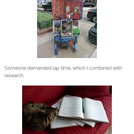
Someone demanded lap time, which I combined with
research.