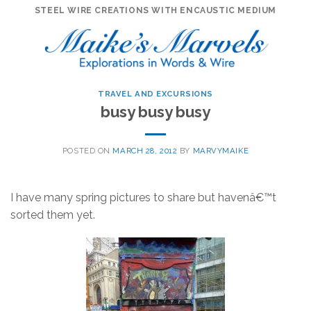
Skip
STEEL WIRE CREATIONS WITH ENCAUSTIC MEDIUM
to
content
TRAVEL AND EXCURSIONS
busy busy busy
POSTED ON
MARCH 28, 2012
BY
MARVYMAIKE
I have many spring pictures to share but havenâ€™t
sorted them yet.