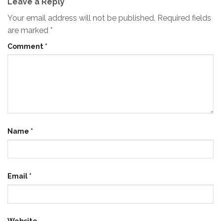
Leave a Reply
Your email address will not be published.
Required fields
are marked
*
Comment
*
Name
*
Email
*
Website