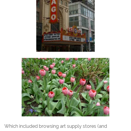
Which included browsing art supply stores (and