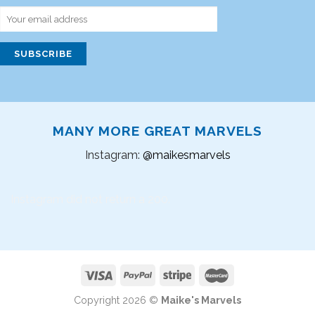
MANY MORE GREAT MARVELS
Instagram:
@maikesmarvels
Instagram did not return a 200.
Copyright 2026 ©
Maike's Marvels