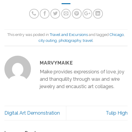
This entry was posted in
Travel and Excursions
and tagged
Chicago
,
city outing
,
photography
,
travel
.
MARVYMAIKE
Maike provides expressions of love, joy
and thanquility through wax and wire
jewelry and encaustic art collages.
Digital Art Demonstration
Tulip High