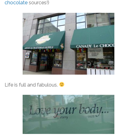
chocolate
sources!)
Life is full and fabulous.