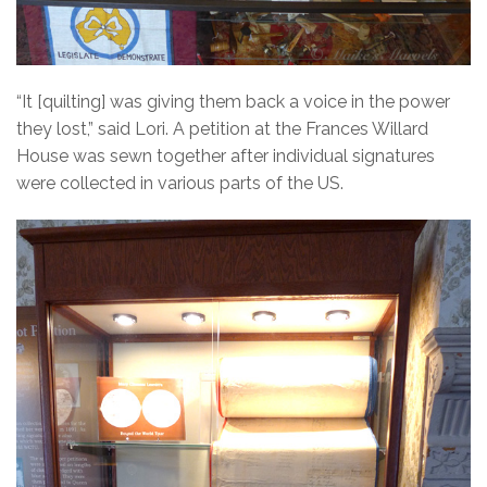
“It [quilting] was giving them back a voice in the power
they lost,” said Lori. A petition at the Frances Willard
House was sewn together after individual signatures
were collected in various parts of the US.