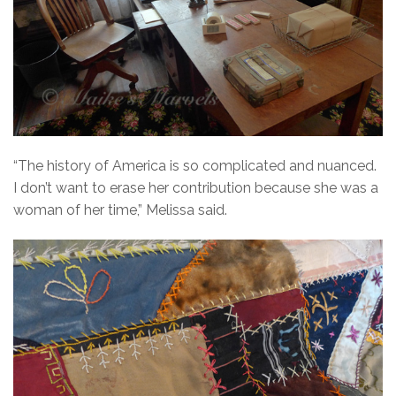
“The history of America is so complicated and nuanced.
I don’t want to erase her contribution because she was a
woman of her time,” Melissa said.