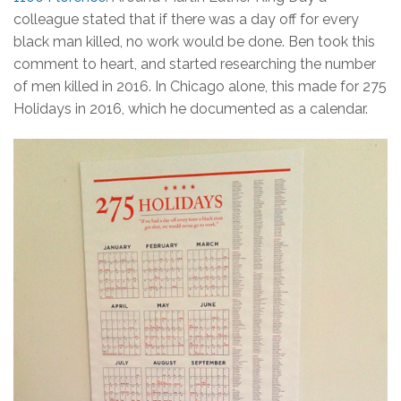
colleague stated that if there was a day off for every
black man killed, no work would be done. Ben took this
comment to heart, and started researching the number
of men killed in 2016. In Chicago alone, this made for 275
Holidays in 2016, which he documented as a calendar.