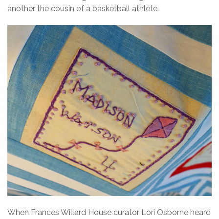
another the cousin of a basketball athlete.
When Frances Willard House curator Lori Osborne heard