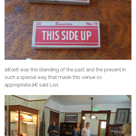
â€œIt was this blending of the past and the present in
such a special way that made this venue so
appropriate,â€ said Lori.