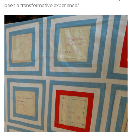
been a transformative experience.”