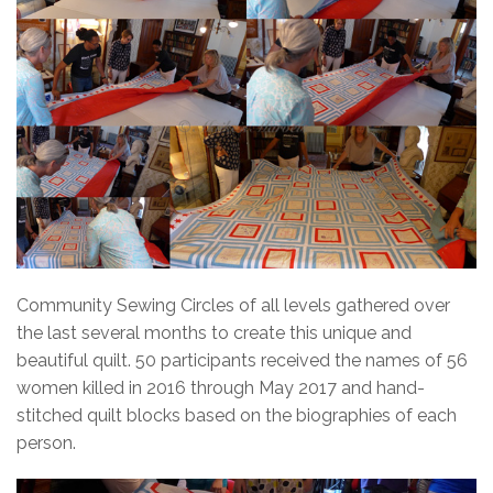
Community Sewing Circles of all levels gathered over
the last several months to create this unique and
beautiful quilt. 50 participants received the names of 56
women killed in 2016 through May 2017 and hand-
stitched quilt blocks based on the biographies of each
person.