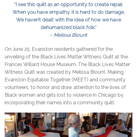
“I see this quilt as an opportunity to create repair.
When you have empathy, it is hard to do damage.
We haven’t dealt with the idea of how we have
dehumanized black folk.”
~
Melissa Blount
On June 25, Evanston residents gathered for the
unveiling of the Black Lives Matter Witness Quilt at the
Frances Willard House Museum. The Black Lives Matter
Witness Quilt was created by Melissa Blount, Making
Evanston Equitable Together (MEET) and community
volunteers, to honor and draw attention to the lives of
Black women and girls lost to violence in Chicago by
incorporating their names into a community quilt.