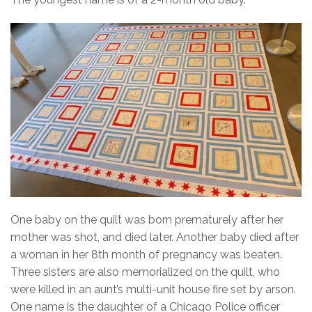
One baby on the quilt was born prematurely after her
mother was shot, and died later. Another baby died after
a woman in her 8th month of pregnancy was beaten.
Three sisters are also memorialized on the quilt, who
were killed in an aunt’s multi-unit house fire set by arson.
One name is the daughter of a Chicago Police officer