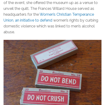
of the event, she offered the museum up as a venue to
unveil the quilt. The Frances Willard House served as
headquarters for the
Women’s Christian Temperance
Union, an initiative to defend
women’s rights by curbing
domestic violence which was linked to men’s alcohol
abuse.