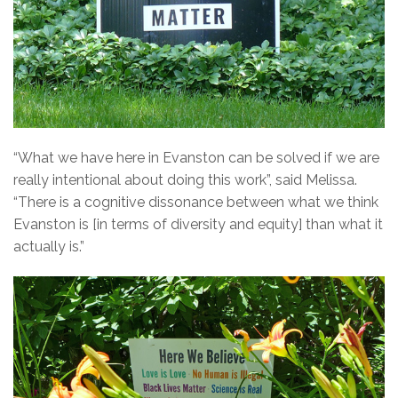
“What we have here in Evanston can be solved if we are
really intentional about doing this work”, said Melissa.
“There is a cognitive dissonance between what we think
Evanston is [in terms of diversity and equity] than what it
actually is.”