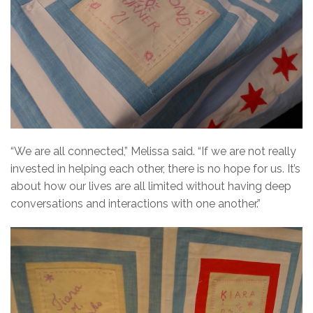
“We are all connected,” Melissa said. “If we are not really
invested in helping each other, there is no hope for us. It’s
about how our lives are all limited without having deep
conversations and interactions with one another.”