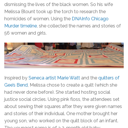
dismissing the lives of the black women. So his wife
Melissa Blount took up the torch to research the
homicides of women. Using the
DNAInfo Chicago
Murder timeline
, she collected the names and stories of
56 women and girls.
Inspired by
Seneca artist Marie Watt
and the
quilters of
Gee’s Bend
, Melissa chose to create a quilt (which she
had never done before). She started hosting social
justice social circles. Using pink floss, the attendees set
about sewing their squares after they were given names
and stories of their individual. One mother brought her
young son, who worked on the quilt block of an infant.
The youngest name is of a 2-month old baby.