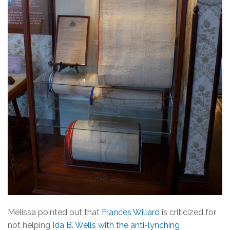
Melissa pointed out that
Frances Willard
is criticized for
not helping
Ida B. Wells with the anti-lynching