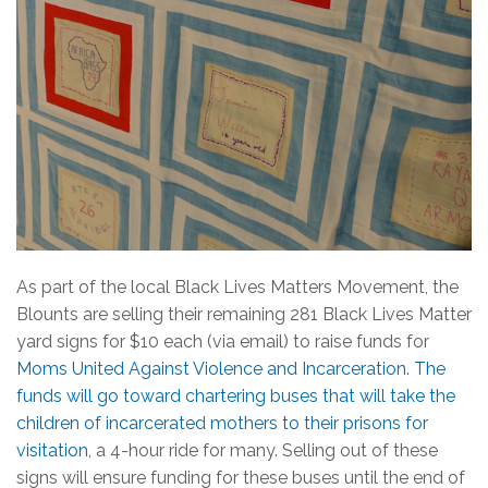
As part of the local Black Lives Matters Movement, the
Blounts are selling their remaining 281 Black Lives Matter
yard signs for $10 each (via email) to raise funds for
Moms United Against Violence and Incarceration. The
funds will go toward chartering buses that will take the
children of incarcerated mothers to their prisons for
visitation
, a 4-hour ride for many. Selling out of these
signs will ensure funding for these buses until the end of