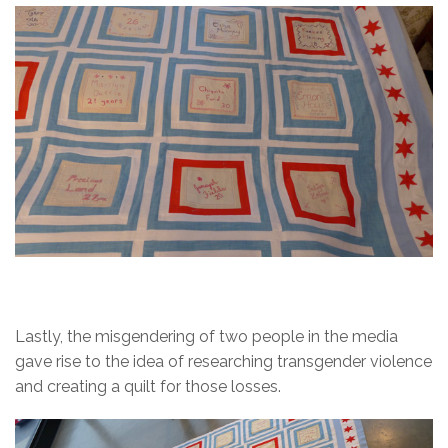
Lastly, the misgendering of two people in the media
gave rise to the idea of researching transgender violence
and creating a quilt for those losses.