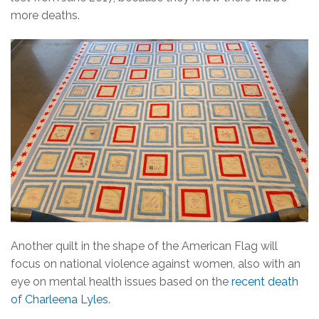
more deaths.
Another quilt in the shape of the American Flag will
focus on national violence against women, also with an
eye on mental health issues based on the
recent death
of Charleena Lyles
.