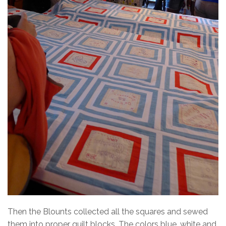
Then the Blounts collected all the squares and sewed
them into proper quilt blocks. The colors blue, white and