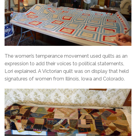
The women’s temperance movement used quilts as an
expression to add their voices to political statements,
Lori explained. A Victorian quilt was on display that held
signatures of women from Illinois, Iowa and Colorado.