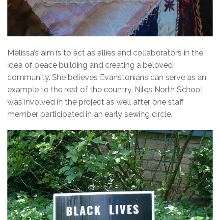
Melissa’s aim is to act as allies and collaborators in the
idea of peace building and creating a beloved
community. She believes Evanstonians can serve as an
example to the rest of the country. Niles North School
was involved in the project as well after one staff
member participated in an early sewing circle.