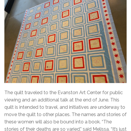
The quilt traveled to the Evanston Art Center for public
viewing and an additional talk at the end of June. This
quilt is intended to travel, and initiatives are underway to
move the quilt to other places. The names and stories of
these women will also be bound into a book. “The
stories of their deaths are so varied,” said Melissa. “It’s just