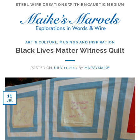
Skip
STEEL WIRE CREATIONS WITH ENCAUSTIC MEDIUM
to
content
ART & CULTURE
,
MUSINGS AND INSPIRATION
Black Lives Matter Witness Quilt
POSTED ON
JULY 11, 2017
BY
MARVYMAIKE
11
Jul