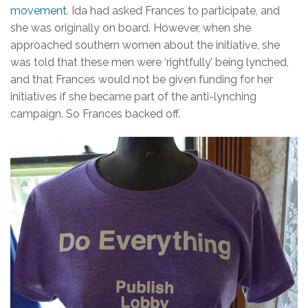
movement
. Ida had asked Frances to participate, and
she was originally on board. However, when she
approached southern women about the initiative, she
was told that these men were ‘rightfully’ being lynched,
and that Frances would not be given funding for her
initiatives if she became part of the anti-lynching
campaign. So Frances backed off.