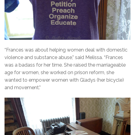
“Frances was about helping women deal with domestic
violence and substance abuse,” said Melissa. “Frances
was a badass for her time. She raised the marriageable
age for women, she worked on prison reform, she
wanted to empower women with Gladys (her bicycle)
and movement.”