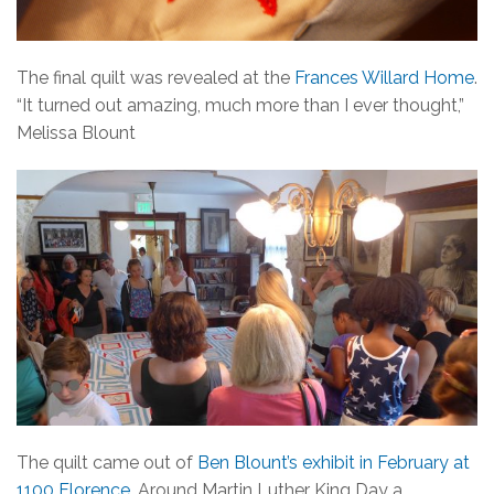
The final quilt was revealed at the
Frances Willard Home
.
“It turned out amazing, much more than I ever thought,”
Melissa Blount
The quilt came out of
Ben Blount’s exhibit in February at
1100 Florence
. Around Martin Luther King Day a