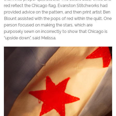
red reflect the Chicago flag. Evanston Stitchworks had
provided advice on the pattern, and then print artist Ben
Blount assisted with the pops of red within the quilt. One
person focused on making the stars, which are
purposely sewn on incorrectly to show that Chicago is
“upside down”, said Melissa.