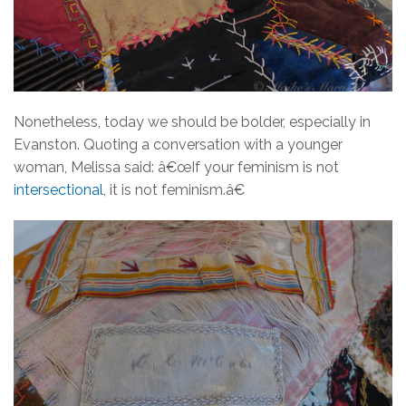
Nonetheless, today we should be bolder, especially in
Evanston. Quoting a conversation with a younger
woman, Melissa said: â€œIf your feminism is not
intersectional
, it is not feminism.â€