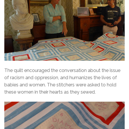
The quilt encouraged the conversation about the issue
of racism and oppression, and humanizes the lives of
babies and women. The stitchers were asked to hold
these women in their hearts as they sewed.