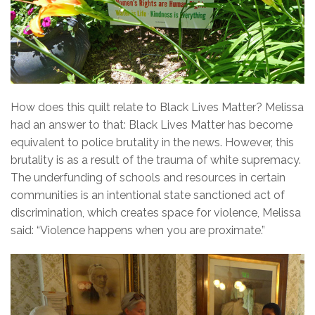
How does this quilt relate to Black Lives Matter? Melissa
had an answer to that: Black Lives Matter has become
equivalent to police brutality in the news. However, this
brutality is as a result of the trauma of white supremacy.
The underfunding of schools and resources in certain
communities is an intentional state sanctioned act of
discrimination, which creates space for violence, Melissa
said: “Violence happens when you are proximate.”