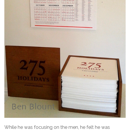
While he was focusing on the men, he felt he was