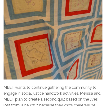
MEET wants to continue gathering the community to
engage in social justice handwork activities. Melissa and
MEET plan to create a second quilt based on the lives
lost from June 2017, because they know there will be