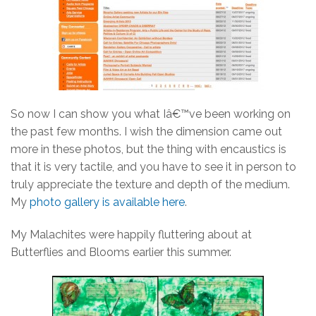
So now I can show you what Iâ€™ve been working on
the past few months. I wish the dimension came out
more in these photos, but the thing with encaustics is
that it is very tactile, and you have to see it in person to
truly appreciate the texture and depth of the medium.
My
photo gallery is available here
.
My Malachites were happily fluttering about at
Butterflies and Blooms earlier this summer.