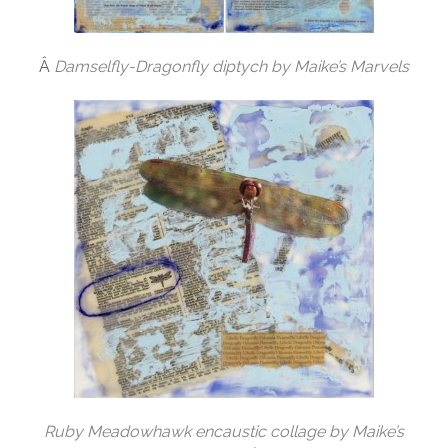
Â
Damselfly-Dragonfly diptych by Maike’s Marvels
Ruby Meadowhawk encaustic collage by Maike’s