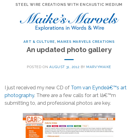
Skip
STEEL WIRE CREATIONS WITH ENCAUSTIC MEDIUM
to
content
ART & CULTURE
,
MAIKES MARVELS CREATIONS
An updated photo gallery
POSTED ON
AUGUST 31, 2012
BY
MARVYMAIKE
I just received my new CD of
Tom van Eyndeâ€™s art
photography
. There are a few calls for art Iâ€™m
submitting to, and professional photos are key.