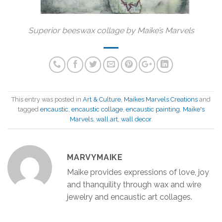
Superior beeswax collage by Maike’s Marvels
This entry was posted in
Art & Culture
,
Maikes Marvels Creations
and
tagged
encaustic
,
encaustic collage
,
encaustic painting
,
Maike's
Marvels
,
wall art
,
wall decor
.
MARVYMAIKE
Maike provides expressions of love, joy
and thanquility through wax and wire
jewelry and encaustic art collages.