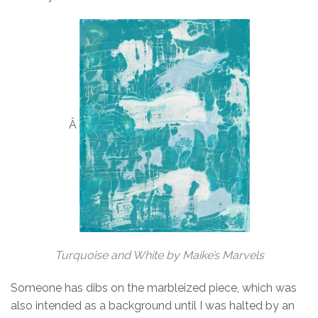
Â
Turquoise and White by Maike’s Marvels
Someone has dibs on the marbleized piece, which was
also intended as a background until I was halted by an