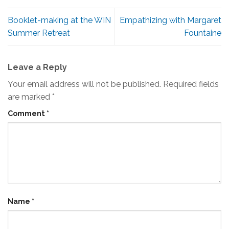
Booklet-making at the WIN
Empathizing with Margaret
Summer Retreat
Fountaine
Leave a Reply
Your email address will not be published.
Required fields
are marked
*
Comment
*
Name
*