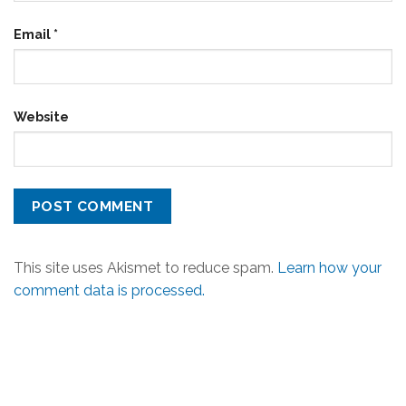
Email
*
Website
This site uses Akismet to reduce spam.
Learn how your
comment data is processed.