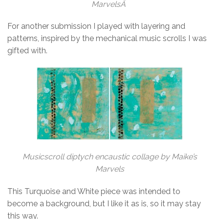
MarvelsÂ
For another submission I played with layering and
patterns, inspired by the mechanical music scrolls I was
gifted with.
Musicscroll diptych encaustic collage by Maike’s
Marvels
This Turquoise and White piece was intended to
become a background, but I like it as is, so it may stay
this way.