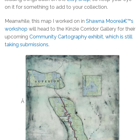
on it for something to add to your collection.
Meanwhile, this map I worked on in
Shawna Mooreâ€™s
workshop
will head to the Kinzie Corridor Gallery for their
upcoming
Community Cartography exhibit, which is still
taking submissions
.
Â