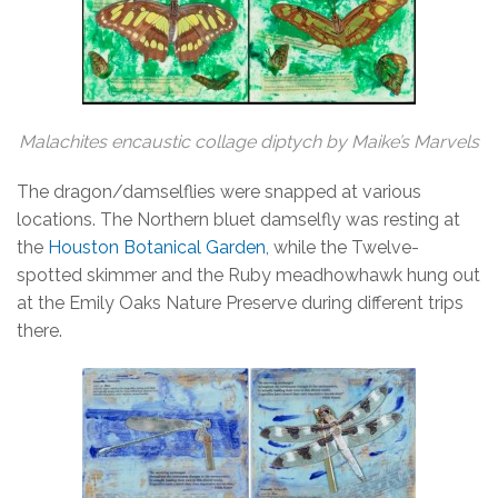
Malachites encaustic collage diptych by Maike’s Marvels
The dragon/damselflies were snapped at various
locations. The Northern bluet damselfly was resting at
the
Houston Botanical Garden
, while the Twelve-
spotted skimmer and the Ruby meadhowhawk hung out
at the Emily Oaks Nature Preserve during different trips
there.