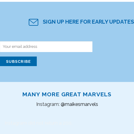
SIGN UP HERE FOR EARLY UPDATES
MANY MORE GREAT MARVELS
Instagram:
@maikesmarvels
Instagram did not return a 200.