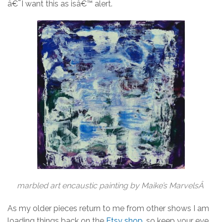
â€˜I want this as isâ€™ alert.
marbled art encaustic painting by Maike’s MarvelsÂ
As my older pieces return to me from other shows I am
loading things back on the
Etsy shop
, so keep your eye