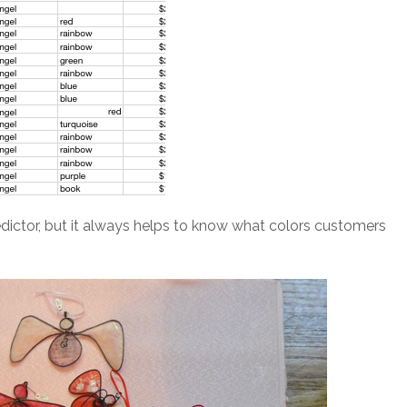
redictor, but it always helps to know what colors customers