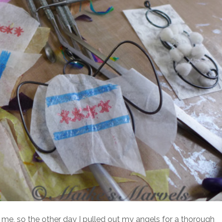
r me, so the other day I pulled out my angels for a thorough