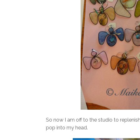
So now I am off to the studio to replenis
pop into my head.