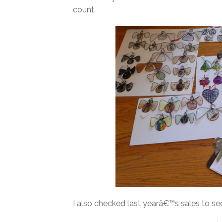
count.
I also checked last yearâ€™s sales to se