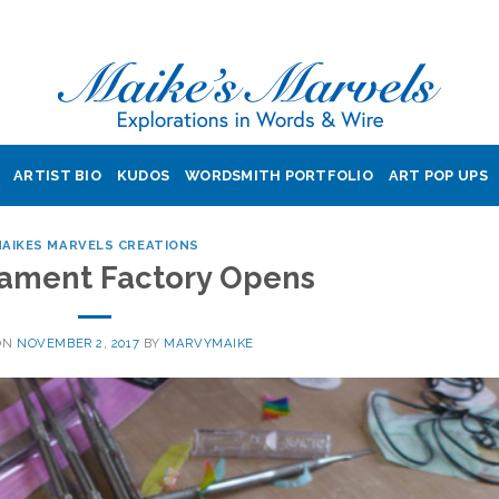
ARTIST BIO
KUDOS
WORDSMITH PORTFOLIO
ART POP UPS
AIKES MARVELS CREATIONS
ament Factory Opens
ON
NOVEMBER 2, 2017
BY
MARVYMAIKE