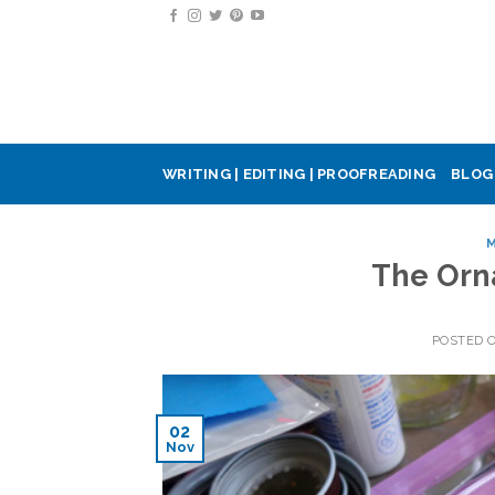
Skip
to
content
WRITING | EDITING | PROOFREADING
BLOG
M
The Orn
POSTED 
02
Nov