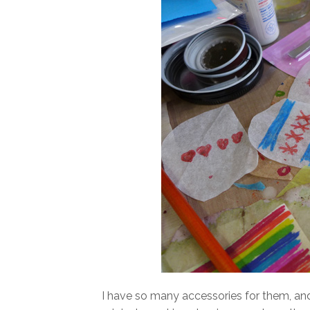
I have so many accessories for them, an