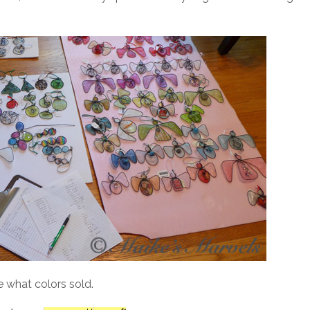
e what colors sold.