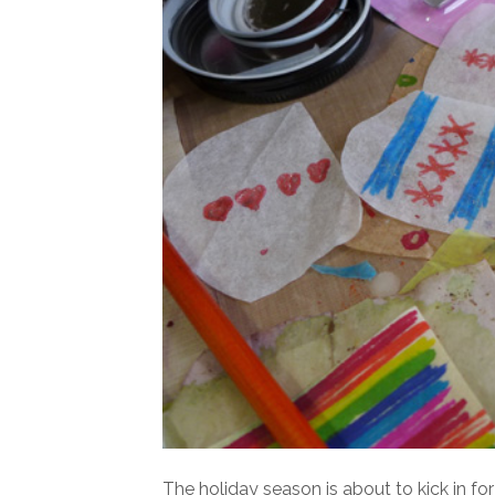
The holiday season is about to kick in fo