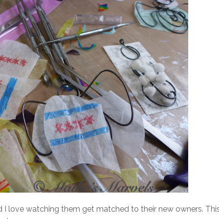
d I love watching them get matched to their new owners. Thi