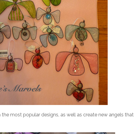
h the most popular designs, as well as create new angels that