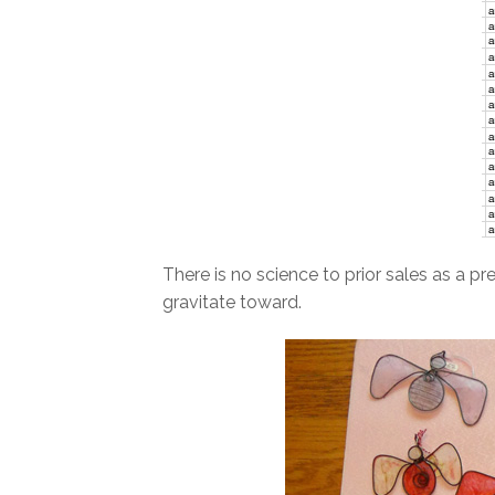
There is no science to prior sales as a p
gravitate toward.