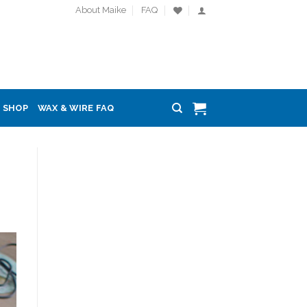
About Maike
FAQ
SHOP
WAX & WIRE FAQ