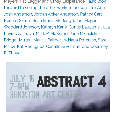
Meyers, Pat Lagger and Cindy Lesperance.
I also look
forward to seeing the other works in person: Tim Abel,
Josh Anderson, Jordan Acker Anderson, Patrick Carr,
Kenna Delmar, Brian Franczyk, Jung J. Jae, Megan
Woodard Johnson, Kathryn Kane, Guntis Lauzums, Julia
Levin, Ara Lucia, Mark P. McKernin, Jane Michalski,
Bridget Mullen, Mark J. Palmeri, Adriana Poterash, Sara
Risley, Kat Rodriguez, Camille Silverman, and Courtney
E. Thayer
.