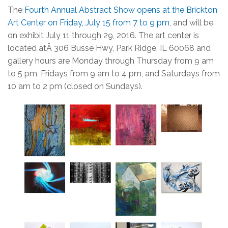
The
Fourth Annual Abstract Show opens at the Brickton
Art Center on Friday, July 15 from 7 to 9 pm
, and will be
on exhibit July 11 through 29, 2016. The art center is
located atÂ 306 Busse Hwy, Park Ridge, IL 60068 and
gallery hours are Monday through Thursday from 9 am
to 5 pm, Fridays from 9 am to 4 pm, and Saturdays from
10 am to 2 pm (closed on Sundays).