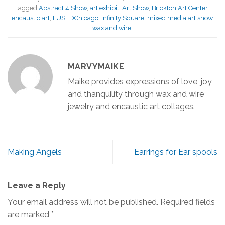
tagged
Abstract 4 Show
,
art exhibit
,
Art Show
,
Brickton Art Center
,
encaustic art
,
FUSEDChicago
,
Infinity Square
,
mixed media art show
,
wax and wire
.
MARVYMAIKE
Maike provides expressions of love, joy
and thanquility through wax and wire
jewelry and encaustic art collages.
Making Angels
Earrings for Ear spools
Leave a Reply
Your email address will not be published.
Required fields
are marked
*