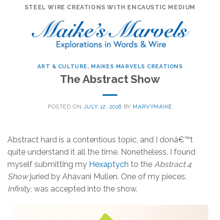
Skip
STEEL WIRE CREATIONS WITH ENCAUSTIC MEDIUM
to
content
ART & CULTURE
,
MAIKES MARVELS CREATIONS
The Abstract Show
POSTED ON
JULY 12, 2016
BY
MARVYMAIKE
Abstract hard is a contentious topic, and I donâ€™t
quite understand it all the time. Nonetheless, I found
myself submitting my
Hexaptych
to the
Abstract 4
Show
juried by Ahavani Mullen. One of my pieces,
Infinity
, was accepted into the show.