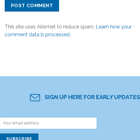
This site uses Akismet to reduce spam.
Learn how your
comment data is processed.
SIGN UP HERE FOR EARLY UPDATES