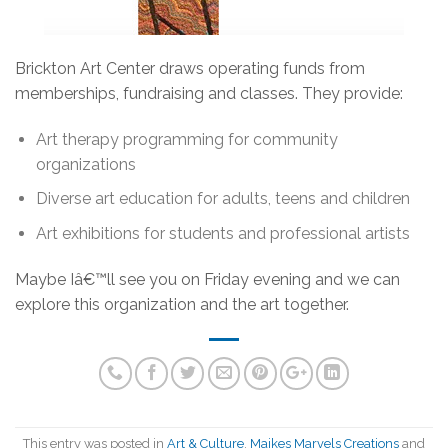
Brickton Art Center draws operating funds from
memberships, fundraising and classes. They provide:
Art therapy programming for community
organizations
Diverse art education for adults, teens and children
Art exhibitions for students and professional artists
Maybe Iâ€™ll see you on Friday evening and we can
explore this organization and the art together.
This entry was posted in
Art & Culture
,
Maikes Marvels Creations
and