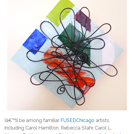
Iâ€™ll be among familiar
FUSEDChicago
artists,
including Carol Hamilton, Rebecca Stahr, Carol L.