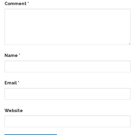
Comment
*
Name
*
Email
*
Website