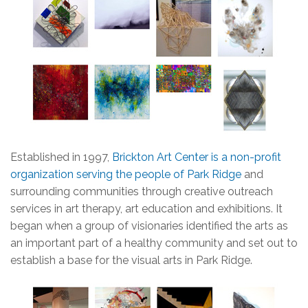
Established in 1997,
Brickton Art Center is a non-profit
organization serving the people of Park Ridge
and
surrounding communities through creative outreach
services in art therapy, art education and exhibitions. It
began when a group of visionaries identified the arts as
an important part of a healthy community and set out to
establish a base for the visual arts in Park Ridge.