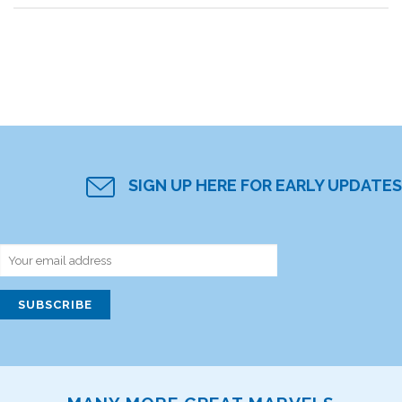
SIGN UP HERE FOR EARLY UPDATES