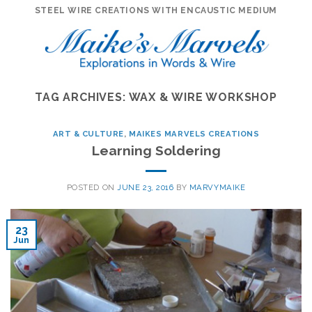
Skip
STEEL WIRE CREATIONS WITH ENCAUSTIC MEDIUM
to
content
TAG ARCHIVES:
WAX & WIRE WORKSHOP
ART & CULTURE
,
MAIKES MARVELS CREATIONS
Learning Soldering
POSTED ON
JUNE 23, 2016
BY
MARVYMAIKE
23
Jun