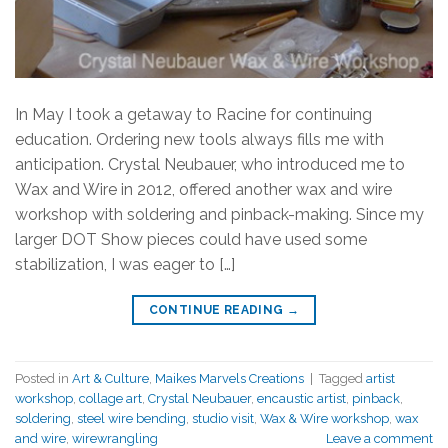
In May I took a getaway to Racine for continuing
education. Ordering new tools always fills me with
anticipation. Crystal Neubauer, who introduced me to
Wax and Wire in 2012, offered another wax and wire
workshop with soldering and pinback-making. Since my
larger DOT Show pieces could have used some
stabilization, I was eager to […]
CONTINUE READING
→
Posted in
Art & Culture
,
Maikes Marvels Creations
|
Tagged
artist
workshop
,
collage art
,
Crystal Neubauer
,
encaustic artist
,
pinback
,
soldering
,
steel wire bending
,
studio visit
,
Wax & Wire workshop
,
wax
and wire
,
wirewrangling
Leave a comment