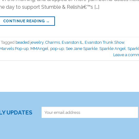
the day to support Stumble & Relishâ€™s […]
CONTINUE READING
→
Tagged
beaded jewelry
,
Charms
,
Evanston IL
,
Evanston Trunk Show
,
 Marvels Pop-up
,
MMAngel
,
pop-up
,
See Jane Sparkle
,
Sparkle Angel
,
Spark
Leave a com
RLY UPDATES