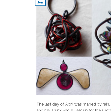
Jun
The last day of April was marred by rain
and my Trunk Show. I set up for the sho