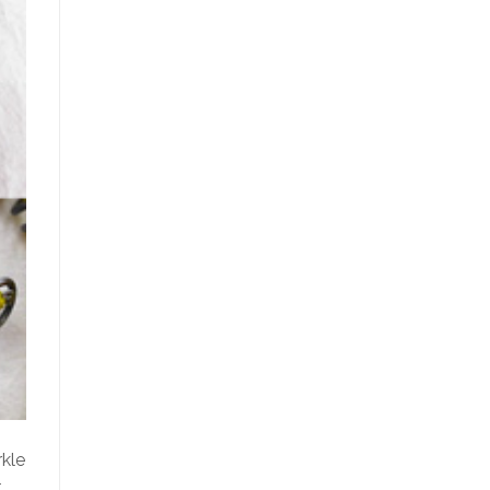
rkle
t