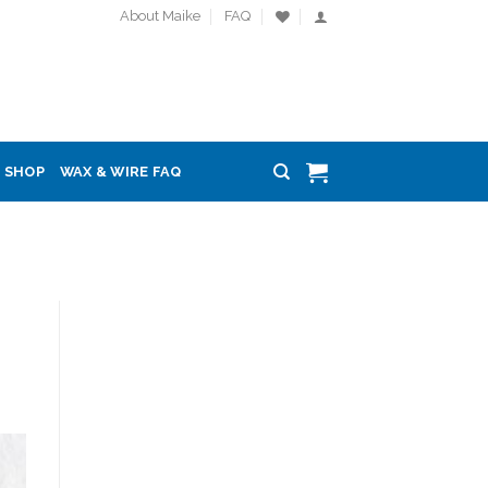
About Maike
FAQ
SHOP
WAX & WIRE FAQ