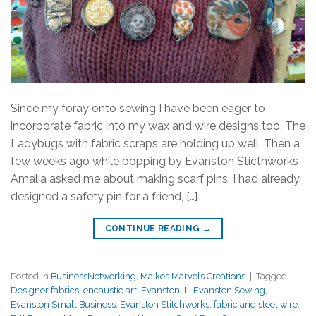
Since my foray onto sewing I have been eager to
incorporate fabric into my wax and wire designs too. The
Ladybugs with fabric scraps are holding up well. Then a
few weeks ago while popping by Evanston Sticthworks
Amalia asked me about making scarf pins. I had already
designed a safety pin for a friend, […]
CONTINUE READING
→
Posted in
BusinessNetworking
,
Maikes Marvels Creations
|
Tagged
Designer fabrics
,
encaustic art
,
Evanston IL
,
Evanston Sewing
,
Evanston Small Business
,
Evanston Stitchworks
,
fabric and steel wire
,