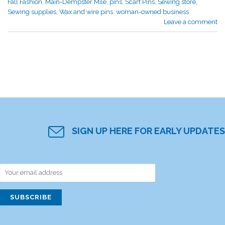
Fall Fashion
,
Main-Dempster Mile
,
pins
,
Scarf Pins
,
Sewing store
,
Sewing supplies
,
Wax and wire pins
,
woman-owned business
Leave a comment
SIGN UP HERE FOR EARLY UPDATES