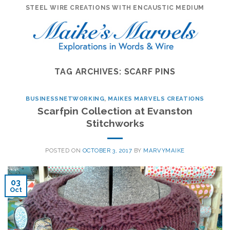
Skip
STEEL WIRE CREATIONS WITH ENCAUSTIC MEDIUM
to
content
TAG ARCHIVES:
SCARF PINS
BUSINESSNETWORKING
,
MAIKES MARVELS CREATIONS
Scarfpin Collection at Evanston
Stitchworks
POSTED ON
OCTOBER 3, 2017
BY
MARVYMAIKE
03
Oct