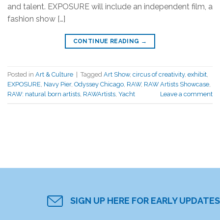
and talent. EXPOSURE will include an independent film, a
fashion show […]
CONTINUE READING
→
Posted in
Art & Culture
|
Tagged
Art Show
,
circus of creativity
,
exhibit
,
EXPOSURE
,
Navy Pier
,
Odyssey Chicago
,
RAW
,
RAW Artists Showcase
,
RAW: natural born artists
,
RAWArtists
,
Yacht
Leave a comment
SIGN UP HERE FOR EARLY UPDATES