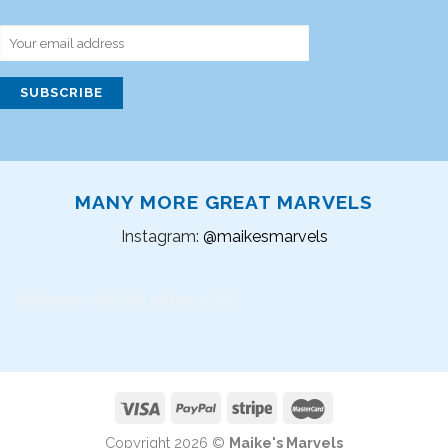
MANY MORE GREAT MARVELS
Instagram:
@maikesmarvels
Instagram did not return a 200.
Copyright 2026 ©
Maike's Marvels