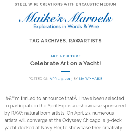
Skip
STEEL WIRE CREATIONS WITH ENCAUSTIC MEDIUM
to
content
TAG ARCHIVES:
RAWARTISTS
ART & CULTURE
Celebrate Art on a Yacht!
POSTED ON
APRIL 9, 2015
BY
MARVYMAIKE
Iâ€™m thrilled to announce thatÂ I have been selected
to participate in the April Exposure showcase sponsored
by RAW: natural born artists. On April 23, numerous
artists will converge at the Odyssey Chicago, a 3-deck
yacht docked at Navy Pier, to showcase their creativity