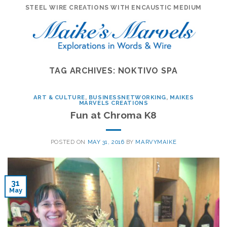
Skip
STEEL WIRE CREATIONS WITH ENCAUSTIC MEDIUM
to
content
TAG ARCHIVES:
NOKTIVO SPA
ART & CULTURE
,
BUSINESSNETWORKING
,
MAIKES
MARVELS CREATIONS
Fun at Chroma K8
POSTED ON
MAY 31, 2016
BY
MARVYMAIKE
31
May