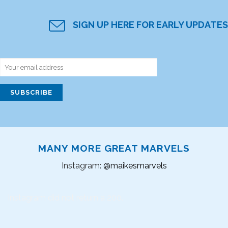
SIGN UP HERE FOR EARLY UPDATES
MANY MORE GREAT MARVELS
Instagram:
@maikesmarvels
Instagram did not return a 200.