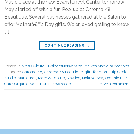
Music piece at the new Evanston Art Center tomorrow.
May started off with a fun Pop-up at Chroma K8
Beautique. Several businesses gathered at the Salon to
offer Motherâ€™s Day gifts. We enjoyed getting to know
[…]
CONTINUE READING
→
Posted in
Art & Culture
,
BusinessNetworking
,
Maikes Marvels Creations
|
Tagged
Chroma K8
,
Chroma K8 Beautique
,
gifts for mom
,
Hip Circle
Studio
,
Manicures
,
Mom & Pop-up
,
Noktivo
,
Noktivo Spa
,
Organic Hair
Care
,
Organic Nails
,
trunk show recap
Leave a comment