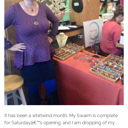
It has been a whirlwind month. My Swarm is complete
for Saturdayâ€™s opening, and I am dropping of my