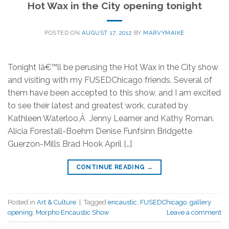
Hot Wax in the City opening tonight
POSTED ON
AUGUST 17, 2012
BY
MARVYMAIKE
Tonight Iâ€™ll be perusing the Hot Wax in the City show
and visiting with my FUSEDChicago friends. Several of
them have been accepted to this show, and I am excited
to see their latest and greatest work, curated by
Kathleen Waterloo,Â Jenny Learner and Kathy Roman.
Alicia Forestall-Boehm Denise Funfsinn Bridgette
Guerzon-Mills Brad Hook April […]
CONTINUE READING
→
Posted in
Art & Culture
|
Tagged
encaustic
,
FUSEDChicago
,
gallery
opening
,
Morpho Encaustic Show
Leave a comment