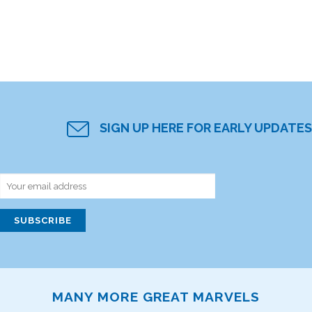
SIGN UP HERE FOR EARLY UPDATES
MANY MORE GREAT MARVELS