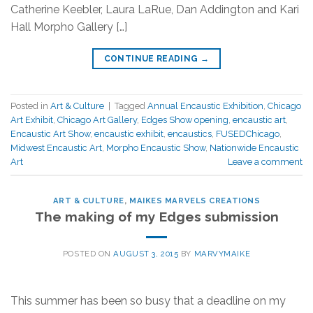
Catherine Keebler, Laura LaRue, Dan Addington and Kari
Hall Morpho Gallery […]
CONTINUE READING
→
Posted in
Art & Culture
|
Tagged
Annual Encaustic Exhibition
,
Chicago
Art Exhibit
,
Chicago Art Gallery
,
Edges Show opening
,
encaustic art
,
Encaustic Art Show
,
encaustic exhibit
,
encaustics
,
FUSEDChicago
,
Midwest Encaustic Art
,
Morpho Encaustic Show
,
Nationwide Encaustic
Art
Leave a comment
ART & CULTURE
,
MAIKES MARVELS CREATIONS
The making of my Edges submission
POSTED ON
AUGUST 3, 2015
BY
MARVYMAIKE
This summer has been so busy that a deadline on my