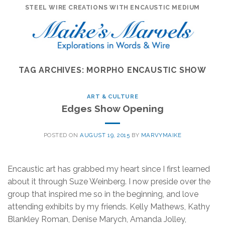
Skip
STEEL WIRE CREATIONS WITH ENCAUSTIC MEDIUM
to
content
TAG ARCHIVES:
MORPHO ENCAUSTIC SHOW
ART & CULTURE
Edges Show Opening
POSTED ON
AUGUST 19, 2015
BY
MARVYMAIKE
Encaustic art has grabbed my heart since I first learned
about it through Suze Weinberg. I now preside over the
group that inspired me so in the beginning, and love
attending exhibits by my friends. Kelly Mathews, Kathy
Blankley Roman, Denise Marych, Amanda Jolley,