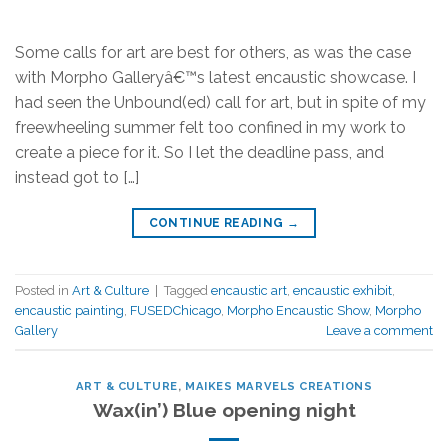
Some calls for art are best for others, as was the case
with Morpho Galleryâ€™s latest encaustic showcase. I
had seen the Unbound(ed) call for art, but in spite of my
freewheeling summer felt too confined in my work to
create a piece for it. So I let the deadline pass, and
instead got to […]
CONTINUE READING
→
Posted in
Art & Culture
|
Tagged
encaustic art
,
encaustic exhibit
,
encaustic painting
,
FUSEDChicago
,
Morpho Encaustic Show
,
Morpho
Gallery
Leave a comment
ART & CULTURE
,
MAIKES MARVELS CREATIONS
Wax(in’) Blue opening night