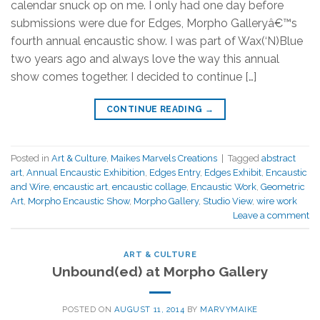
calendar snuck op on me. I only had one day before
submissions were due for Edges, Morpho Galleryâ€™s
fourth annual encaustic show. I was part of Wax(‘N)Blue
two years ago and always love the way this annual
show comes together. I decided to continue […]
CONTINUE READING
→
Posted in
Art & Culture
,
Maikes Marvels Creations
|
Tagged
abstract
art
,
Annual Encaustic Exhibition
,
Edges Entry
,
Edges Exhibit
,
Encaustic
and Wire
,
encaustic art
,
encaustic collage
,
Encaustic Work
,
Geometric
Art
,
Morpho Encaustic Show
,
Morpho Gallery
,
Studio View
,
wire work
Leave a comment
ART & CULTURE
Unbound(ed) at Morpho Gallery
POSTED ON
AUGUST 11, 2014
BY
MARVYMAIKE