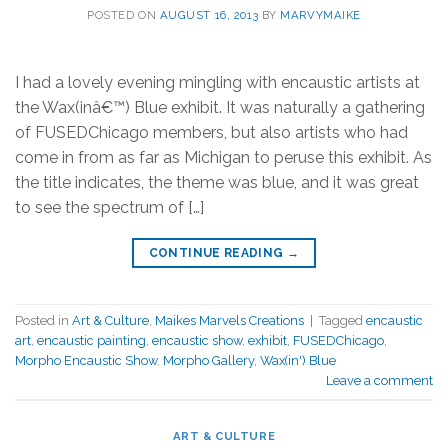
POSTED ON
AUGUST 16, 2013
BY
MARVYMAIKE
I had a lovely evening mingling with encaustic artists at
the Wax(inâ€™) Blue exhibit. It was naturally a gathering
of FUSEDChicago members, but also artists who had
come in from as far as Michigan to peruse this exhibit. As
the title indicates, the theme was blue, and it was great
to see the spectrum of […]
CONTINUE READING
→
Posted in
Art & Culture
,
Maikes Marvels Creations
|
Tagged
encaustic
art
,
encaustic painting
,
encaustic show
,
exhibit
,
FUSEDChicago
,
Morpho Encaustic Show
,
Morpho Gallery
,
Wax(in') Blue
Leave a comment
ART & CULTURE