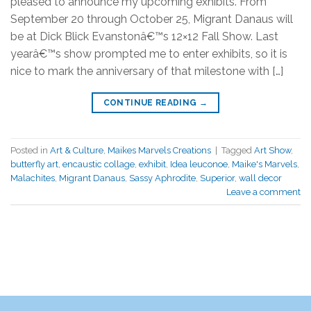
pleased to announce my upcoming exhibits. From
September 20 through October 25, Migrant Danaus will
be at Dick Blick Evanstonâ€™s 12×12 Fall Show. Last
yearâ€™s show prompted me to enter exhibits, so it is
nice to mark the anniversary of that milestone with […]
CONTINUE READING
→
Posted in
Art & Culture
,
Maikes Marvels Creations
|
Tagged
Art Show
,
butterfly art
,
encaustic collage
,
exhibit
,
Idea leuconoe
,
Maike's Marvels
,
Malachites
,
Migrant Danaus
,
Sassy Aphrodite
,
Superior
,
wall decor
Leave a comment