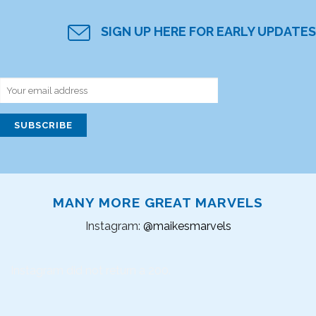
SIGN UP HERE FOR EARLY UPDATES
MANY MORE GREAT MARVELS
Instagram:
@maikesmarvels
Instagram did not return a 200.