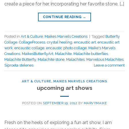
create a piece for her, incorporating her favorite stone, […]
CONTINUE READING
→
Posted in
Art & Culture
,
Maikes Marvels Creations
|
Tagged
Butterfly
Collage
,
CollageProcess
,
crystal healing
,
encaustic art
,
encaustic art
work
,
encaustic collage
,
encaustic photo collage
,
Maike's Marvels
Creations
,
MaikesButterflyArt
,
Malachite
,
Malachite butterflies
,
Malachite Butterfly
,
Malachite stone
,
Malachites
,
Marvelous Malachites
,
Siproeta stelenes
Leave a comment
ART & CULTURE
,
MAIKES MARVELS CREATIONS
upcoming art shows
POSTED ON
SEPTEMBER 19, 2012
BY
MARVYMAIKE
Fresh on the heels of exploring a fun art show, I am