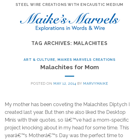
Skip
STEEL WIRE CREATIONS WITH ENCAUSTIC MEDIUM
to
content
TAG ARCHIVES:
MALACHITES
ART & CULTURE
,
MAIKES MARVELS CREATIONS
Malachites for Mom
POSTED ON
MAY 12, 2014
BY
MARVYMAIKE
My mother has been coveting the Malachites Diptych I
created last year. But then she also liked the Desktop
Minis with their quotes, so Iâ€™ve had a mom-specific
project knocking about in my head for some time. This
yearâ€™s Motherâ€™s Day was the perfect time to