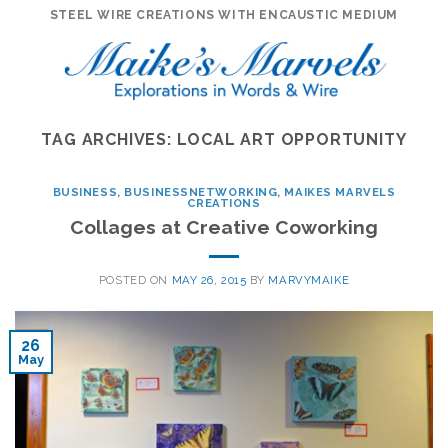
Skip
STEEL WIRE CREATIONS WITH ENCAUSTIC MEDIUM
to
content
TAG ARCHIVES:
LOCAL ART OPPORTUNITY
BUSINESS
,
BUSINESSNETWORKING
,
MAIKES MARVELS
CREATIONS
Collages at Creative Coworking
POSTED ON
MAY 26, 2015
BY
MARVYMAIKE
26
May