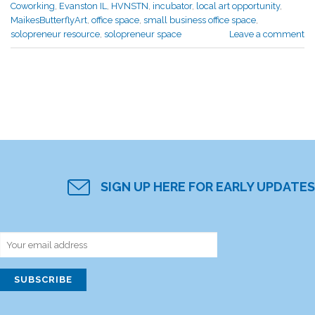
Coworking
,
Evanston IL
,
HVNSTN
,
incubator
,
local art opportunity
,
MaikesButterflyArt
,
office space
,
small business office space
,
solopreneur resource
,
solopreneur space
Leave a comment
SIGN UP HERE FOR EARLY UPDATES