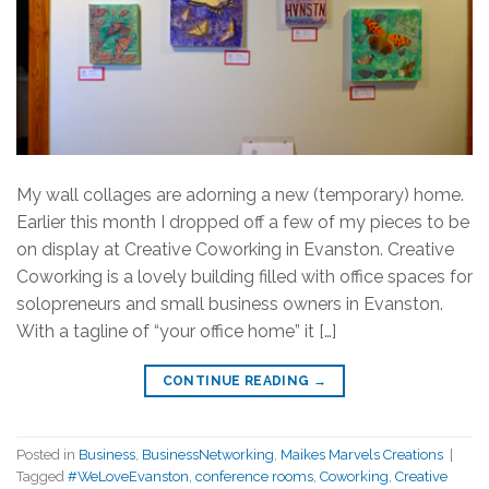
My wall collages are adorning a new (temporary) home.
Earlier this month I dropped off a few of my pieces to be
on display at Creative Coworking in Evanston. Creative
Coworking is a lovely building filled with office spaces for
solopreneurs and small business owners in Evanston.
With a tagline of “your office home” it […]
CONTINUE READING
→
Posted in
Business
,
BusinessNetworking
,
Maikes Marvels Creations
|
Tagged
#WeLoveEvanston
,
conference rooms
,
Coworking
,
Creative