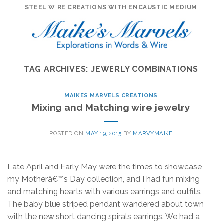
Skip
STEEL WIRE CREATIONS WITH ENCAUSTIC MEDIUM
to
content
TAG ARCHIVES:
JEWERLY COMBINATIONS
MAIKES MARVELS CREATIONS
Mixing and Matching wire jewelry
POSTED ON
MAY 19, 2015
BY
MARVYMAIKE
Late April and Early May were the times to showcase
my Motherâ€™s Day collection, and I had fun mixing
and matching hearts with various earrings and outfits.
The baby blue striped pendant wandered about town
with the new short dancing spirals earrings. We had a