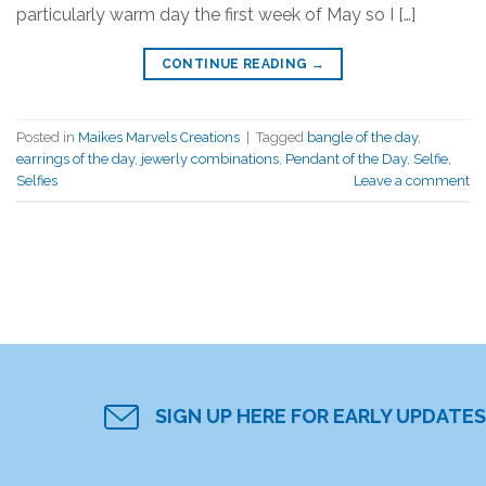
particularly warm day the first week of May so I […]
CONTINUE READING
→
Posted in
Maikes Marvels Creations
|
Tagged
bangle of the day
,
earrings of the day
,
jewerly combinations
,
Pendant of the Day
,
Selfie
,
Selfies
Leave a comment
SIGN UP HERE FOR EARLY UPDATES