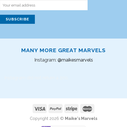
MANY MORE GREAT MARVELS
Instagram:
@maikesmarvels
Instagram did not return a 200.
Copyright 2026 ©
Maike's Marvels