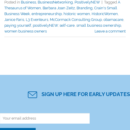
Posted in
Business
,
BusinessNetworking
,
PositivelyNEW
|
Tagged
A
Thesaurus of Women
,
Barbara Joan Zeitz
,
Branding
,
Crain's Small
Business Week
,
entrepreneurship
,
historic women
,
HistoricWomen
,
Janice Faris
,
L3 Eventeurs
,
McCormack Consulting Group
,
obamacare
,
paying yourself
,
positivelyNEW
,
self-care
,
small business ownership
,
women business owners
Leave a comment
SIGN UP HERE FOR EARLY UPDATES