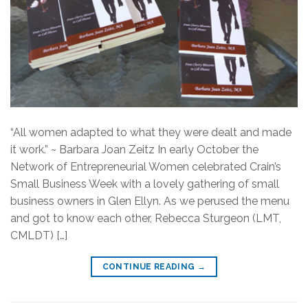
“All women adapted to what they were dealt and made
it work.” ~ Barbara Joan Zeitz In early October the
Network of Entrepreneurial Women celebrated Crain’s
Small Business Week with a lovely gathering of small
business owners in Glen Ellyn. As we perused the menu
and got to know each other, Rebecca Sturgeon (LMT,
CMLDT) […]
CONTINUE READING
→