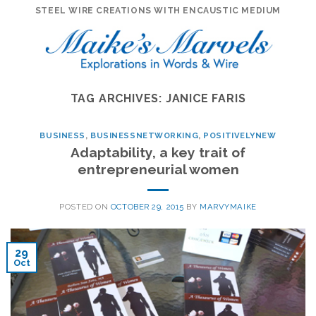
Skip
STEEL WIRE CREATIONS WITH ENCAUSTIC MEDIUM
to
content
TAG ARCHIVES:
JANICE FARIS
BUSINESS
,
BUSINESSNETWORKING
,
POSITIVELYNEW
Adaptability, a key trait of
entrepreneurial women
POSTED ON
OCTOBER 29, 2015
BY
MARVYMAIKE
29
Oct