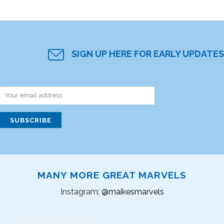
SIGN UP HERE FOR EARLY UPDATES
MANY MORE GREAT MARVELS
Instagram:
@maikesmarvels
Instagram did not return a 200.