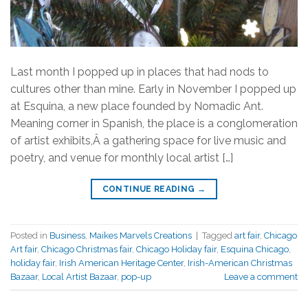
Last month I popped up in places that had nods to
cultures other than mine. Early in November I popped up
at Esquina, a new place founded by Nomadic Ant.
Meaning corner in Spanish, the place is a conglomeration
of artist exhibits,Â a gathering space for live music and
poetry, and venue for monthly local artist […]
CONTINUE READING
→
Posted in
Business
,
Maikes Marvels Creations
|
Tagged
art fair
,
Chicago
Art fair
,
Chicago Christmas fair
,
Chicago Holiday fair
,
Esquina Chicago
,
holiday fair
,
Irish American Heritage Center
,
Irish-American Christmas
Bazaar
,
Local Artist Bazaar
,
pop-up
Leave a comment