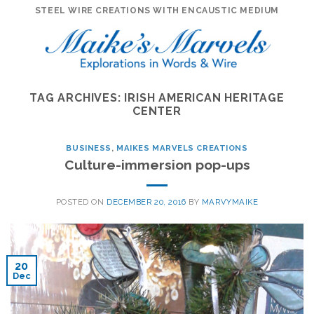
Skip
STEEL WIRE CREATIONS WITH ENCAUSTIC MEDIUM
to
content
TAG ARCHIVES:
IRISH AMERICAN HERITAGE
CENTER
BUSINESS
,
MAIKES MARVELS CREATIONS
Culture-immersion pop-ups
POSTED ON
DECEMBER 20, 2016
BY
MARVYMAIKE
20
Dec