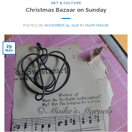
ART & CULTURE
Christmas Bazaar on Sunday
POSTED ON
NOVEMBER 29, 2016
BY
MARVYMAIKE
29
Nov