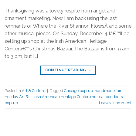
Thanksgiving was a lovely respite from angel and
ornament marketing. Now I am back using the last
remnants of Where the River Shannon FlowsÂ and some
other musical pieces. On Sunday, December 4 Iâ€™ll be
setting up shop at the Irish American Heritage
Centerâ€™s Christmas Bazaar. The Bazaar is from 9 am
to 3 pm, but […]
CONTINUE READING
→
Posted in
Art & Culture
|
Tagged
Chicago pop-up
,
handmade fair
,
Holiday Art Fair
,
Irish American Heritage Center
,
musical pendants
,
pop-up
Leave a comment