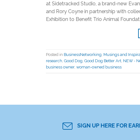
at Sidetracked Studio, a brand-new Eva
and Rory Coyne in partnership with coll
Exhibition to Benefit Trio Animal Foundati
Posted in
BusinessNetworking
,
Musings and Inspira
research
,
Good Dog
,
Good Dog Better Art
,
NEW - Ne
business owner
,
woman-owned business
SIGN UP HERE FOR EA