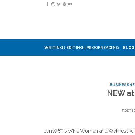
Skip
to
content
WRITING | EDITING | PROOFREADING
BLOG
BUSINESSN
NEW at 
POSTE
Juneâ€™s Wine Women and Wellness will i