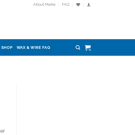
About Maike
FAQ
SHOP
WAX & WIRE FAQ
her