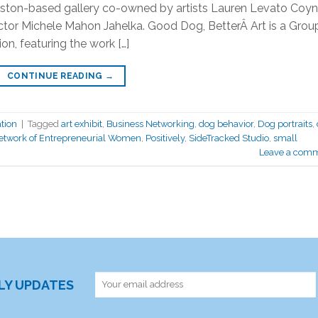
nston-based gallery co-owned by artists Lauren Levato Coy
ector Michele Mahon Jahelka. Good Dog, BetterÂ Art is a Grou
on, featuring the work […]
CONTINUE READING
→
tion
|
Tagged
art exhibit
,
Business Networking
,
dog behavior
,
Dog portraits
,
twork of Entrepreneurial Women
,
Positively
,
SideTracked Studio
,
small
Leave a com
RLY UPDATES