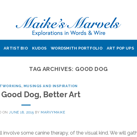
ARTIST BIO
KUDOS
WORDSMITH PORTFOLIO
ART POP UPS
TAG ARCHIVES:
GOOD DOG
ETWORKING
,
MUSINGS AND INSPIRATION
Good Dog, Better Art
D ON
JUNE 18, 2015
BY
MARVYMAIKE
nvolve some canine therapy, of the visual kind. We will gat