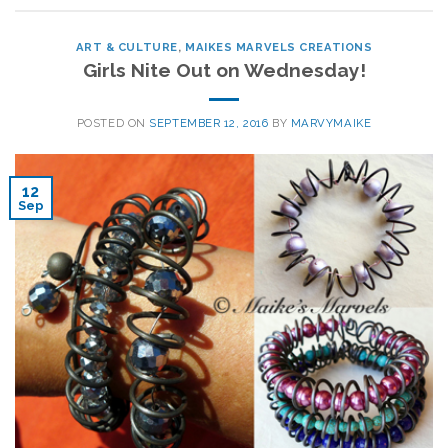
ART & CULTURE
,
MAIKES MARVELS CREATIONS
Girls Nite Out on Wednesday!
POSTED ON
SEPTEMBER 12, 2016
BY
MARVYMAIKE
12
Sep