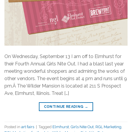
On Wednesday, September 13 I am off to Elmhurst for
their Fourth Annual Girls Nite Out. I had a blast last year
meeting wonderful shoppers and admiring the works of
other vendors. The event begins at 4 pm and runs until 9
pm.Â The Wilder Mansion is located at 211 S Prospect
Ave, Elmhurst, Illinois. Treat […]
CONTINUE READING
→
Posted in
art fairs
|
Tagged
Elmhurst
,
Girls Nite Out
,
RGL Marketing
,