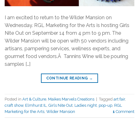
I am excited to return to the Wilder Mansion on
Wednesday. RGL Marketing for the Arts is hosting Girls
Nite Out on September 14 from 4 pm to 9 pm. The
Wilder Mansion will be open with 50 vendors including
artisans, pampering services, wellness experts, and
gourmet food vendors.Â Tannins Wine will be pouring
samples […]
CONTINUE READING
→
Posted in
Art & Culture
,
Maikes Marvels Creations
|
Tagged
art fair
,
craft show
,
Elmhurst IL
,
Girls Nite Out
,
Ladies night
,
pop-up
,
RGL
Marketing for the Arts
,
Wilder Mansion
1
Comment