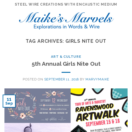
Skip
STEEL WIRE CREATIONS WITH ENCAUSTIC MEDIUM
to
content
TAG ARCHIVES:
GIRLS NITE OUT
ART & CULTURE
5th Annual Girls Nite Out
POSTED ON
SEPTEMBER 11, 2018
BY
MARVYMAIKE
11
Sep