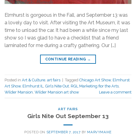
Elmhurst is gorgeous in the Fall, and September 13 was
a lovely day to visit. After visiting the Art Museum, it was
time to unload the car. It had been a while since my last
show so I was glad to have a checklist that a friend
laminated for me during a crafty gathering. Our […]
CONTINUE READING
→
Posted in
Art & Culture
,
art fairs
|
Tagged
Chicago Art Show
,
Elmhurst
Art Show
,
Elmhurst IL
,
Girls Nite Out
,
RGL Marketing fior the Arts
,
Wilder Mansion
,
Wilder Mansion art show
Leave a comment
ART FAIRS
Girls Nite Out September 13
POSTED ON
SEPTEMBER 7, 2017
BY
MARVYMAIKE