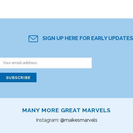
SIGN UP HERE FOR EARLY UPDATES
MANY MORE GREAT MARVELS
Instagram:
@maikesmarvels