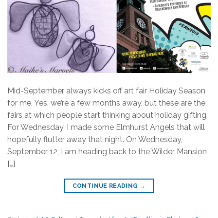
Mid-September always kicks off art fair Holiday Season
for me. Yes, we’re a few months away, but these are the
fairs at which people start thinking about holiday gifting.
For Wednesday, I made some Elmhurst Angels that will
hopefully flutter away that night. On Wednesday,
September 12, I am heading back to the Wilder Mansion
[…]
CONTINUE READING
→