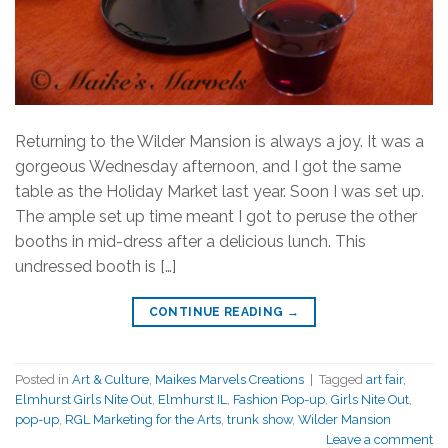
Returning to the Wilder Mansion is always a joy. It was a
gorgeous Wednesday afternoon, and I got the same
table as the Holiday Market last year. Soon I was set up.
The ample set up time meant I got to peruse the other
booths in mid-dress after a delicious lunch. This
undressed booth is […]
CONTINUE READING
→
Posted in
Art & Culture
,
Maikes Marvels Creations
|
Tagged
art fair
,
Elmhurst Girls Nite Out
,
Elmhurst IL
,
Fashion Pop-up
,
Girls Nite Out
,
pop-up
,
RGL Marketing for the Arts
,
trunk show
,
Wilder Mansion
Leave a comment