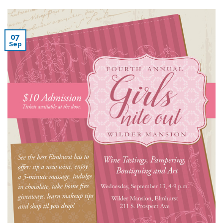
07
Sep