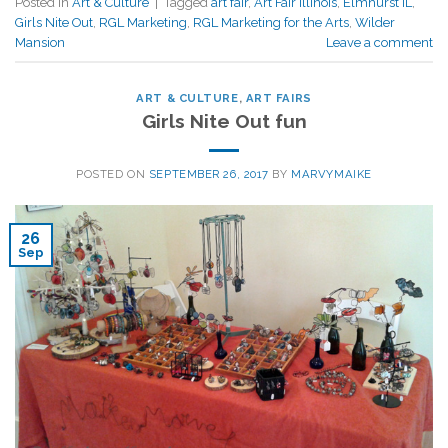
Posted in
Art & Culture
|
Tagged
art fair
,
Art Fair Illinois
,
Elmhurst IL
,
Girls Nite Out
,
RGL Marketing
,
RGL Marketing for the Arts
,
Wilder
Mansion
Leave a comment
ART & CULTURE
,
ART FAIRS
Girls Nite Out fun
POSTED ON
SEPTEMBER 26, 2017
BY
MARVYMAIKE
26
Sep