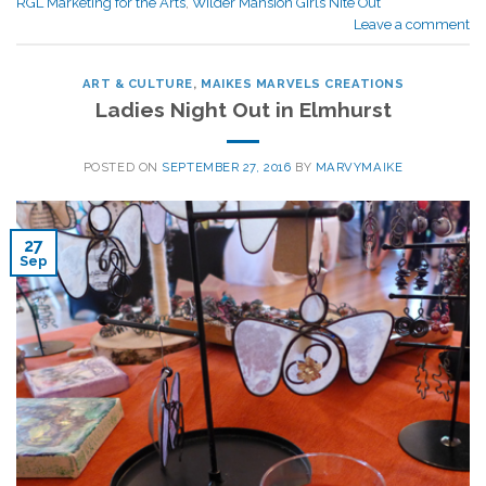
RGL Marketing for the Arts
,
Wilder Mansion Girls Nite Out
Leave a comment
ART & CULTURE
,
MAIKES MARVELS CREATIONS
Ladies Night Out in Elmhurst
POSTED ON
SEPTEMBER 27, 2016
BY
MARVYMAIKE
27
Sep