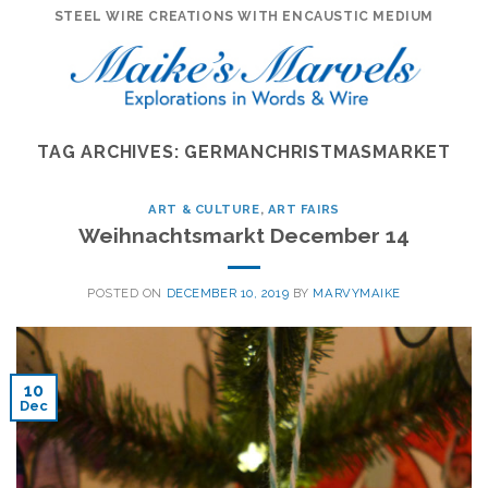
Skip
STEEL WIRE CREATIONS WITH ENCAUSTIC MEDIUM
to
content
TAG ARCHIVES:
GERMANCHRISTMASMARKET
ART & CULTURE
,
ART FAIRS
Weihnachtsmarkt December 14
POSTED ON
DECEMBER 10, 2019
BY
MARVYMAIKE
10
Dec