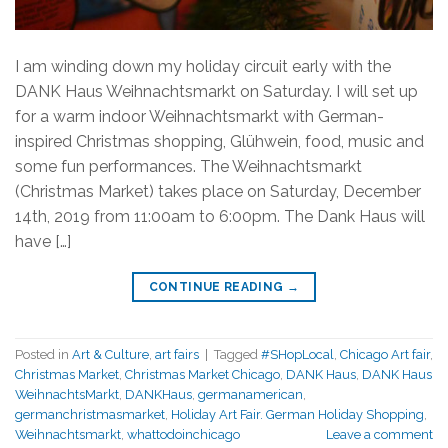
I am winding down my holiday circuit early with the
DANK Haus Weihnachtsmarkt on Saturday. I will set up
for a warm indoor Weihnachtsmarkt with German-
inspired Christmas shopping, Glühwein, food, music and
some fun performances. The Weihnachtsmarkt
(Christmas Market) takes place on Saturday, December
14th, 2019 from 11:00am to 6:00pm. The Dank Haus will
have […]
CONTINUE READING
→
Posted in
Art & Culture
,
art fairs
|
Tagged
#SHopLocal
,
Chicago Art fair
,
Christmas Market
,
Christmas Market Chicago
,
DANK Haus
,
DANK Haus
WeihnachtsMarkt
,
DANKHaus
,
germanamerican
,
germanchristmasmarket
,
Holiday Art Fair. German Holiday Shopping
,
Weihnachtsmarkt
,
whattodoinchicago
Leave a comment