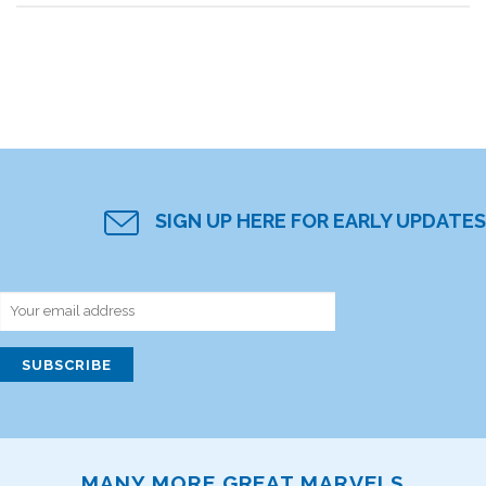
SIGN UP HERE FOR EARLY UPDATES
MANY MORE GREAT MARVELS