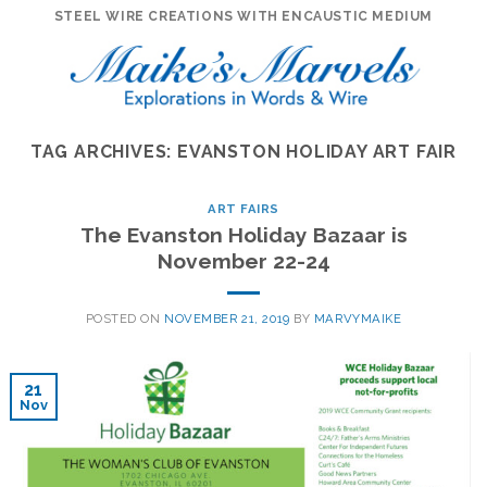
Skip
STEEL WIRE CREATIONS WITH ENCAUSTIC MEDIUM
to
content
TAG ARCHIVES:
EVANSTON HOLIDAY ART FAIR
ART FAIRS
The Evanston Holiday Bazaar is
November 22-24
POSTED ON
NOVEMBER 21, 2019
BY
MARVYMAIKE
21
Nov