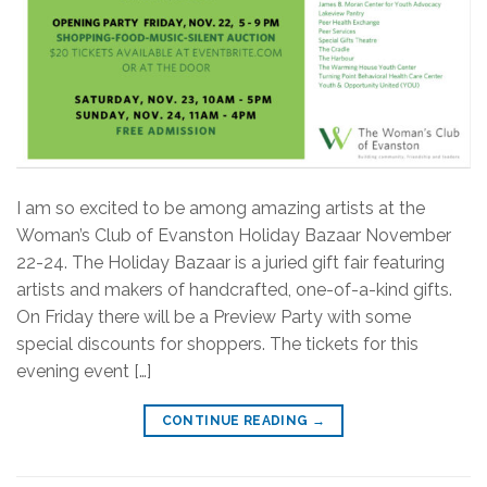
I am so excited to be among amazing artists at the
Woman’s Club of Evanston Holiday Bazaar November
22-24. The Holiday Bazaar is a juried gift fair featuring
artists and makers of handcrafted, one-of-a-kind gifts.
On Friday there will be a Preview Party with some
special discounts for shoppers. The tickets for this
evening event […]
CONTINUE READING
→