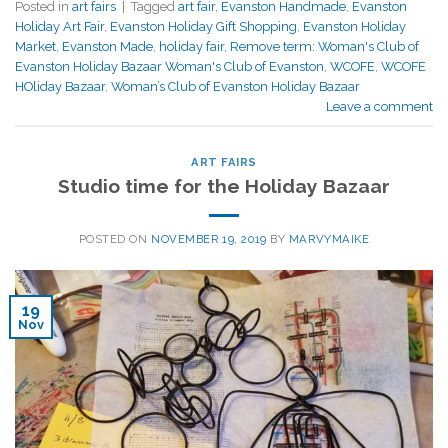
Posted in
art fairs
|
Tagged
art fair
,
Evanston Handmade
,
Evanston
Holiday Art Fair
,
Evanston Holiday Gift Shopping
,
Evanston Holiday
Market
,
Evanston Made
,
holiday fair
,
Remove term: Woman's Club of
Evanston Holiday Bazaar Woman's Club of Evanston
,
WCOFE
,
WCOFE
HOliday Bazaar
,
Woman’s Club of Evanston Holiday Bazaar
Leave a comment
ART FAIRS
Studio time for the Holiday Bazaar
POSTED ON
NOVEMBER 19, 2019
BY
MARVYMAIKE
19
Nov