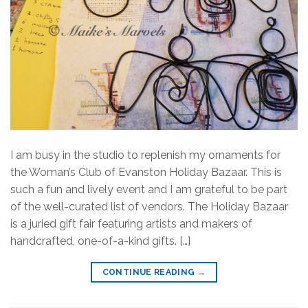
I am busy in the studio to replenish my ornaments for
the Woman’s Club of Evanston Holiday Bazaar. This is
such a fun and lively event and I am grateful to be part
of the well-curated list of vendors. The Holiday Bazaar
is a juried gift fair featuring artists and makers of
handcrafted, one-of-a-kind gifts. […]
CONTINUE READING
→