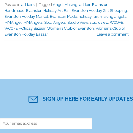
Posted in
art fairs
|
Tagged
Angel Making
,
art fair
,
Evanston
Handmade
,
Evanston Holiday Art Fair
,
Evanston Holiday Gift Shopping
,
Evanston Holiday Market
,
Evanston Made
,
holiday fair
,
making angels
,
MMAngel
,
MMAngels
,
Sold Angels
,
Studio View
,
studioview
,
WCOFE
,
WCOFE HOliday Bazaar
,
Woman’s Club of Evanston
,
Woman’s Club of
Evanston Holiday Bazaar
Leave a comment
SIGN UP HERE FOR EARLY UPDATES