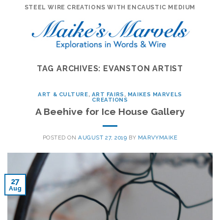
Skip
STEEL WIRE CREATIONS WITH ENCAUSTIC MEDIUM
to
content
TAG ARCHIVES:
EVANSTON ARTIST
ART & CULTURE
,
ART FAIRS
,
MAIKES MARVELS
CREATIONS
A Beehive for Ice House Gallery
POSTED ON
AUGUST 27, 2019
BY
MARVYMAIKE
27
Aug