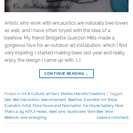
Artists who work with encaustics are naturally bee lovers
as well, and I have often toyed with the idea of a
beehive. My friend Bridgette Guerzon Mills made a
gorgeous hive for an outdoor art installation, which I find
very inspiring. I started making bees last year and really
enjoy the design I came up with. […]
CONTINUE READING
→
Posted in
Art & Culture
,
art fairs
,
Maikes Marvels Creations
|
Tagged
bee
,
Bee Decoration
,
bee ornament
,
Beehive
,
Evanston Art Show
,
Evanston Artist
,
Flora Fauna and Fascination
,
Ice House Gallery
,
Now
That's a Jig
,
NTAJ! Hexes
,
steel wire
,
studioview
,
Wire Bee
,
Wire
Beehive
,
wire wrangling
Leave a comment