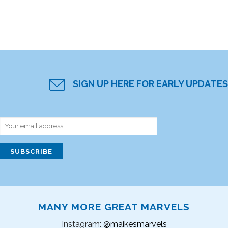
SIGN UP HERE FOR EARLY UPDATES
MANY MORE GREAT MARVELS
Instagram:
@maikesmarvels