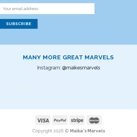
MANY MORE GREAT MARVELS
Instagram:
@maikesmarvels
Instagram did not return a 200.
Copyright 2026 ©
Maike's Marvels