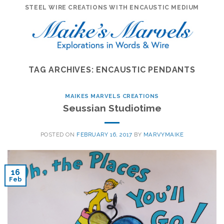
Skip
STEEL WIRE CREATIONS WITH ENCAUSTIC MEDIUM
to
content
TAG ARCHIVES:
ENCAUSTIC PENDANTS
MAIKES MARVELS CREATIONS
Seussian Studiotime
POSTED ON
FEBRUARY 16, 2017
BY
MARVYMAIKE
16
Feb