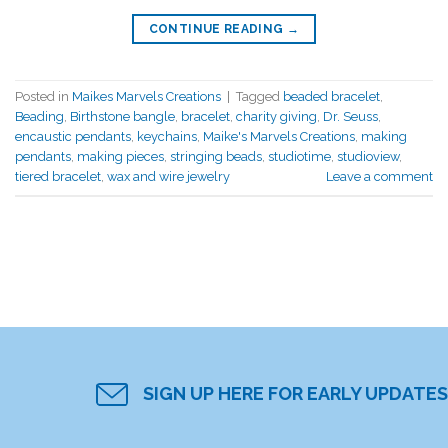
CONTINUE READING
→
Posted in
Maikes Marvels Creations
|
Tagged
beaded bracelet
,
Beading
,
Birthstone bangle
,
bracelet
,
charity giving
,
Dr. Seuss
,
encaustic pendants
,
keychains
,
Maike's Marvels Creations
,
making
pendants
,
making pieces
,
stringing beads
,
studiotime
,
studioview
,
tiered bracelet
,
wax and wire jewelry
Leave a comment
SIGN UP HERE FOR EARLY UPDATES