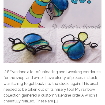
Iâ€™ve done a lot of uploading and tweaking wordpress
for the shop, and while I have plenty of pieces in stock, I
was itching to get back into the studio again. This brush
needed to be taken out of its misery too! My rainbow
collection garnered a custom Valentine order,Â which I
cheerfully fulfilled. These are […]