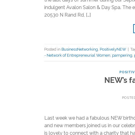
indulgent Avalon Salon & Day Spa. The
20530 N Rand Rd, […]
Posted in
BusinessNetworking
,
PositivelyNEW
|
T
- Network of Entrepreneurial Women
,
pampering
,
POSITI
NEW’s fa
POSTE
Last week we had a fabulous NEW birthda
and new members joined us in our celebra
is lovely to connect with a charity that 