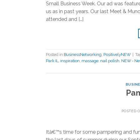
Small Business Week. Our ad was feature
us as in past years. Our last Meet & Mu
attended and […]
Posted in
BusinessNetworking
,
PositivelyNEW
|
T
Park IL
,
inspiration
,
massage
,
nail polish
,
NEW - Net
BUSIN
Pam
POSTED 
Itâ€™s time for some pampering and fun
the last days of summer during our Sept