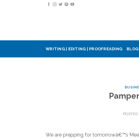
Skip
to
content
WRITING | EDITING | PROOFREADING
BLOG
BUSIN
Pamperi
POSTED
We are prepping for tomorrowâ€™s Meet &