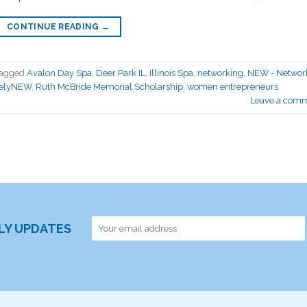
CONTINUE READING
→
agged
Avalon Day Spa
,
Deer Park IL
,
Illinois Spa
,
networking
,
NEW - Network
velyNEW
,
Ruth McBride Memorial Scholarship
,
women entrepreneurs
Leave a com
RLY UPDATES