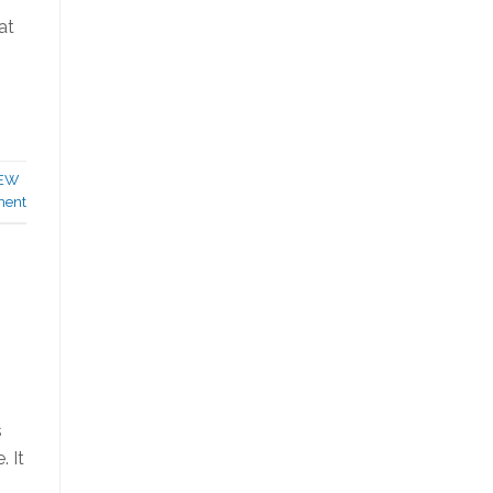
at
EW
ment
s
 It