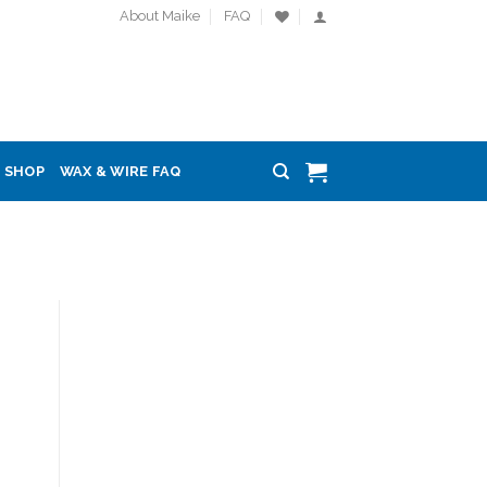
About Maike
FAQ
SHOP
WAX & WIRE FAQ