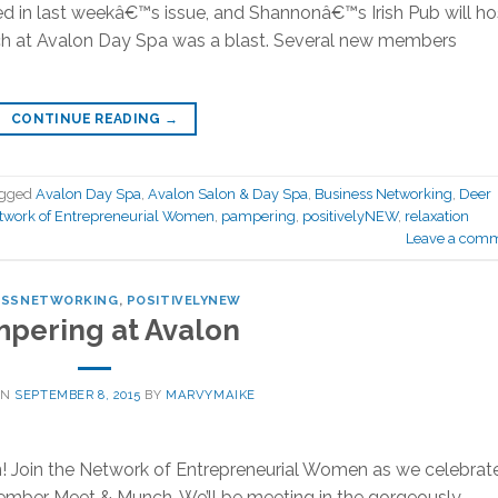
d in last weekâ€™s issue, and Shannonâ€™s Irish Pub will ho
nch at Avalon Day Spa was a blast. Several new members
CONTINUE READING
→
agged
Avalon Day Spa
,
Avalon Salon & Day Spa
,
Business Networking
,
Deer
work of Entrepreneurial Women
,
pampering
,
positivelyNEW
,
relaxation
Leave a com
ESSNETWORKING
,
POSITIVELYNEW
pering at Avalon
ON
SEPTEMBER 8, 2015
BY
MARVYMAIKE
! Join the Network of Entrepreneurial Women as we celebrat
ember Meet & Munch. We’ll be meeting in the gorgeously