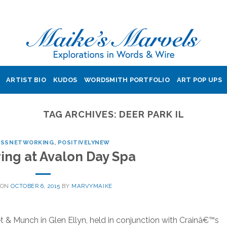
ARTIST BIO
KUDOS
WORDSMITH PORTFOLIO
ART POP UPS
TAG ARCHIVES:
DEER PARK IL
ESSNETWORKING
,
POSITIVELYNEW
ng at Avalon Day Spa
 ON
OCTOBER 6, 2015
BY
MARVYMAIKE
 Munch in Glen Ellyn, held in conjunction with Crainâ€™s