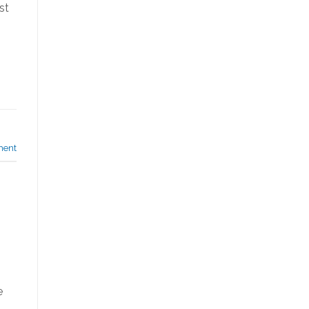
st
ment
e