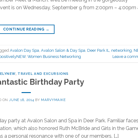
 event is on Wednesday, September 9 from 2:00pm – 4:00pm 
CONTINUE READING
→
agged
Avalon Day Spa
,
Avalon Salon & Day Spa
,
Deer Park IL
,
networking
,
N
positivelyNEW
,
Women Business Networking
Leave a com
VELYNEW
,
TRAVEL AND EXCURSIONS
ntastic Birthday Party
D ON
JUNE 18, 2014
BY
MARVYMAIKE
y party at Avalon Salon and Spa in Deer Park. Familiar face
tion, which also honored Ruth McBride and Girls in the Game.
has a personal resonance with one of our members. […]