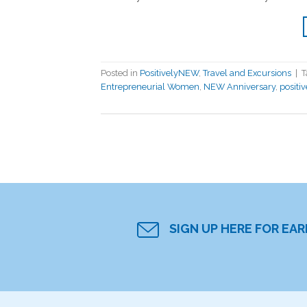
Posted in
PositivelyNEW
,
Travel and Excursions
|
T
Entrepreneurial Women
,
NEW Anniversary
,
positi
SIGN UP HERE FOR EA