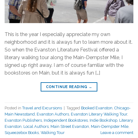
This is the year I especially appreciate my own
neighborhood and it is always fun to learn more about it.
So when the Evanston Literature Festival offered a
literary walking tour along the Main-Dempster Mile, I
signed up right away. I am of course familiar with the
bookstores on Main, but it is always fun […]
CONTINUE READING
→
Posted in
Travel and Excursions
|
Tagged
Booked Evanston
,
Chicago-
Main Newsstand
,
Evanston Authors
,
Evanston Literary Walking Tour
,
Evanston Publishers
,
Independent Bookstores
,
Indie Bookshop
,
Literary
Evanston
,
Local Authors
,
Main Street Evanston
,
Main-Dempster Mile
,
Squeezebox Books
,
Walking Tour
Leave a comment