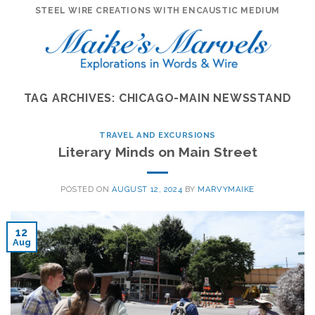
Skip
STEEL WIRE CREATIONS WITH ENCAUSTIC MEDIUM
to
content
TAG ARCHIVES:
CHICAGO-MAIN NEWSSTAND
TRAVEL AND EXCURSIONS
Literary Minds on Main Street
POSTED ON
AUGUST 12, 2024
BY
MARVYMAIKE
12
Aug