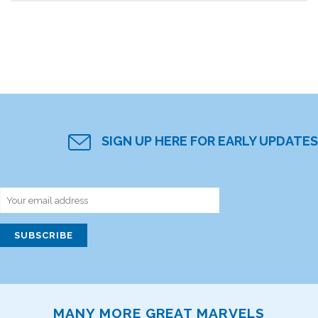
SIGN UP HERE FOR EARLY UPDATES
MANY MORE GREAT MARVELS