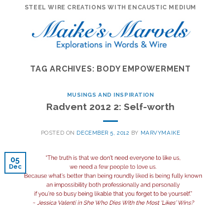
Skip
STEEL WIRE CREATIONS WITH ENCAUSTIC MEDIUM
to
content
TAG ARCHIVES:
BODY EMPOWERMENT
MUSINGS AND INSPIRATION
Radvent 2012 2: Self-worth
POSTED ON
DECEMBER 5, 2012
BY
MARVYMAIKE
05
Dec