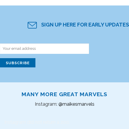
SIGN UP HERE FOR EARLY UPDATES
MANY MORE GREAT MARVELS
Instagram:
@maikesmarvels
Instagram did not return a 200.