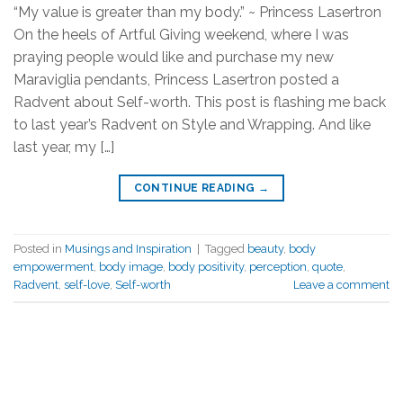
“My value is greater than my body.” ~ Princess Lasertron
On the heels of Artful Giving weekend, where I was
praying people would like and purchase my new
Maraviglia pendants, Princess Lasertron posted a
Radvent about Self-worth. This post is flashing me back
to last year’s Radvent on Style and Wrapping. And like
last year, my […]
CONTINUE READING
→
Posted in
Musings and Inspiration
|
Tagged
beauty
,
body
empowerment
,
body image
,
body positivity
,
perception
,
quote
,
Radvent
,
self-love
,
Self-worth
Leave a comment