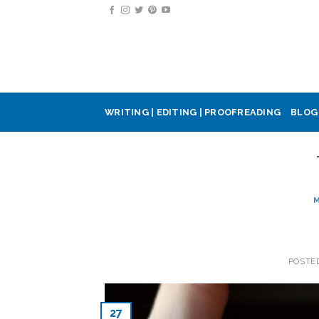
Skip
to
content
WRITING | EDITING | PROOFREADING
BLOG
M
POSTE
27