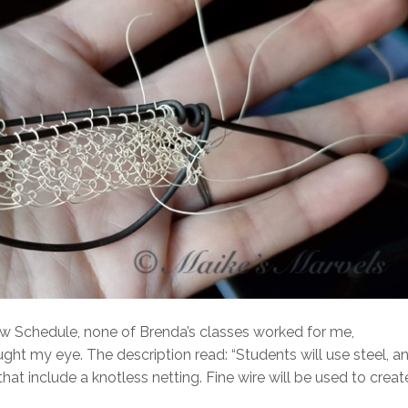
w Schedule, none of Brenda’s classes worked for me,
t my eye. The description read: “Students will use steel, a
hat include a knotless netting. Fine wire will be used to creat