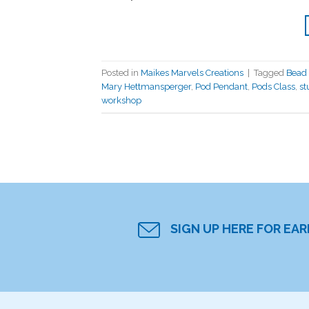
Posted in
Maikes Marvels Creations
|
Tagged
Bead 
Mary Hettmansperger
,
Pod Pendant
,
Pods Class
,
st
workshop
SIGN UP HERE FOR EA