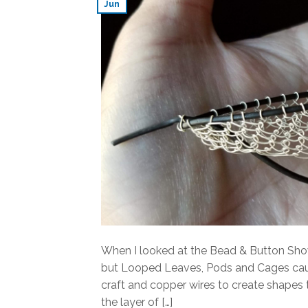
Jun
When I looked at the Bead & Button Sho
but Looped Leaves, Pods and Cages caugh
craft and copper wires to create shapes t
the layer of […]