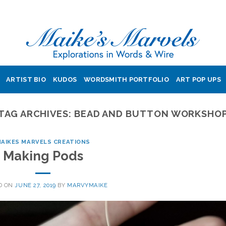
ARTIST BIO
KUDOS
WORDSMITH PORTFOLIO
ART POP UPS
TAG ARCHIVES:
BEAD AND BUTTON WORKSHO
AIKES MARVELS CREATIONS
Making Pods
D ON
JUNE 27, 2019
BY
MARVYMAIKE