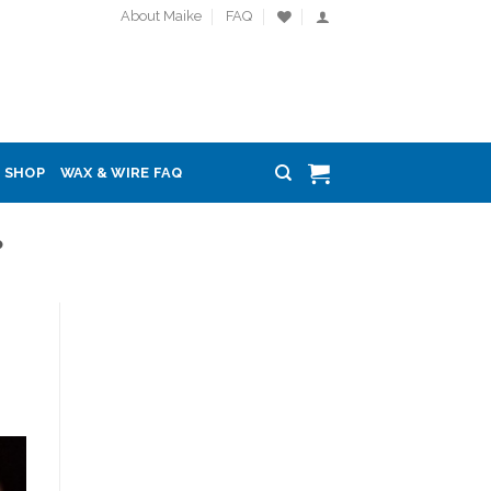
About Maike
FAQ
SHOP
WAX & WIRE FAQ
P