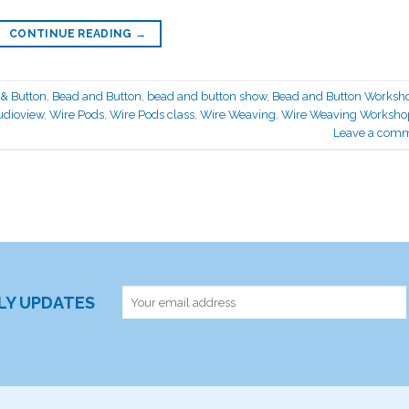
CONTINUE READING
→
& Button
,
Bead and Button
,
bead and button show
,
Bead and Button Worksh
udioview
,
Wire Pods
,
Wire Pods class
,
Wire Weaving
,
Wire Weaving Worksho
Leave a com
RLY UPDATES